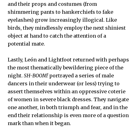
and their props and costumes (from
shimmering pants to hankerchiefs to fake
eyelashes) grow increasingly illogical. Like
birds, they mindlessly employ the next shiniest
object at hand to catch the attention of a
potential mate.
Lastly, León and Lightfoot returned with perhaps
the most thematically bewildering piece of the
night.
SH-BOOM!
portrayed a series of male
dancers in their underwear (or less) trying to
assert themselves within an oppressive coterie
of women in severe black dresses. They navigate
one another, in both triumph and fear, and in the
end their relationship is even more of a question
mark than when it began.