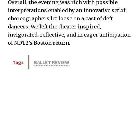
Overall, the evening was rich with possible
interpretations enabled by an innovative set of
choreographers let loose on a cast of deft
dancers. We left the theater inspired,
invigorated, reflective, and in eager anticipation
of NDT2’s Boston return.
Tags
BALLET REVIEW