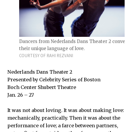
Dancers from Nederlands Dans Theater 2 convey
their unique language of love.
COURTESY OF RAHI REZVANI
Nederlands Dans Theater 2
Presented by Celebrity Series of Boston
Boch Center Shubert Theatre
Jan. 26 – 27
It was not about loving. It was about making love:
mechanically, practically. Then it was about the
performance of love; a farce between partners,