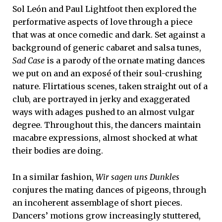
Sol León and Paul Lightfoot then explored the
performative aspects of love through a piece
that was at once comedic and dark. Set against a
background of generic cabaret and salsa tunes,
Sad Case
is a parody of the ornate mating dances
we put on and an exposé of their soul-crushing
nature. Flirtatious scenes, taken straight out of a
club, are portrayed in jerky and exaggerated
ways with adages pushed to an almost vulgar
degree. Throughout this, the dancers maintain
macabre expressions, almost shocked at what
their bodies are doing.
In a similar fashion,
Wir sagen uns Dunkles
conjures the mating dances of pigeons, through
an incoherent assemblage of short pieces.
Dancers’ motions grow increasingly stuttered,