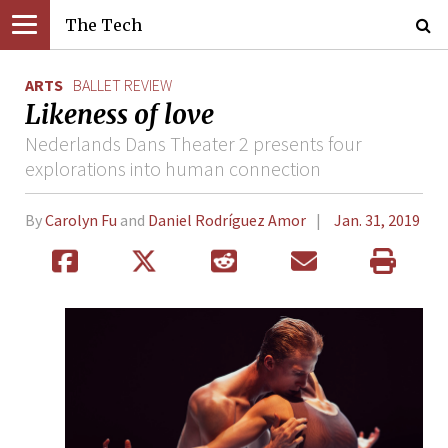
The Tech
ARTS
BALLET REVIEW
Likeness of love
Nederlands Dans Theater 2 presents four
explorations into human connection
By
Carolyn Fu
and
Daniel Rodríguez Amor
Jan. 31, 2019