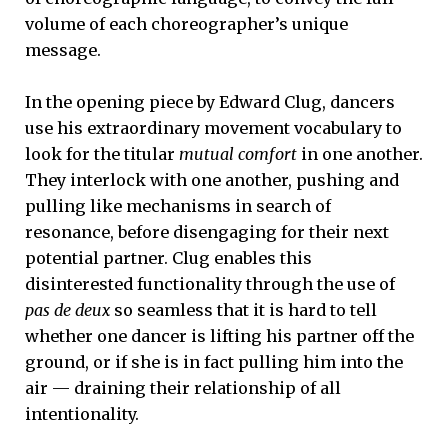
volume of each choreographer’s unique
message.
In the opening piece by Edward Clug, dancers
use his extraordinary movement vocabulary to
look for the titular
mutual comfort
in one another.
They interlock with one another, pushing and
pulling like mechanisms in search of
resonance, before disengaging for their next
potential partner. Clug enables this
disinterested functionality through the use of
pas de deux
so seamless that it is hard to tell
whether one dancer is lifting his partner off the
ground, or if she is in fact pulling him into the
air — draining their relationship of all
intentionality.