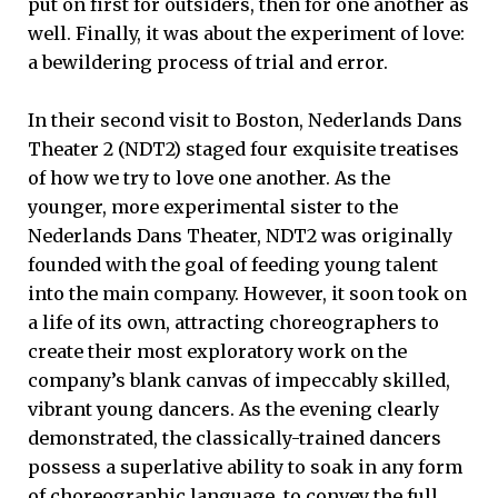
put on first for outsiders, then for one another as
well. Finally, it was about the experiment of love:
a bewildering process of trial and error.
In their second visit to Boston, Nederlands Dans
Theater 2 (NDT2) staged four exquisite treatises
of how we try to love one another. As the
younger, more experimental sister to the
Nederlands Dans Theater, NDT2 was originally
founded with the goal of feeding young talent
into the main company. However, it soon took on
a life of its own, attracting choreographers to
create their most exploratory work on the
company’s blank canvas of impeccably skilled,
vibrant young dancers. As the evening clearly
demonstrated, the classically-trained dancers
possess a superlative ability to soak in any form
of choreographic language, to convey the full