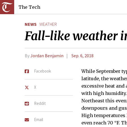
The Tech
NEWS
WEATHER
Fall-like weather i
By
Jordan Benjamin
Sep. 6, 2018
Facebook
While September typ
latitude, the weathe
excessive heat and 
X
with high humidity.
Northeast this eve
Reddit
downpours and gusty
High temperatures F
Email
even reach 70 °F. T