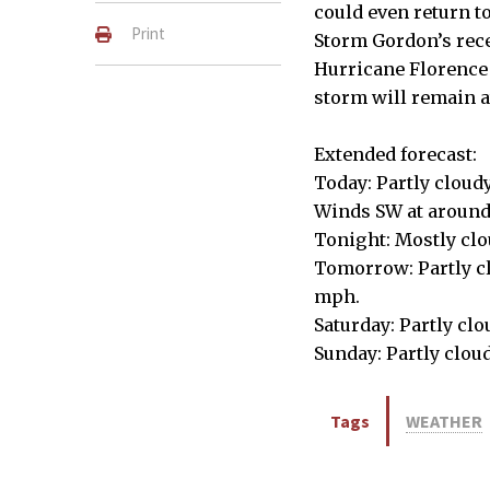
could even return t
Print
Storm Gordon’s recen
Hurricane Florence a
storm will remain a
Extended forecast:
Today: Partly cloud
Winds SW at aroun
Tonight: Mostly clo
Tomorrow: Partly clo
mph.
Saturday: Partly clo
Sunday: Partly cloud
Tags
WEATHER