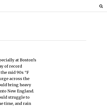
ecially at Boston’s
ay of record
 the mid 90s °F
surge across the
ould bring heavy
 into New England.
ould struggle to
me time, and rain