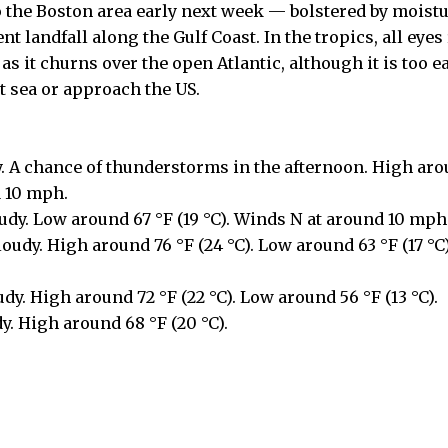
o the Boston area early next week — bolstered by moist
t landfall along the Gulf Coast. In the tropics, all eye
s it churns over the open Atlantic, although it is too earl
t sea or approach the US.
y. A chance of thunderstorms in the afternoon. High arou
d 10 mph.
udy. Low around 67 °F (19 °C). Winds N at around 10 mph
udy. High around 76 °F (24 °C). Low around 63 °F (17 °C
udy. High around 72 °F (22 °C). Low around 56 °F (13 °C).
y. High around 68 °F (20 °C).