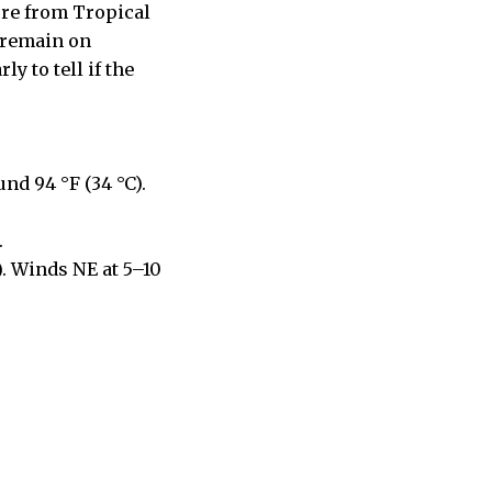
ure from Tropical
s remain on
y to tell if the
nd 94 °F (34 °C).
.
). Winds NE at 5–10