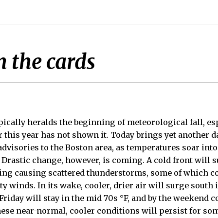
n the cards
ically heralds the beginning of meteorological fall, esp
r this year has not shown it. Today brings yet another d
advisories to the Boston area, as temperatures soar into
 Drastic change, however, is coming. A cold front will 
ning causing scattered thunderstorms, some of which c
 winds. In its wake, cooler, drier air will surge south
riday will stay in the mid 70s °F, and by the weekend c
hese near-normal, cooler conditions will persist for so