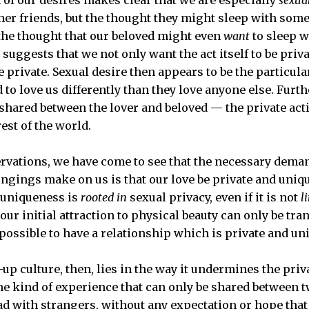
her friends, but the thought they might sleep with some
, the thought that our beloved might even
want
to sleep w
 suggests that we not only want the act itself to be priva
be private. Sexual desire then appears to be the particu
to love us differently than they love anyone else. Furthe
y shared between the lover and beloved — the private acti
est of the world.
rvations, we have come to see that the necessary dema
ngings make on us is that our love be private and uniqu
 uniqueness is
rooted in
sexual privacy, even if it is not
l
our initial attraction to physical beauty can only be tra
s possible to have a relationship which is private and un
p culture, then, lies in the way it undermines the privac
e kind of experience that can only be shared between t
ad with strangers, without any expectation or hope that 