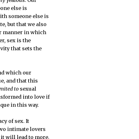
one else is
ith someone else is
te, but that we also
lar manner in which
r, sex is the
vity that sets the
nd which our
e, and that this
imited to
sexual
nsformed into love if
ique in this way.
y of sex. It
wo intimate lovers
it will lead to more.