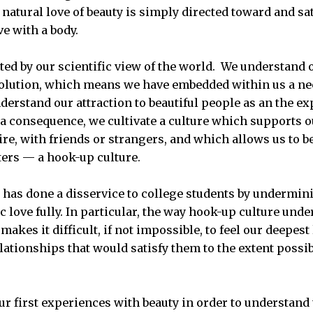
natural love of beauty is simply directed toward and sat
ove with a body.
rted by our scientific view of the world. We understand
volution, which means we have embedded within us a ne
derstand our attraction to beautiful people as an the ex
a consequence, we cultivate a culture which supports ou
re, with friends or strangers, and which allows us to b
ers — a hook-up culture.
 has done a disservice to college students by undermini
 love fully. In particular, the way hook-up culture und
makes it difficult, if not impossible, to feel our deepest
elationships that would satisfy them to the extent possi
r first experiences with beauty in order to understand th