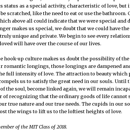
ts status as a special activity, characteristic of love, bu
be scratched, like the need to eat or use the bathroom.
hich above all could indicate that we were special and d
onger makes us special, we doubt that we could have the
s truly unique and private. We begin to see every relati
oved will have over the course of our lives.
e hook-up culture makes us doubt the possibility of the
our romantic longings, those longings are dampened and
e full intensity of love. The attraction to beauty which
ompels us to satisfy the great need in our souls. Until 
 of the soul, become linked again, we will remain incapa
 of recognizing that the ordinary goods of life cannot 
r true nature and our true needs. The cupids in our sou
ost the wings to lift us to the loftiest heights of love.
ember of the MIT Class of 2018.