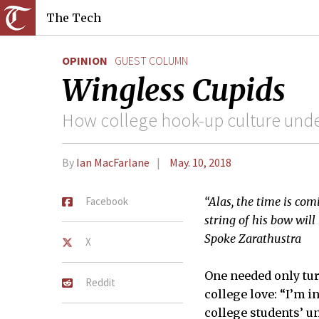
The Tech
OPINION
GUEST COLUMN
Wingless Cupids
How college hook-up culture under
By
Ian MacFarlane
May. 10, 2018
Facebook
“Alas, the time is co
string of his bow wil
Spoke Zarathustra
X
One needed only tur
Reddit
college love: “I’m i
college students’ u