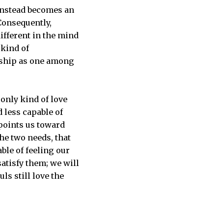
t instead becomes an
 Consequently,
ifferent in the mind
 kind of
onship as one among
 only kind of love
 less capable of
 points us toward
the two needs, that
ble of feeling our
satisfy them; we will
ls still love the