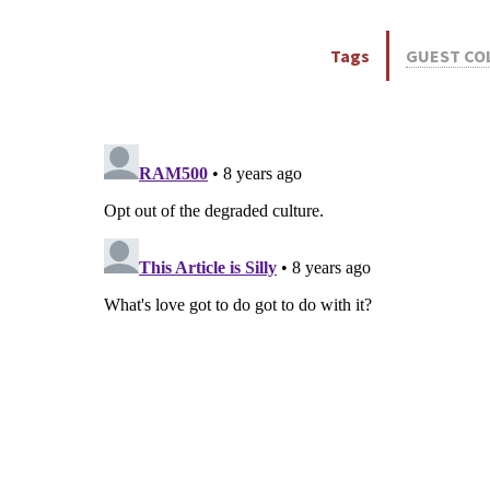
Tags
GUEST CO