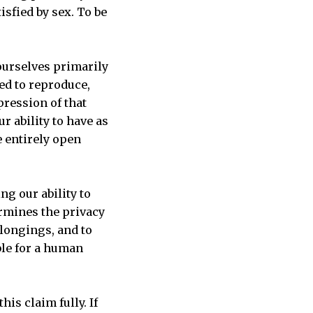
isfied by sex. To be
 ourselves primarily
ed to reproduce,
pression of that
r ability to have as
e entirely open
ng our ability to
ermines the privacy
 longings, and to
ble for a human
is claim fully. If