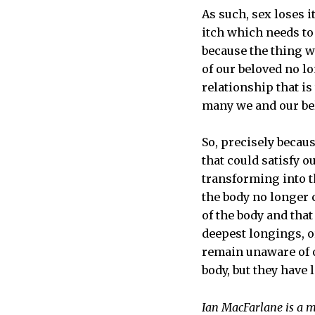
As such, sex loses i
itch which needs to 
because the thing w
of our beloved no l
relationship that i
many we and our bel
So, precisely becaus
that could satisfy 
transforming into th
the body no longer c
of the body and that
deepest longings, or
remain unaware of ou
body, but they have l
Ian MacFarlane is a m