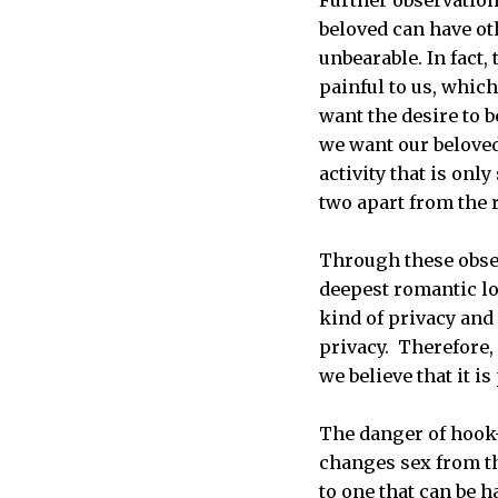
beloved can have ot
unbearable. In fact
painful to us, which
want the desire to 
we want our beloved 
activity that is onl
two apart from the r
Through these obse
deepest romantic lo
kind of privacy and
privacy. Therefore, 
we believe that it i
The danger of hook-u
changes sex from th
to one that can be h