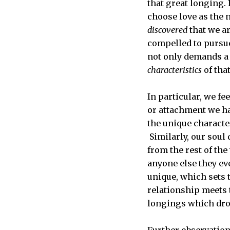
that great longing.
choose love as the 
discovered
that we ar
compelled to pursue 
not only demands a 
characteristics
of that
In particular, we fe
or attachment we ha
the unique character
Similarly, our soul
from the rest of the
anyone else they ev
unique, which sets t
relationship meets t
longings which drove
Further observation