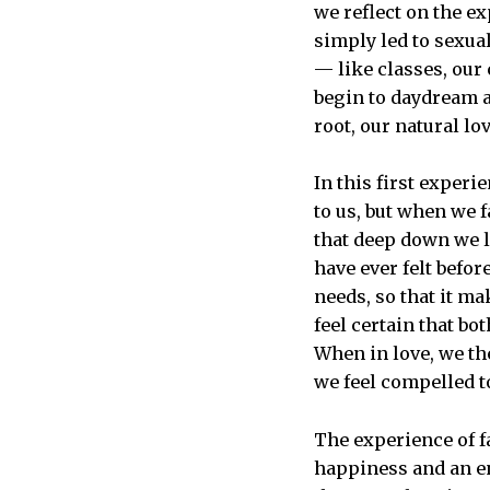
we reflect on the ex
simply led to sexual
— like classes, our
begin to daydream a
root, our natural lo
In this first exper
to us, but when we f
that deep down we l
have ever felt befor
needs, so that it ma
feel certain that bo
When in love, we th
we feel compelled t
The experience of fa
happiness and an end