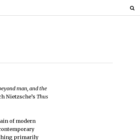
 beyond man, and the
ch Nietzsche’s
Thus
frain of modern
f contemporary
thing primarily