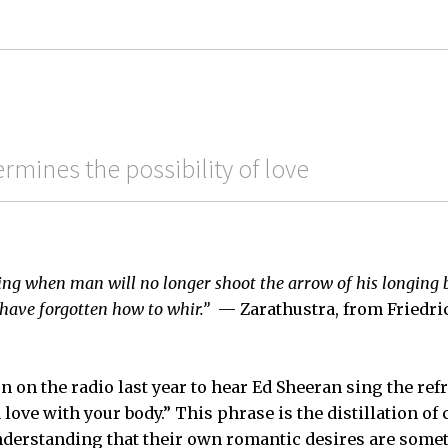
mines the possibility of love
ming when man will no longer shoot the arrow of his longing
l have forgotten how to whir.”
— Zarathustra, from Friedri
n on the radio last year to hear Ed Sheeran sing the re
n love with your body.” This phrase is the distillation o
nderstanding that their own romantic desires are some