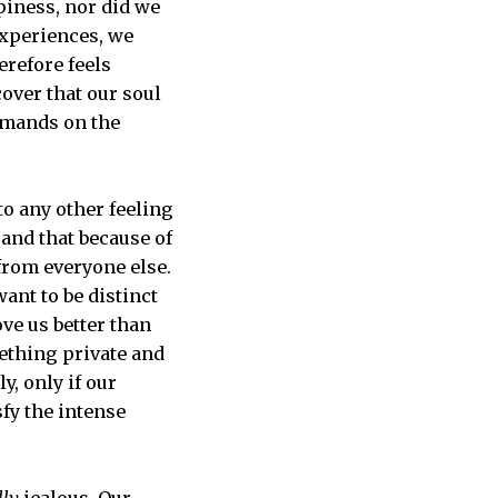
piness, nor did we
experiences, we
erefore feels
cover that our soul
demands on the
to any other feeling
and that because of
 from everyone else.
ant to be distinct
ove us better than
mething private and
y, only if our
sfy the intense
lly
jealous. Our