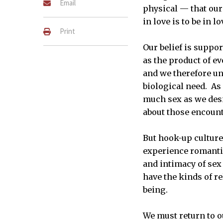
Email
physical — that our 
in love is to be in l
Print
Our belief is suppo
as the product of e
and we therefore un
biological need. As 
much sex as we desi
about those encount
But hook-up culture
experience romantic
and intimacy of sex 
have the kinds of r
being.
We must return to ou