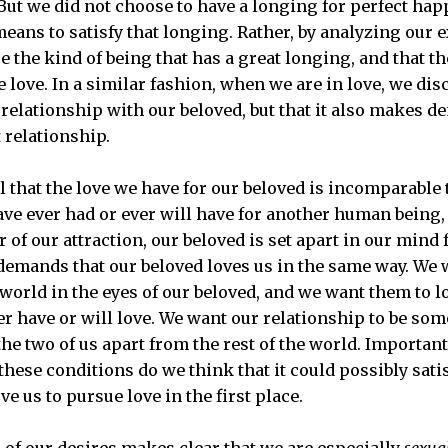
 But we did not choose to have a longing for perfect hap
means to satisfy that longing. Rather, by analyzing our 
e the kind of being that has a great longing, and that th
love. In a similar fashion, when we are in love, we dis
relationship with our beloved, but that it also makes 
 relationship.
el that the love we have for our beloved is incomparable 
ve ever had or ever will have for another human being, 
 of our attraction, our beloved is set apart in our mind
 demands that our beloved loves us in the same way. We w
 world in the eyes of our beloved, and we want them to l
er have or will love. We want our relationship to be so
he two of us apart from the rest of the world. Importantl
hese conditions do we think that it could possibly sati
 us to pursue love in the first place.
 of our desires makes clear that we are especially
sexua