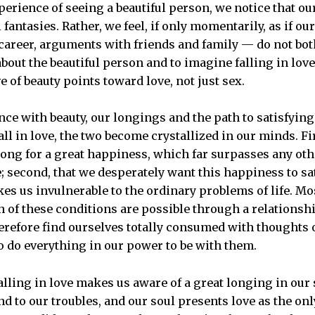
perience of seeing a beautiful person, we notice that ou
 fantasies. Rather, we feel, if only momentarily, as if o
 career, arguments with friends and family — do not bo
bout the beautiful person and to imagine falling in love
ve of beauty points toward love, not just sex.
ience with beauty, our longings and the path to satisfyi
all in love, the two become crystallized in our minds. F
ong for a great happiness, which far surpasses any ot
e; second, that we desperately want this happiness to sa
kes us invulnerable to the ordinary problems of life. Mo
th of these conditions are possible through a relationsh
erefore find ourselves totally consumed with thoughts o
o do everything in our power to be with them.
lling in love makes us aware of a great longing in our s
 to our troubles, and our soul presents love as the onl