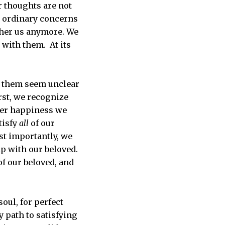
r thoughts are not
ur ordinary concerns
ther us anymore. We
 with them. At its
ng them seem unclear
irst, we recognize
her happiness we
tisfy
all
of our
st importantly, we
ip with our beloved.
f our beloved, and
oul, for perfect
y path to satisfying