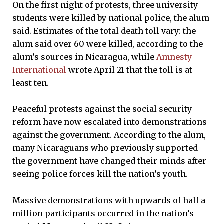
On the first night of protests, three university
students were killed by national police, the alum
said. Estimates of the total death toll vary: the
alum said over 60 were killed, according to the
alum’s sources in Nicaragua, while
Amnesty
International
wrote April 21 that the toll is at
least ten.
Peaceful protests against the social security
reform have now escalated into demonstrations
against the government. According to the alum,
many Nicaraguans who previously supported
the government have changed their minds after
seeing police forces kill the nation’s youth.
Massive demonstrations with upwards of half a
million participants occurred in the nation’s