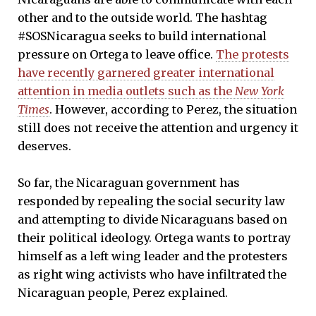
other and to the outside world. The hashtag
#SOSNicaragua seeks to build international
pressure on Ortega to leave office.
The protests
have recently garnered greater international
attention in media outlets such as the
New York
Times
. However, according to Perez, the situation
still does not receive the attention and urgency it
deserves.
So far, the Nicaraguan government has
responded by repealing the social security law
and attempting to divide Nicaraguans based on
their political ideology. Ortega wants to portray
himself as a left wing leader and the protesters
as right wing activists who have infiltrated the
Nicaraguan people, Perez explained.