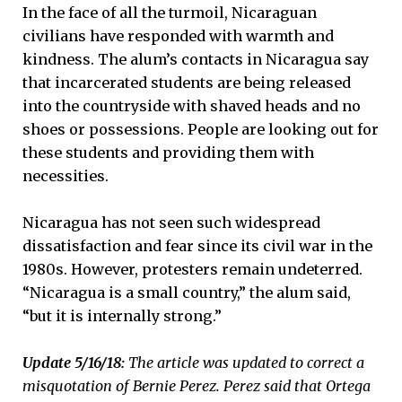
In the face of all the turmoil, Nicaraguan
civilians have responded with warmth and
kindness. The alum’s contacts in Nicaragua say
that incarcerated students are being released
into the countryside with shaved heads and no
shoes or possessions. People are looking out for
these students and providing them with
necessities.
Nicaragua has not seen such widespread
dissatisfaction and fear since its civil war in the
1980s. However, protesters remain undeterred.
“Nicaragua is a small country,” the alum said,
“but it is internally strong.”
Update 5/16/18:
The article was updated to correct a
misquotation of Bernie Perez. Perez said that Ortega