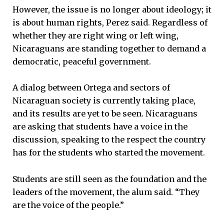
However, the issue is no longer about ideology; it
is about human rights, Perez said. Regardless of
whether they are right wing or left wing,
Nicaraguans are standing together to demand a
democratic, peaceful government.
A dialog between Ortega and sectors of
Nicaraguan society is currently taking place,
and its results are yet to be seen. Nicaraguans
are asking that students have a voice in the
discussion, speaking to the respect the country
has for the students who started the movement.
Students are still seen as the foundation and the
leaders of the movement, the alum said. “They
are the voice of the people.”