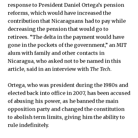
response to President Daniel Ortega’s pension
reforms, which would have increased the
contribution that Nicaraguans had to pay while
decreasing the pension that would go to
retirees. “The delta in the payment would have
gone in the pockets of the government,” an MIT
alum with family and other contacts in
Nicaragua, who asked not to be named in this
article, said in an interview with
The Tech
.
Ortega, who was president during the 1980s and
elected back into office in 2007, has been accused
of abusing his power, as he banned the main
opposition party and changed the constitution
to abolish term limits, giving him the ability to
rule indefinitely.