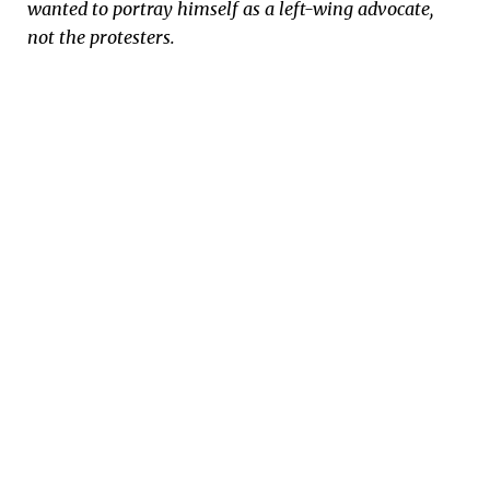
wanted to portray himself as a left-wing advocate,
not the protesters.