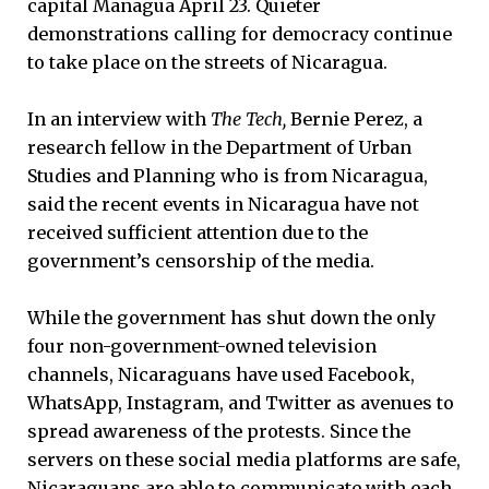
capital Managua April 23. Quieter
demonstrations calling for democracy continue
to take place on the streets of Nicaragua.
In an interview with
The Tech,
Bernie Perez, a
research fellow in the Department of Urban
Studies and Planning who is from Nicaragua,
said the recent events in Nicaragua have not
received sufficient attention due to the
government’s censorship of the media.
While the government has shut down the only
four non-government-owned television
channels, Nicaraguans have used Facebook,
WhatsApp, Instagram, and Twitter as avenues to
spread awareness of the protests. Since the
servers on these social media platforms are safe,
Nicaraguans are able to communicate with each