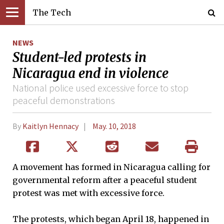
The Tech
NEWS
Student-led protests in
Nicaragua end in violence
National police used excessive force to stop
peaceful demonstrations
By
Kaitlyn Hennacy
May. 10, 2018
A movement has formed in Nicaragua calling for
governmental reform after a peaceful student
protest was met with excessive force.
The protests, which began April 18, happened in