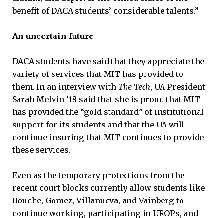
benefit of DACA students’ considerable talents.”
An uncertain future
DACA students have said that they appreciate the
variety of services that MIT has provided to
them. In an interview with
The Tech
, UA President
Sarah Melvin ’18 said that she is proud that MIT
has provided the “gold standard” of institutional
support for its students and that the UA will
continue insuring that MIT continues to provide
these services.
Even as the temporary protections from the
recent court blocks currently allow students like
Bouche, Gomez, Villanueva, and Vainberg to
continue working, participating in UROPs, and