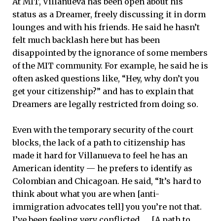
At MIT, Villanueva has been open about his
status as a Dreamer, freely discussing it in dorm
lounges and with his friends. He said he hasn’t
felt much backlash here but has been
disappointed by the ignorance of some members
of the MIT community. For example, he said he is
often asked questions like, “Hey, why don’t you
get your citizenship?” and has to explain that
Dreamers are legally restricted from doing so.
Even with the temporary security of the court
blocks, the lack of a path to citizenship has
made it hard for Villanueva to feel he has an
American identity — he prefers to identify as
Colombian and Chicagoan. He said, “It’s hard to
think about what you are when [anti-
immigration advocates tell] you you’re not that.
I’ve been feeling very conflicted. … [A path to