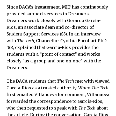
Since DACA’s instatement, MIT has continuously
provided support services to Dreamers.
Dreamers work closely with Gerardo Garcia-
Rios, an associate dean and co-director of
Student Support Services (S3). In an interview
with
The Tech,
Chancellor Cynthia Barnhart PhD
’88, explained that Garcia-Rios provides the
students with a “point of contact” and works
closely “as a group and one-on-one” with the
Dreamers.
The DACA students that
The Tech
met with viewed
Garcia-Rios as a trusted authority. When
The Tech
first emailed Villanueva for comment, Villanueva
forwarded the correspondence to Garcia-Rios,
who then requested to speak with
The Tech
about
the article. During the conversation, Garcia-Rios