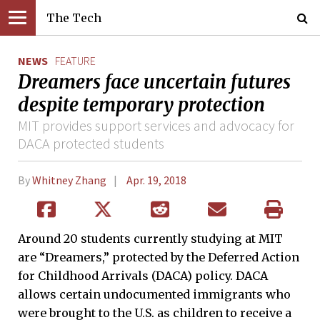
The Tech
NEWS
FEATURE
Dreamers face uncertain futures
despite temporary protection
MIT provides support services and advocacy for
DACA protected students
By
Whitney Zhang
Apr. 19, 2018
Around 20 students currently studying at MIT
are “Dreamers,” protected by the Deferred Action
for Childhood Arrivals (DACA) policy. DACA
allows certain undocumented immigrants who
were brought to the U.S. as children to receive a