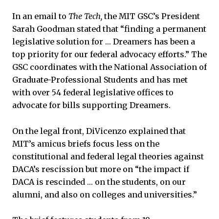
In an email to
The Tech,
the MIT GSC’s President
Sarah Goodman stated that “finding a permanent
legislative solution for … Dreamers has been a
top priority for our federal advocacy efforts.” The
GSC coordinates with the National Association of
Graduate-Professional Students and has met
with over 54 federal legislative offices to
advocate for bills supporting Dreamers.
On the legal front, DiVicenzo explained that
MIT’s amicus briefs focus less on the
constitutional and federal legal theories against
DACA’s rescission but more on “the impact if
DACA is rescinded … on the students, on our
alumni, and also on colleges and universities.”