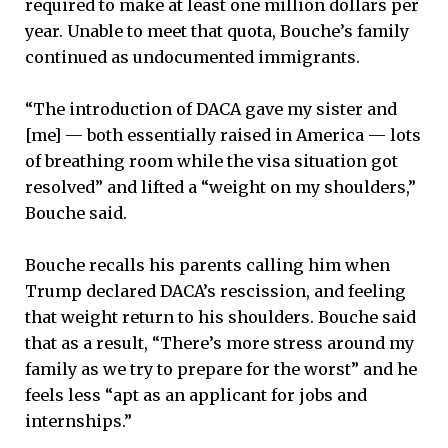
required to make at least one million dollars per
year. Unable to meet that quota, Bouche’s family
continued as undocumented immigrants.
“The introduction of DACA gave my sister and
[me] — both essentially raised in America — lots
of breathing room while the visa situation got
resolved” and lifted a “weight on my shoulders,”
Bouche said.
Bouche recalls his parents calling him when
Trump declared DACA’s rescission, and feeling
that weight return to his shoulders. Bouche said
that as a result, “There’s more stress around my
family as we try to prepare for the worst” and he
feels less “apt as an applicant for jobs and
internships.”