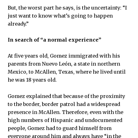
But, the worst part he says, is the uncertainty: “I
just want to know what’s going to happen
already.”
In search of “a normal experience”
At five years old, Gomez immigrated with his
parents from Nuevo León, a state in northern
Mexico, to McAllen, Texas, where he lived until
he was 18 years old.
Gomez explained that because of the proximity
to the border, border patrol had a widespread
presence in McAllen. Therefore, even with the
high numbers of Hispanic and undocumented
people, Gomez had to guard himself from
everyone around him and always have “in the