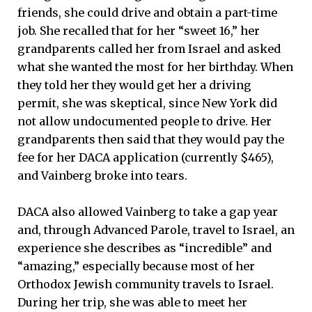
friends, she could drive and obtain a part-time
job. She recalled that for her “sweet 16,” her
grandparents called her from Israel and asked
what she wanted the most for her birthday. When
they told her they would get her a driving
permit, she was skeptical, since New York did
not allow undocumented people to drive. Her
grandparents then said that they would pay the
fee for her DACA application (currently $465),
and Vainberg broke into tears.
DACA also allowed Vainberg to take a gap year
and, through Advanced Parole, travel to Israel, an
experience she describes as “incredible” and
“amazing,” especially because most of her
Orthodox Jewish community travels to Israel.
During her trip, she was able to meet her