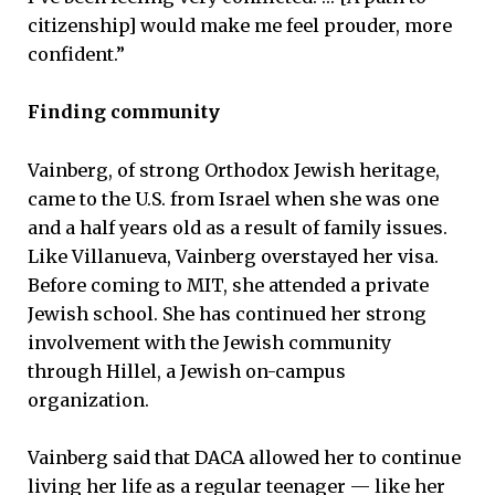
citizenship] would make me feel prouder, more
confident.”
Finding community
Vainberg, of strong Orthodox Jewish heritage,
came to the U.S. from Israel when she was one
and a half years old as a result of family issues.
Like Villanueva, Vainberg overstayed her visa.
Before coming to MIT, she attended a private
Jewish school. She has continued her strong
involvement with the Jewish community
through Hillel, a Jewish on-campus
organization.
Vainberg said that DACA allowed her to continue
living her life as a regular teenager — like her