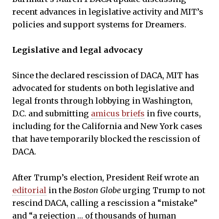
recent advances in legislative activity and MIT’s
policies and support systems for Dreamers.
Legislative and legal advocacy
Since the declared rescission of DACA, MIT has
advocated for students on both legislative and
legal fronts through lobbying in Washington,
D.C. and submitting
amicus briefs
in five courts,
including for the California and New York cases
that have temporarily blocked the rescission of
DACA.
After Trump’s election, President Reif wrote an
editorial
in the
Boston Globe
urging Trump to not
rescind DACA, calling a rescission a “mistake”
and “a rejection … of thousands of human