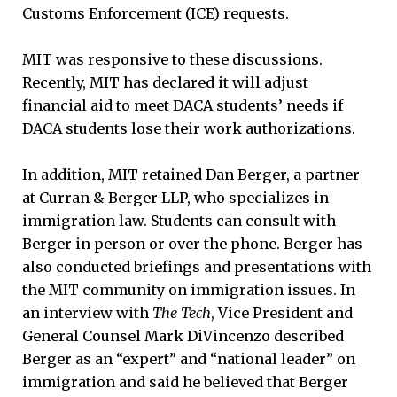
Customs Enforcement (ICE) requests.
MIT was responsive to these discussions.
Recently, MIT has declared it will adjust
financial aid to meet DACA students’ needs if
DACA students lose their work authorizations.
In addition, MIT retained Dan Berger, a partner
at Curran & Berger LLP, who specializes in
immigration law. Students can consult with
Berger in person or over the phone. Berger has
also conducted briefings and presentations with
the MIT community on immigration issues. In
an interview with
The Tech
, Vice President and
General Counsel Mark DiVincenzo described
Berger as an “expert” and “national leader” on
immigration and said he believed that Berger