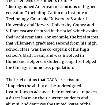
The brief features students from 19
“distinguished American institutions of higher
education,” including California Institute of
Technology, Columbia University, Stanford
University, and Harvard University. Gomez and
Villanueva are featured in the brief, which exalts
their achievements. For example, the brief states
that Villanueva graduated second from his high
school class, was the co-captain of his high
school’s Math Team, and was involved in
Homeland Helpers, a student group that helped
the Chicago’s homeless population.
The brief claims that DACA’s rescission
“impedes the ability of the undersigned
institutions to advance their missions, imposes
a direct harm on their current students and
alumni, and deprives the United States of the