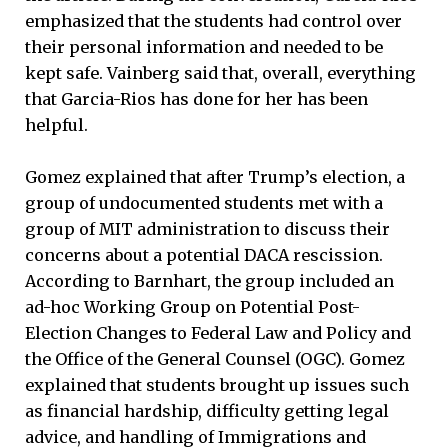
emphasized that the students had control over
their personal information and needed to be
kept safe. Vainberg said that, overall, everything
that Garcia-Rios has done for her has been
helpful.
Gomez explained that after Trump’s election, a
group of undocumented students met with a
group of MIT administration to discuss their
concerns about a potential DACA rescission.
According to Barnhart, the group included an
ad-hoc Working Group on Potential Post-
Election Changes to Federal Law and Policy and
the Office of the General Counsel (OGC). Gomez
explained that students brought up issues such
as financial hardship, difficulty getting legal
advice, and handling of Immigrations and