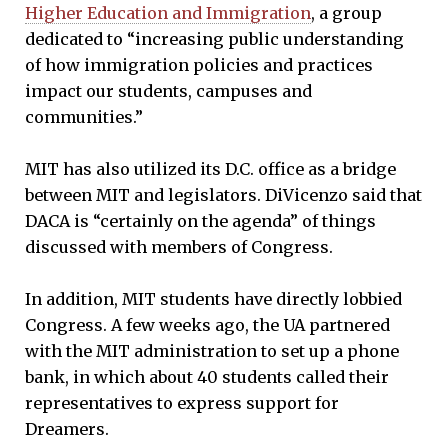
Higher Education and Immigration
, a group
dedicated to “increasing public understanding
of how immigration policies and practices
impact our students, campuses and
communities.”
MIT has also utilized its D.C. office as a bridge
between MIT and legislators. DiVicenzo said that
DACA is “certainly on the agenda” of things
discussed with members of Congress.
In addition, MIT students have directly lobbied
Congress. A few weeks ago, the UA partnered
with the MIT administration to set up a phone
bank, in which about 40 students called their
representatives to express support for
Dreamers.