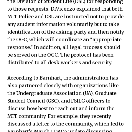
the Division of Student Life (DSL) for responding
to those requests. DiVicenzo explained that both
MIT Police and DSL are instructed not to provide
any student information voluntarily but to take
identification of the asking party and then notify
the OGC, which will coordinate an “appropriate
response.” In addition, all legal process should
be served on the OGC. The protocol has been
distributed to all desk workers and security.
According to Barnhart, the administration has
also partnered closely with organizations like
the Undergraduate Association (UA), Graduate
Student Council (GSC), and FSILG officers to
discuss how best to reach out and inform the
MIT community. For example, they recently
discussed a letter to the community, which led to
Barnhart’s March 1 DACA update discussing