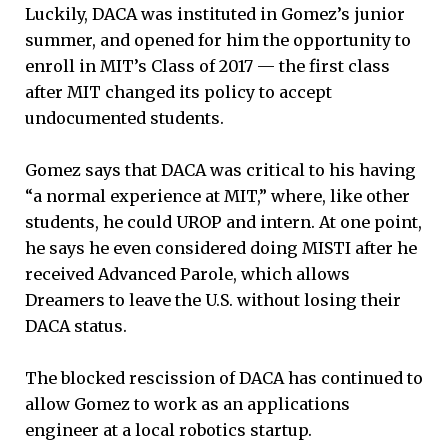
Luckily, DACA was instituted in Gomez’s junior
summer, and opened for him the opportunity to
enroll in MIT’s Class of 2017 — the first class
after MIT changed its policy to accept
undocumented students.
Gomez says that DACA was critical to his having
“a normal experience at MIT,” where, like other
students, he could UROP and intern. At one point,
he says he even considered doing MISTI after he
received Advanced Parole, which allows
Dreamers to leave the U.S. without losing their
DACA status.
The blocked rescission of DACA has continued to
allow Gomez to work as an applications
engineer at a local robotics startup.