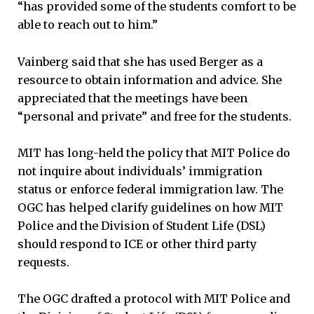
“has provided some of the students comfort to be
able to reach out to him.”
Vainberg said that she has used Berger as a
resource to obtain information and advice. She
appreciated that the meetings have been
“personal and private” and free for the students.
MIT has long-held the policy that MIT Police do
not inquire about individuals’ immigration
status or enforce federal immigration law. The
OGC has helped clarify guidelines on how MIT
Police and the Division of Student Life (DSL)
should respond to ICE or other third party
requests.
The OGC drafted a protocol with MIT Police and