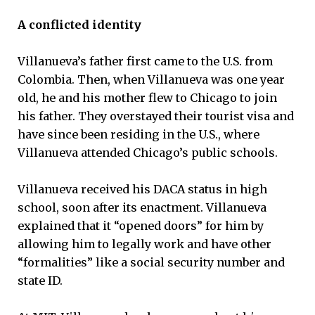
A conflicted identity
Villanueva’s father first came to the U.S. from
Colombia. Then, when Villanueva was one year
old, he and his mother flew to Chicago to join
his father. They overstayed their tourist visa and
have since been residing in the U.S., where
Villanueva attended Chicago’s public schools.
Villanueva received his DACA status in high
school, soon after its enactment. Villanueva
explained that it “opened doors” for him by
allowing him to legally work and have other
“formalities” like a social security number and
state ID.