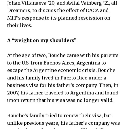
Johan Villanueva ’20, and Avital Vainberg ’21, all
Dreamers, to discuss the effect of DACA and
MIT’s response to its planned rescission on
their lives.
A “weight on my shoulders”
At the age of two, Bouche came with his parents
to the U.S. from Buenos Aires, Argentina to
escape the Argentine economic crisis. Bouche
and his family lived in Puerto Rico under a
business visa for his father’s company. Then, in
2007, his father traveled to Argentina and found
upon return that his visa was no longer valid.
Bouche’s family tried to renew their visa, but
unlike previous years, his father’s company was