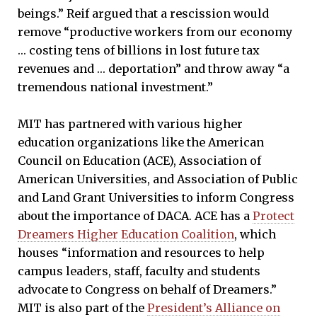
beings.” Reif argued that a rescission would
remove “productive workers from our economy
… costing tens of billions in lost future tax
revenues and … deportation” and throw away “a
tremendous national investment.”
MIT has partnered with various higher
education organizations like the American
Council on Education (ACE), Association of
American Universities, and Association of Public
and Land Grant Universities to inform Congress
about the importance of DACA. ACE has a
Protect
Dreamers Higher Education Coalition
, which
houses “information and resources to help
campus leaders, staff, faculty and students
advocate to Congress on behalf of Dreamers.”
MIT is also part of the
President’s Alliance on