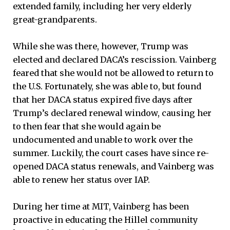
extended family, including her very elderly
great-grandparents.
While she was there, however, Trump was
elected and declared DACA’s rescission. Vainberg
feared that she would not be allowed to return to
the U.S. Fortunately, she was able to, but found
that her DACA status expired five days after
Trump’s declared renewal window, causing her
to then fear that she would again be
undocumented and unable to work over the
summer. Luckily, the court cases have since re-
opened DACA status renewals, and Vainberg was
able to renew her status over IAP.
During her time at MIT, Vainberg has been
proactive in educating the Hillel community