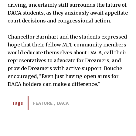
driving, uncertainty still surrounds the future of
DACA students, as they anxiously await appellate
court decisions and congressional action.
Chancellor Barnhart and the students expressed
hope that their fellow MIT community members
would educate themselves about DACA, call their
representatives to advocate for Dreamers, and
provide Dreamers with active support. Bouche
encouraged, “Even just having open arms for
DACA holders can make a difference.”
Tags
FEATURE
,
DACA