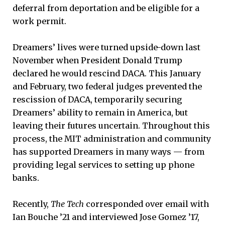
deferral from deportation and be eligible for a
work permit.
Dreamers’ lives were turned upside-down last
November when President Donald Trump
declared he would rescind DACA. This January
and February, two federal judges prevented the
rescission of DACA, temporarily securing
Dreamers’ ability to remain in America, but
leaving their futures uncertain. Throughout this
process, the MIT administration and community
has supported Dreamers in many ways — from
providing legal services to setting up phone
banks.
Recently,
The Tech
corresponded over email with
Ian Bouche ’21 and interviewed Jose Gomez ’17,