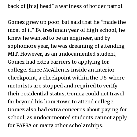
back of [his] head” a wariness of border patrol.
Gomez grew up poor, but said that he “made the
most of it.” By freshman year of high school, he
knew he wanted to be an engineer, and by
sophomore year, he was dreaming of attending
MIT. However, as an undocumented student,
Gomez had extra barriers to applying for
college. Since McAllen is inside an interior
checkpoint, a checkpoint within the U.S. where
motorists are stopped and required to verify
their residential status, Gomez could not travel
far beyond his hometown to attend college.
Gomez also had extra concerns about paying for
school, as undocumented students cannot apply
for FAFSA or many other scholarships.