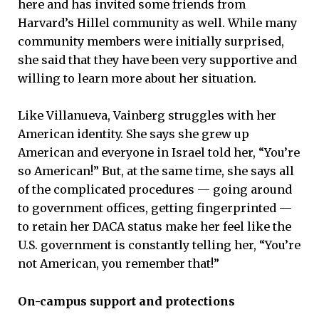
here and has invited some friends from
Harvard’s Hillel community as well. While many
community members were initially surprised,
she said that they have been very supportive and
willing to learn more about her situation.
Like Villanueva, Vainberg struggles with her
American identity. She says she grew up
American and everyone in Israel told her, “You’re
so American!” But, at the same time, she says all
of the complicated procedures — going around
to government offices, getting fingerprinted —
to retain her DACA status make her feel like the
U.S. government is constantly telling her, “You’re
not American, you remember that!”
On-campus support and protections