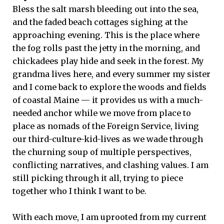
Bless the salt marsh bleeding out into the sea,
and the faded beach cottages sighing at the
approaching evening. This is the place where
the fog rolls past the jetty in the morning, and
chickadees play hide and seek in the forest. My
grandma lives here, and every summer my sister
and I come back to explore the woods and fields
of coastal Maine — it provides us with a much-
needed anchor while we move from place to
place as nomads of the Foreign Service, living
our third-culture-kid-lives as we wade through
the churning soup of multiple perspectives,
conflicting narratives, and clashing values. I am
still picking through it all, trying to piece
together who I think I want to be.
With each move, I am uprooted from my current