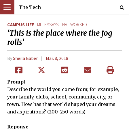
The Tech
CAMPUS LIFE
MIT ESSAYS THAT WORKED
‘This is the place where the fog
rolls’
By
Sheila Baber
Mar. 8, 2018
Prompt
Describe the world you come from; for example,
your family, clubs, school, community, city, or
town. How has that world shaped your dreams
and aspirations? (200–250 words)
Reponse