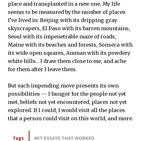
place and transplanted in a new one. My life
seems to be measured by the number of places
I’ve lived in: Beijing with its dripping gray
skyscrapers, El Paso with its barren mountains,
Seoul with its impenetrable maze of roads,
Maine with its beaches and forests, Sonseca with
its wide open squares, Amman with its powdery
white hills… I draw them close to me, and ache
for them after I leave them.
But each impending move presents its own
possibilities — I hunger for the people not yet
met, beliefs not yet encountered, places not yet
explored. If I could, I would visit all the places
that a person could visit on this world, and more.
Tags
MIT ESSAYS THAT WORKED