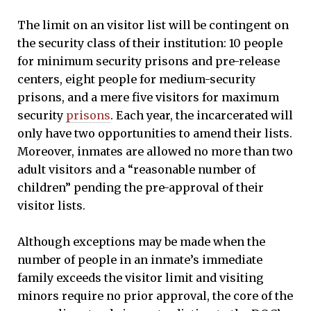
The limit on an visitor list will be contingent on
the security class of their institution: 10 people
for minimum security prisons and pre-release
centers, eight people for medium-security
prisons, and a mere five visitors for maximum
security
prisons
. Each year, the incarcerated will
only have two opportunities to amend their lists.
Moreover, inmates are allowed no more than two
adult visitors and a “reasonable number of
children” pending the pre-approval of their
visitor lists.
Although exceptions may be made when the
number of people in an inmate’s immediate
family exceeds the visitor limit and visiting
minors require no prior approval, the core of the