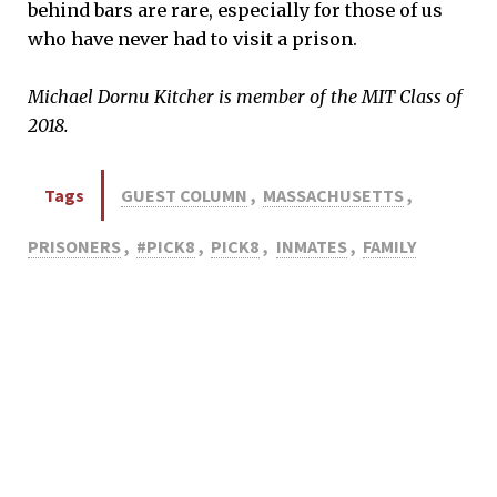
behind bars are rare, especially for those of us
who have never had to visit a prison.
Michael Dornu Kitcher is member of the MIT Class of
2018.
Tags
GUEST COLUMN
,
MASSACHUSETTS
,
PRISONERS
,
#PICK8
,
PICK8
,
INMATES
,
FAMILY