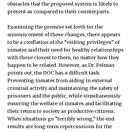
obstacles that the proposed system is likely to
present as compared to their counterparts.
Examining the premise set forth for the
announcement of these changes, there appears
to be a conflation of the “visiting privileges” of
inmates and their need for healthy relationships
with those closest to them, no matter how they
happen to be related. However, as Dr. Pelman
points out, the DOC has a difficult task:
Preventing inmates from aiding in external
criminal activity and maintaining the safety of
prisoners and the public, while simultaneously
ensuring the welfare of inmates and facilitating
their return to society as productive citizens.
When situations go “terribly wrong,” the end
results are long-term repercussions for the