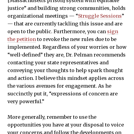
[Massachusetts prison] system with equitable
justice” and building strong communities, holds
organizational meetings — “
Struggle Sessions
”
— that are currently tackling this issue and are
open to the public. Furthermore, you can
sign
the petition
to revoke the new rules due to be
implemented. Regardless of your worries or how
“well-defined” they are, Dr. Pelman recommends
contacting your state representatives and
conveying your thoughts to help spark thought
and action. I believe this mindset applies across
the various avenues for engagement. As he
succinctly put it, “expressions of concern are
very powerful.”
More generally, remember to use the
opportunities you have at your disposal to voice
your concerns and follow the developments on