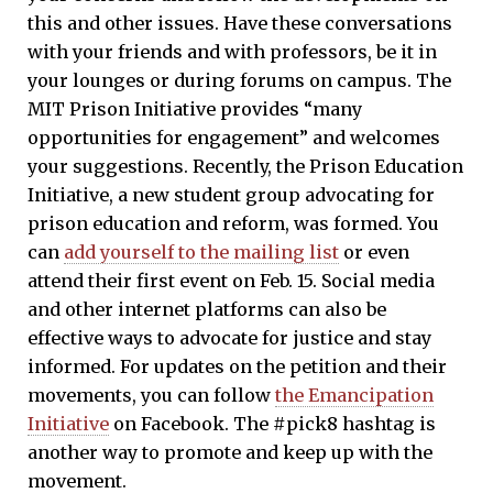
this and other issues. Have these conversations
with your friends and with professors, be it in
your lounges or during forums on campus. The
MIT Prison Initiative provides “many
opportunities for engagement” and welcomes
your suggestions. Recently, the Prison Education
Initiative, a new student group advocating for
prison education and reform, was formed. You
can
add yourself to the mailing list
or even
attend their first event on Feb. 15. Social media
and other internet platforms can also be
effective ways to advocate for justice and stay
informed. For updates on the petition and their
movements, you can follow
the Emancipation
Initiative
on Facebook. The #pick8 hashtag is
another way to promote and keep up with the
movement.