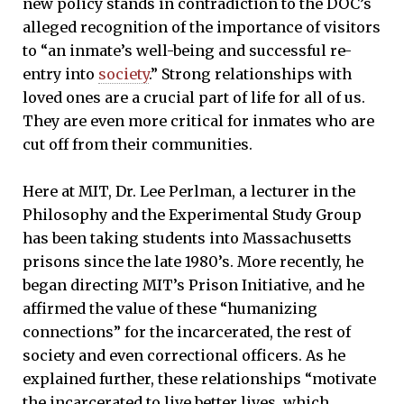
new policy stands in contradiction to the DOC’s
alleged recognition of the importance of visitors
to “an inmate’s well-being and successful re-
entry into
society
.” Strong relationships with
loved ones are a crucial part of life for all of us.
They are even more critical for inmates who are
cut off from their communities.
Here at MIT, Dr. Lee Perlman, a lecturer in the
Philosophy and the Experimental Study Group
has been taking students into Massachusetts
prisons since the late 1980’s. More recently, he
began directing MIT’s Prison Initiative, and he
affirmed the value of these “humanizing
connections” for the incarcerated, the rest of
society and even correctional officers. As he
explained further, these relationships “motivate
the incarcerated to live better lives, which