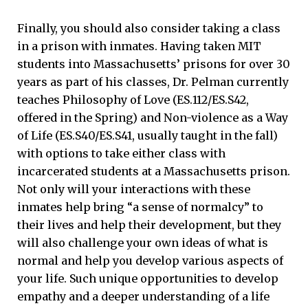
Finally, you should also consider taking a class
in a prison with inmates. Having taken MIT
students into Massachusetts’ prisons for over 30
years as part of his classes, Dr. Pelman currently
teaches Philosophy of Love (ES.112/ES.S42,
offered in the Spring) and Non-violence as a Way
of Life (ES.S40/ES.S41, usually taught in the fall)
with options to take either class with
incarcerated students at a Massachusetts prison.
Not only will your interactions with these
inmates help bring “a sense of normalcy” to
their lives and help their development, but they
will also challenge your own ideas of what is
normal and help you develop various aspects of
your life. Such unique opportunities to develop
empathy and a deeper understanding of a life