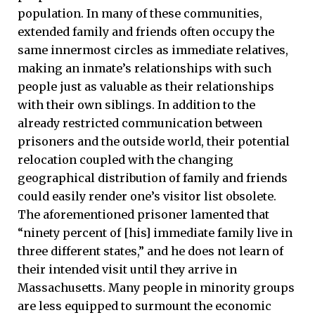
population. In many of these communities,
extended family and friends often occupy the
same innermost circles as immediate relatives,
making an inmate’s relationships with such
people just as valuable as their relationships
with their own siblings. In addition to the
already restricted communication between
prisoners and the outside world, their potential
relocation coupled with the changing
geographical distribution of family and friends
could easily render one’s visitor list obsolete.
The aforementioned prisoner lamented that
“ninety percent of [his] immediate family live in
three different states,” and he does not learn of
their intended visit until they arrive in
Massachusetts. Many people in minority groups
are less equipped to surmount the economic