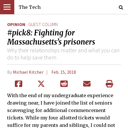
The Tech
OPINION
GUEST COLUMN
#pick8: Fighting for
Massachusetts’s prisoners
Why their relationships matter and what you can
do to help save them
By
Michael Kitcher
Feb. 15, 2018
With the end of my undergraduate experience
drawing near, I have joined the list of seniors
scavenging for additional commencement
tickets. While my four allotted tickets would
suffice for my parents and siblings, I could not