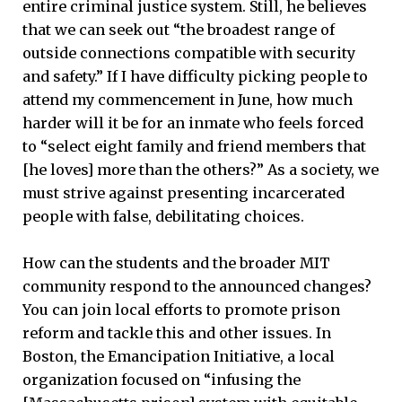
entire criminal justice system. Still, he believes
that we can seek out “the broadest range of
outside connections compatible with security
and safety.” If I have difficulty picking people to
attend my commencement in June, how much
harder will it be for an inmate who feels forced
to “select eight family and friend members that
[he loves] more than the others?” As a society, we
must strive against presenting incarcerated
people with false, debilitating choices.
How can the students and the broader MIT
community respond to the announced changes?
You can join local efforts to promote prison
reform and tackle this and other issues. In
Boston, the Emancipation Initiative, a local
organization focused on “infusing the