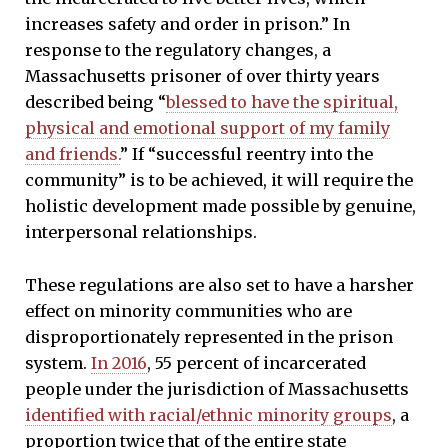
increases safety and order in prison.” In
response to the regulatory changes, a
Massachusetts prisoner of over thirty years
described being “
blessed to have the spiritual,
physical and emotional support of my family
and friends.
” If “successful reentry into the
community” is to be achieved, it will require the
holistic development made possible by genuine,
interpersonal relationships.
These regulations are also set to have a harsher
effect on minority communities who are
disproportionately represented in the prison
system.
In 2016
, 55 percent of incarcerated
people under the jurisdiction of Massachusetts
identified with racial/ethnic minority groups
, a
proportion twice that of the entire state