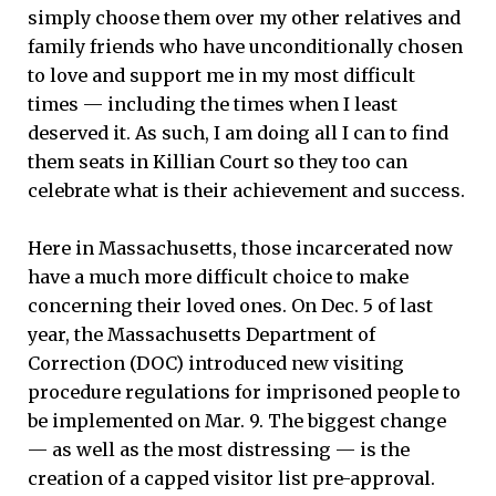
simply choose them over my other relatives and
family friends who have unconditionally chosen
to love and support me in my most difficult
times — including the times when I least
deserved it. As such, I am doing all I can to find
them seats in Killian Court so they too can
celebrate what is their achievement and success.
Here in Massachusetts, those incarcerated now
have a much more difficult choice to make
concerning their loved ones. On Dec. 5 of last
year, the Massachusetts Department of
Correction (DOC) introduced new visiting
procedure regulations for imprisoned people to
be implemented on Mar. 9. The biggest change
— as well as the most distressing — is the
creation of a capped visitor list pre-approval.