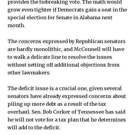
provides the tiebreaking vote. The math would
grow even tighter if Democrats gain a seat in the
special election for Senate in Alabama next
month.
The concerns expressed by Republican senators
are hardly monolithic, and McConnell will have
to walk a delicate line to resolve the issues
without setting off additional objections from
other lawmakers.
The deficit issue is a crucial one, given several
senators have already expressed concerns about
piling up more debt as a result of the tax
overhaul. Sen. Bob Corker of Tennessee has said
he will not vote for a tax plan that he determines
will add to the deficit.