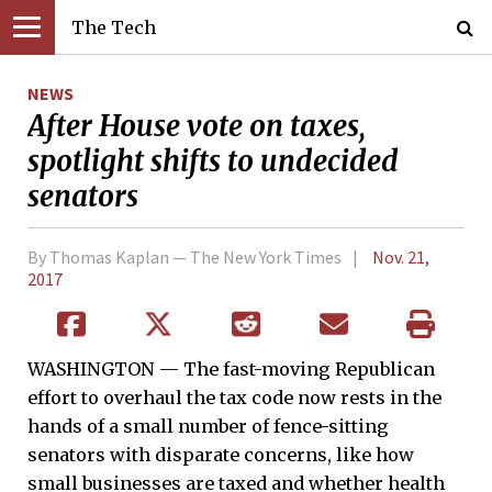
The Tech
NEWS
After House vote on taxes,
spotlight shifts to undecided
senators
By Thomas Kaplan — The New York Times
Nov. 21,
2017
WASHINGTON — The fast-moving Republican
effort to overhaul the tax code now rests in the
hands of a small number of fence-sitting
senators with disparate concerns, like how
small businesses are taxed and whether health