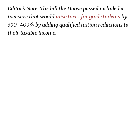
Editor’s Note: The bill the House passed included a
measure that would
raise taxes for grad students
by
300–400% by adding qualified tuition reductions to
their taxable income.