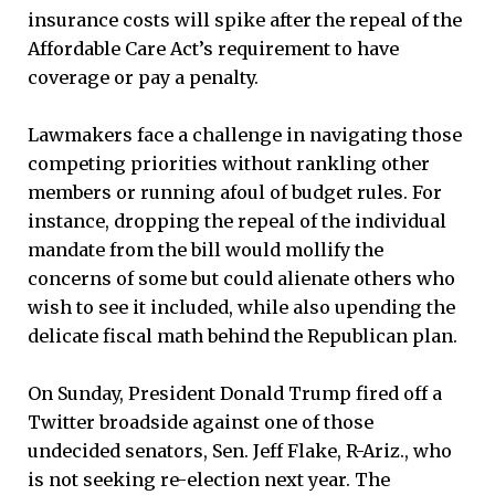
insurance costs will spike after the repeal of the
Affordable Care Act’s requirement to have
coverage or pay a penalty.
Lawmakers face a challenge in navigating those
competing priorities without rankling other
members or running afoul of budget rules. For
instance, dropping the repeal of the individual
mandate from the bill would mollify the
concerns of some but could alienate others who
wish to see it included, while also upending the
delicate fiscal math behind the Republican plan.
On Sunday, President Donald Trump fired off a
Twitter broadside against one of those
undecided senators, Sen. Jeff Flake, R-Ariz., who
is not seeking re-election next year. The