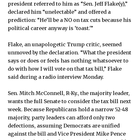
president referred to him as “Sen. Jeff Flake(y),”
declared him “unelectable” and offered a
prediction: “He’ll be a NO on tax cuts because his
political career anyway is ‘toast.'”
Flake, an unapologetic Trump critic, seemed
unmoved by the declaration. “What the president
says or does or feels has nothing whatsoever to
do with how I will vote on that tax bill,” Flake
said during a radio interview Monday.
Sen. Mitch McConnell, R-Ky., the majority leader,
wants the full Senate to consider the tax bill next
week. Because Republicans hold a narrow 52-48
majority, party leaders can afford only two
defections, assuming Democrats are unified
against the bill and Vice President Mike Pence