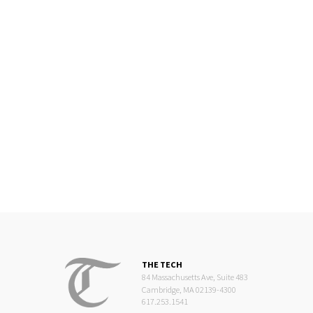
THE TECH
84 Massachusetts Ave, Suite 483
Cambridge, MA 02139-4300
617.253.1541