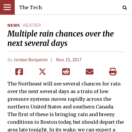
The Tech
NEWS
WEATHER
Multiple rain chances over the
next several days
By
Jordan Benjamin
Nov. 15, 2017
The Northeast will see several chances for rain
over the next several days as a train of low
pressure systems moves rapidly across the
northern United States and southern Canada.
The first of these is bringing rain and breezy
conditions to Boston today, but should depart the
area late tonight. In its wake, we can expect a