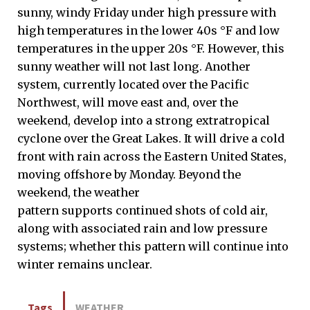
sunny, windy Friday under high pressure with
high temperatures in the lower 40s °F and low
temperatures in the upper 20s °F. However, this
sunny weather will not last long. Another
system, currently located over the Pacific
Northwest, will move east and, over the
weekend, develop into a strong extratropical
cyclone over the Great Lakes. It will drive a cold
front with rain across the Eastern United States,
moving offshore by Monday. Beyond the
weekend, the weather
pattern supports continued shots of cold air,
along with associated rain and low pressure
systems; whether this pattern will continue into
winter remains unclear.
Tags
WEATHER