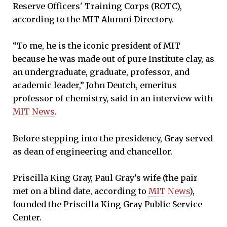
Reserve Officers' Training Corps (ROTC),
according to the MIT Alumni Directory.
“To me, he is the iconic president of MIT
because he was made out of pure Institute clay, as
an undergraduate, graduate, professor, and
academic leader,” John Deutch, emeritus
professor of chemistry, said in an interview with
MIT News
.
Before stepping into the presidency, Gray served
as dean of engineering and chancellor.
Priscilla King Gray, Paul Gray’s wife (the pair
met on a blind date, according to
MIT News
),
founded the Priscilla King Gray Public Service
Center.