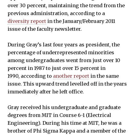
over 30 percent, maintaining the trend from the
previous administration, according to a
diversity report
in the January/February 2011
issue of the faculty newsletter.
During Gray’s last four years as president, the
percentage of underrepresented minorities
among undergraduates went from just over 10
percent in 1987 to just over 15 percent in
1990, according to
another report
in the same
issue. This upward trend levelled off in the years
immediately after he left office.
Gray received his undergraduate and graduate
degrees from MIT in Course 6-1 (Electrical
Engineering). During his time at MIT, he was a
brother of Phi Sigma Kappa and a member of the