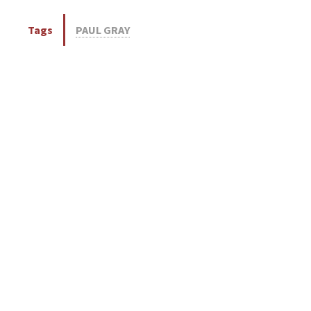
Tags
PAUL GRAY