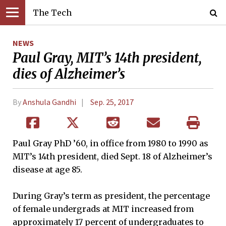
The Tech
NEWS
Paul Gray, MIT’s 14th president,
dies of Alzheimer’s
By
Anshula Gandhi
Sep. 25, 2017
Paul Gray PhD ’60, in office from 1980 to 1990 as
MIT’s 14th president, died Sept. 18 of Alzheimer’s
disease at age 85.
During Gray’s term as president, the percentage
of female undergrads at MIT increased from
approximately 17 percent of undergraduates to