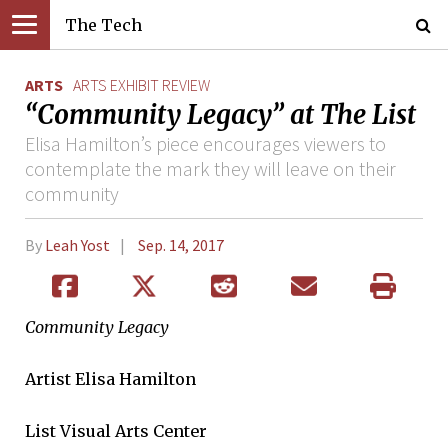
The Tech
ARTS
ARTS EXHIBIT REVIEW
“Community Legacy” at The List
Elisa Hamilton’s piece encourages viewers to
contemplate the mark they will leave on their
community
By
Leah Yost
Sep. 14, 2017
Community Legacy
Artist Elisa Hamilton
List Visual Arts Center