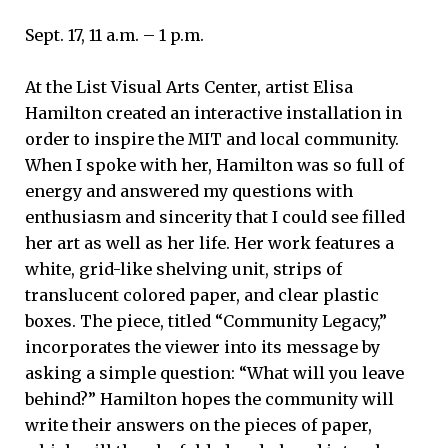
Sept. 17, 11 a.m. – 1 p.m.
At the List Visual Arts Center, artist Elisa
Hamilton created an interactive installation in
order to inspire the MIT and local community.
When I spoke with her, Hamilton was so full of
energy and answered my questions with
enthusiasm and sincerity that I could see filled
her art as well as her life. Her work features a
white, grid-like shelving unit, strips of
translucent colored paper, and clear plastic
boxes. The piece, titled “Community Legacy,”
incorporates the viewer into its message by
asking a simple question: “What will you leave
behind?” Hamilton hopes the community will
write their answers on the pieces of paper,