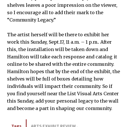
shelves leaves a poor impression on the viewer,
so I encourage all to add their mark to the
“Community Legacy.”
The artist herself will be there to exhibit her
work this Sunday, Sept.17, 11 a.m. – 1 p.m.. After
this, the installation will be taken down and
Hamilton will take each response and catalog it
online to be shared with the entire community.
Hamilton hopes that by the end of the exhibit, the
shelves will be full of boxes detailing how
individuals will impact their community. So if
you find yourself near the List Visual Arts Center
this Sunday, add your personal legacy to the wall
and become a part in shaping our community.
Tags
ARTS EXHIBIT REVIEW
,