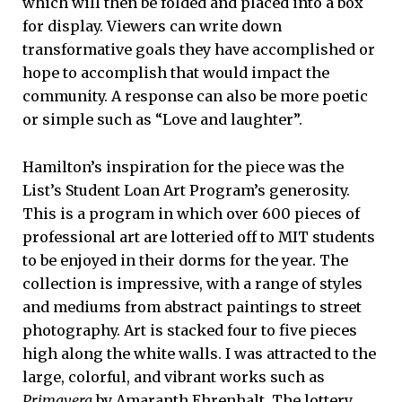
which will then be folded and placed into a box
for display. Viewers can write down
transformative goals they have accomplished or
hope to accomplish that would impact the
community. A response can also be more poetic
or simple such as “Love and laughter”.
Hamilton’s inspiration for the piece was the
List’s Student Loan Art Program’s generosity.
This is a program in which over 600 pieces of
professional art are lotteried off to MIT students
to be enjoyed in their dorms for the year. The
collection is impressive, with a range of styles
and mediums from abstract paintings to street
photography. Art is stacked four to five pieces
high along the white walls. I was attracted to the
large, colorful, and vibrant works such as
Primavera
by Amaranth Ehrenhalt. The lottery