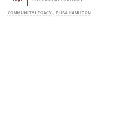
COMMUNITY LEGACY
,
ELISA HAMILTON