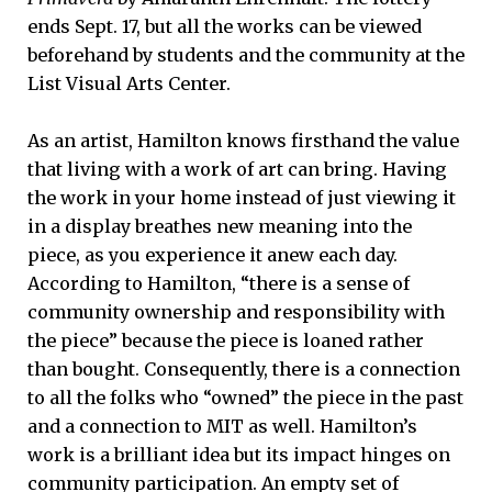
ends Sept. 17, but all the works can be viewed
beforehand by students and the community at the
List Visual Arts Center.
As an artist, Hamilton knows firsthand the value
that living with a work of art can bring. Having
the work in your home instead of just viewing it
in a display breathes new meaning into the
piece, as you experience it anew each day.
According to Hamilton, “there is a sense of
community ownership and responsibility with
the piece” because the piece is loaned rather
than bought. Consequently, there is a connection
to all the folks who “owned” the piece in the past
and a connection to MIT as well. Hamilton’s
work is a brilliant idea but its impact hinges on
community participation. An empty set of