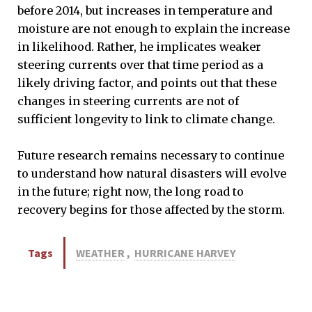
before 2014, but increases in temperature and
moisture are not enough to explain the increase
in likelihood. Rather, he implicates weaker
steering currents over that time period as a
likely driving factor, and points out that these
changes in steering currents are not of
sufficient longevity to link to climate change.
Future research remains necessary to continue
to understand how natural disasters will evolve
in the future; right now, the long road to
recovery begins for those affected by the storm.
Tags
WEATHER
,
HURRICANE HARVEY