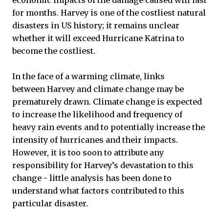
economic impacts of the damage caused will last
for months. Harvey is one of the costliest natural
disasters in US history; it remains unclear
whether it will exceed Hurricane Katrina to
become the costliest.
In the face of a warming climate, links
between Harvey and climate change may be
prematurely drawn. Climate change is expected
to increase the likelihood and frequency of
heavy rain events and to potentially increase the
intensity of hurricanes and their impacts.
However, it is too soon to attribute any
responsibility for Harvey’s devastation to this
change - little analysis has been done to
understand what factors contributed to this
particular disaster.