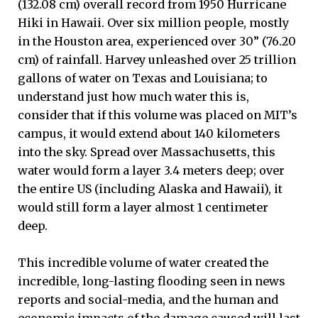
(132.08 cm) overall record from 1950 Hurricane
Hiki in Hawaii. Over six million people, mostly
in the Houston area, experienced over 30” (76.20
cm) of rainfall. Harvey unleashed over 25 trillion
gallons of water on Texas and Louisiana; to
understand just how much water this is,
consider that if this volume was placed on MIT’s
campus, it would extend about 140 kilometers
into the sky. Spread over Massachusetts, this
water would form a layer 3.4 meters deep; over
the entire US (including Alaska and Hawaii), it
would still form a layer almost 1 centimeter
deep.
This incredible volume of water created the
incredible, long-lasting flooding seen in news
reports and social-media, and the human and