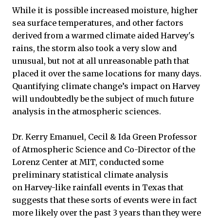
While it is possible increased moisture, higher
sea surface temperatures, and other factors
derived from a warmed climate aided Harvey's
rains, the storm also took a very slow and
unusual, but not at all unreasonable path that
placed it over the same locations for many days.
Quantifying climate change’s impact on Harvey
will undoubtedly be the subject of much future
analysis in the atmospheric sciences.
Dr. Kerry Emanuel, Cecil & Ida Green Professor
of Atmospheric Science and Co-Director of the
Lorenz Center at MIT, conducted some
preliminary statistical climate analysis
on Harvey-like rainfall events in Texas that
suggests that these sorts of events were in fact
more likely over the past 3 years than they were