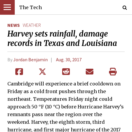
The Tech
NEWS
WEATHER
Harvey sets rainfall, damage
records in Texas and Louisiana
By
Jordan Benjamin
Aug. 30, 2017
Cambridge will experience a brief cooldown on
Friday as a cold front pushes through the
northeast. Temperatures Friday night could
approach 50 °F (10 °C) before Hurricane Harvey’s
remnants pass near the region over the
weekend. Harvey, the eighth storm, third
hurricane, and first major hurricane of the 2017