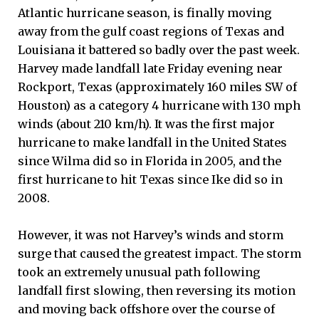
Atlantic hurricane season, is finally moving
away from the gulf coast regions of Texas and
Louisiana it battered so badly over the past week.
Harvey made landfall late Friday evening near
Rockport, Texas (approximately 160 miles SW of
Houston) as a category 4 hurricane with 130 mph
winds (about 210 km/h). It was the first major
hurricane to make landfall in the United States
since Wilma did so in Florida in 2005, and the
first hurricane to hit Texas since Ike did so in
2008.
However, it was not Harvey’s winds and storm
surge that caused the greatest impact. The storm
took an extremely unusual path following
landfall first slowing, then reversing its motion
and moving back offshore over the course of