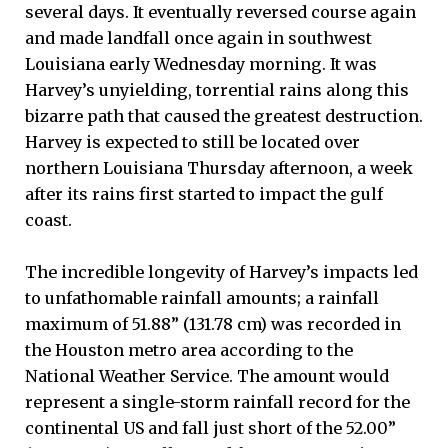
several days. It eventually reversed course again
and made landfall once again in southwest
Louisiana early Wednesday morning. It was
Harvey’s unyielding, torrential rains along this
bizarre path that caused the greatest destruction.
Harvey is expected to still be located over
northern Louisiana Thursday afternoon, a week
after its rains first started to impact the gulf
coast.
The incredible longevity of Harvey’s impacts led
to unfathomable rainfall amounts; a rainfall
maximum of 51.88” (131.78 cm) was recorded in
the Houston metro area according to the
National Weather Service. The amount would
represent a single-storm rainfall record for the
continental US and fall just short of the 52.00”