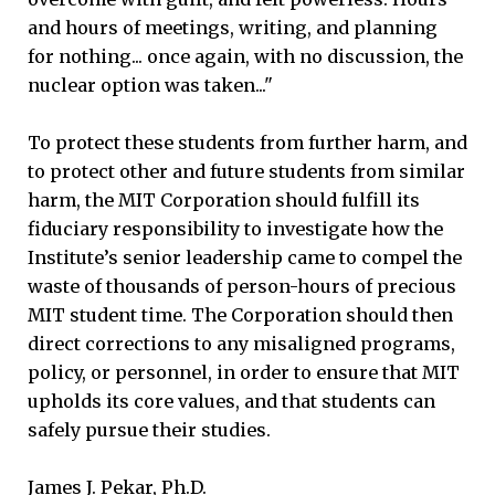
and hours of meetings, writing, and planning
for nothing... once again, with no discussion, the
nuclear option was taken..."
To protect these students from further harm, and
to protect other and future students from similar
harm, the MIT Corporation should fulfill its
fiduciary responsibility to investigate how the
Institute’s senior leadership came to compel the
waste of thousands of person-hours of precious
MIT student time. The Corporation should then
direct corrections to any misaligned programs,
policy, or personnel, in order to ensure that MIT
upholds its core values, and that students can
safely pursue their studies.
James J. Pekar, Ph.D.