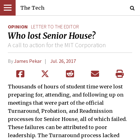
The Tech
OPINION
LETTER TO THE EDITOR
Who lost Senior House?
A call to action for the MIT Corporation
By
James Pekar
Jul. 26, 2017
Thousands of hours of student time were lost
preparing for, attending, and following up on
meetings that were part of the official
Turnaround, Probation, and Readmission
processes for Senior House, all of which failed.
These failures can be attributed to poor
leadership. The Turnaround process lacked