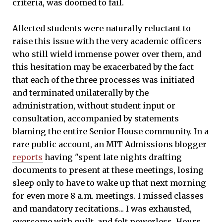
criteria, was doomed to fail.
Affected students were naturally reluctant to
raise this issue with the very academic officers
who still wield immense power over them, and
this hesitation may be exacerbated by the fact
that each of the three processes was initiated
and terminated unilaterally by the
administration, without student input or
consultation, accompanied by statements
blaming the entire Senior House community. In a
rare public account, an MIT Admissions blogger
reports
having "spent late nights drafting
documents to present at these meetings, losing
sleep only to have to wake up that next morning
for even more 8 a.m. meetings. I missed classes
and mandatory recitations... I was exhausted,
overcome with guilt, and felt powerless. Hours