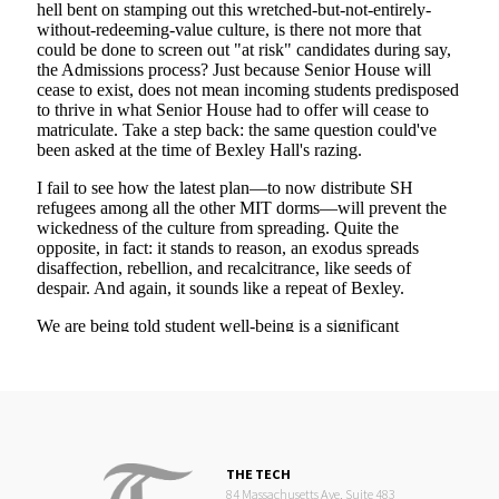
THE TECH
84 Massachusetts Ave, Suite 483