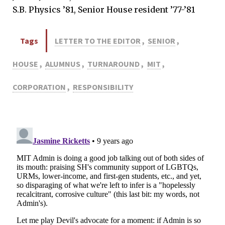
S.B. Physics ’81, Senior House resident ’77-’81
Tags
LETTER TO THE EDITOR
,
SENIOR
,
HOUSE
,
ALUMNUS
,
TURNAROUND
,
MIT
,
CORPORATION
,
RESPONSIBILITY