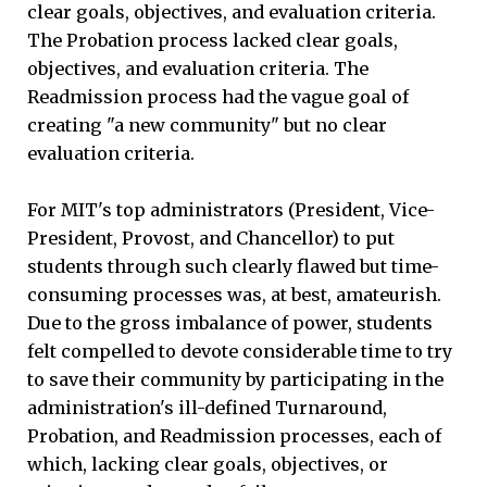
clear goals, objectives, and evaluation criteria.
The Probation process lacked clear goals,
objectives, and evaluation criteria. The
Readmission process had the vague goal of
creating "a new community" but no clear
evaluation criteria.
For MIT's top administrators (President, Vice-
President, Provost, and Chancellor) to put
students through such clearly flawed but time-
consuming processes was, at best, amateurish.
Due to the gross imbalance of power, students
felt compelled to devote considerable time to try
to save their community by participating in the
administration's ill-defined Turnaround,
Probation, and Readmission processes, each of
which, lacking clear goals, objectives, or