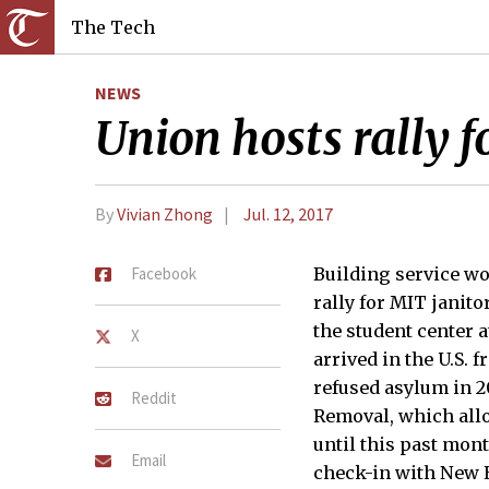
The Tech
NEWS
Union hosts rally f
By
Vivian Zhong
Jul. 12, 2017
Facebook
Building service wo
rally for MIT janito
the student center a
X
arrived in the U.S. 
refused asylum in 20
Reddit
Removal, which allo
until this past mon
Email
check-in with New 