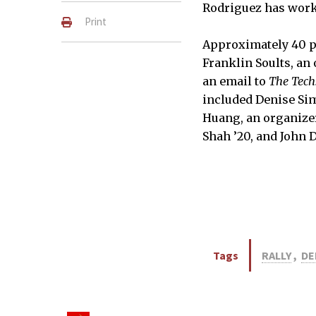
Rodriguez has worke
Print
Approximately 40 pe
Franklin Soults, an 
an email to
The Tech
included Denise Si
Huang, an organizer 
About 40 people signed in at
Shah ’20, and John D
JISOO MIN–THE TECH
Tags
RALLY
,
DE