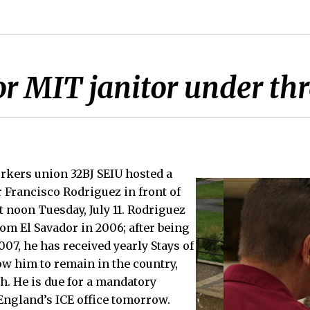
or MIT janitor under th
rkers union 32BJ SEIU hosted a
r Francisco Rodriguez in front of
t noon Tuesday, July 11. Rodriguez
from El Savador in 2006; after being
07, he has received yearly Stays of
w him to remain in the country,
th. He is due for a mandatory
England’s ICE office tomorrow.