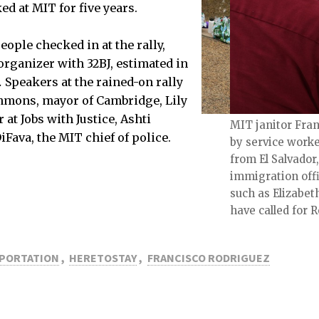
d at MIT for five years.
ople checked in at the rally,
organizer with 32BJ, estimated in
.
Speakers at the rained-on rally
mmons, mayor of Cambridge, Lily
at Jobs with Justice, Ashti
 the rally.
MIT janitor Fran
iFava, the MIT chief of police.
by service worker
from El Salvador
immigration offic
such as Elizabet
have called for 
PORTATION
,
HERETOSTAY
,
FRANCISCO RODRIGUEZ