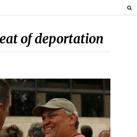
reat of deportation