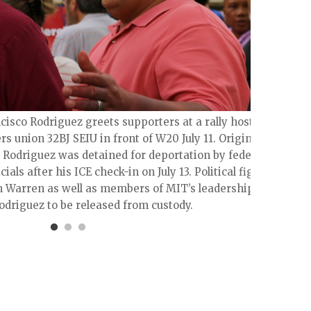
The #
of im
cisco Rodriguez greets supporters at a rally hosted
s union 32BJ SEIU in front of W20 July 11. Originally
, Rodriguez was detained for deportation by federal
ials after his ICE check-in on July 13. Political figures
h Warren as well as members of MIT’s leadership
Rodriguez to be released from custody.