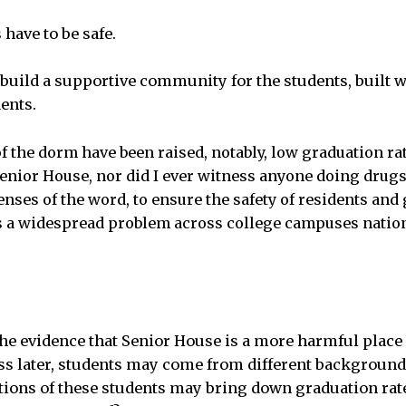
have to be safe.
build a supportive community for the students, built w
ents.
f the dorm have been raised, notably, low graduation ra
enior House, nor did I ever witness anyone doing drugs.
senses of the word, to ensure the safety of residents and 
s a widespread problem across college campuses nation
he evidence that Senior House is a more harmful place 
ss later, students may come from different background
tions of these students may bring down graduation ra