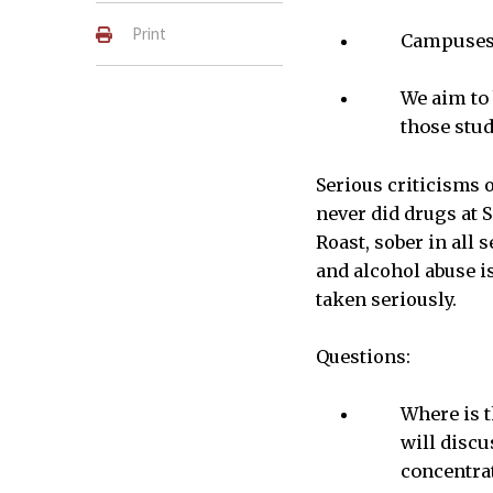
Print
Campuses 
We aim to 
those stud
Serious criticisms o
never did drugs at S
Roast, sober in all 
and alcohol abuse i
taken seriously.
Questions:
Where is t
will discu
concentra