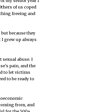
 of my senior year I
thers of us coped
thing freeing and
k but because they
at I grew up always
t sexual abuse. I
se's pain, and the
d to let victims
ed to be ready to
ocioeconomic
 coming from, and
ful for the 500+