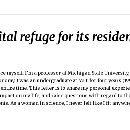
tal refuge for its reside
uce myself. I’m a professor at Michigan State University
onomy. I was an undergraduate at MIT for four years (19
 entire time. This letter is to share my personal experi
impact on my life, and raise questions with regard to th
ts. As a woman in science, I never felt like I fit anywh