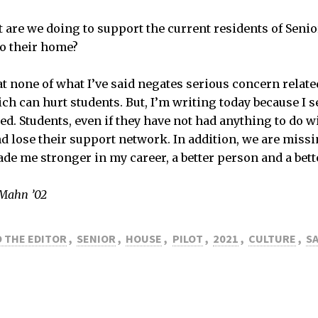
at are we doing to support the current residents of Sen
to their home?
at none of what I’ve said negates serious concern relate
ch can hurt students. But, I’m writing today because I s
ed. Students, even if they have not had anything to do w
nd lose their support network. In addition, we are missi
de me stronger in my career, a better person and a bette
 Mahn ’02
 THE EDITOR
,
SENIOR
,
HOUSE
,
PILOT
,
2021
,
CULTURE
,
S