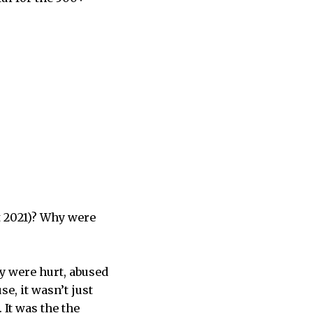
t 2021)? Why were
y were hurt, abused
se, it wasn’t just
 It was the the