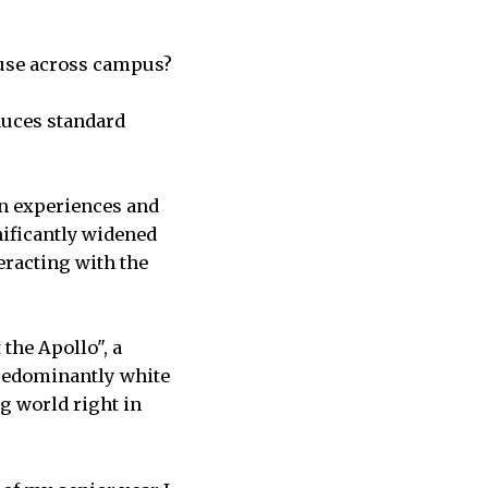
buse across campus?
duces standard
wn experiences and
nificantly widened
racting with the
the Apollo", a
predominantly white
ig world right in