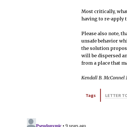
Most critically, wh
having to re-apply 
Please also note, th
unsafe behavior whi
the solution propos
will be dispersed a
from a place that ma
Kendall B. McConnel
Tags
LETTER TO