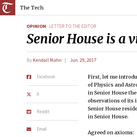
The Tech
OPINION
LETTER TO THE EDITOR
Senior House is a vi
By
Kendall Mahn
Jun. 29, 2017
Facebook
First, let me introd
of Physics and Astr
in Senior House the
X
observations of its 
Senior House residen
Reddit
in Senior House.
Email
Agreed on axioms: