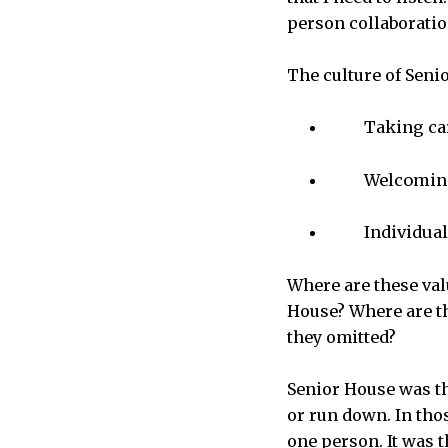
person collaboration
The culture of Senio
Taking car
Welcoming
Individua
Where are these val
House? Where are t
they omitted?
Senior House was th
or run down. In thos
one person. It was 