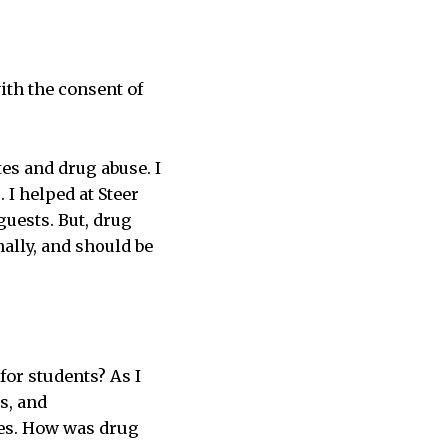
ith the consent of
tes and drug abuse. I
 I helped at Steer
guests. But, drug
ally, and should be
for students? As I
s, and
tes. How was drug