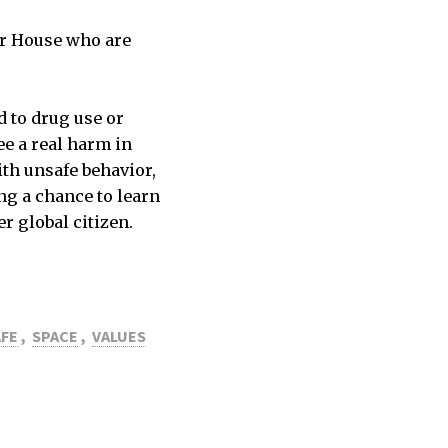
ior House who are
d to drug use or
ee a real harm in
ith unsafe behavior,
ng a chance to learn
r global citizen.
AFE
,
SPACE
,
VALUES