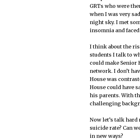
GRTs who were there
when I was very sad
night sky. I met som
insomnia and faced 
I think about the r
students I talk to w
could make Senior H
network. I don’t hav
House was contrasted
House could have sa
his parents. With t
challenging backgro
Now let’s talk har
suicide rate? Can w
in new ways?