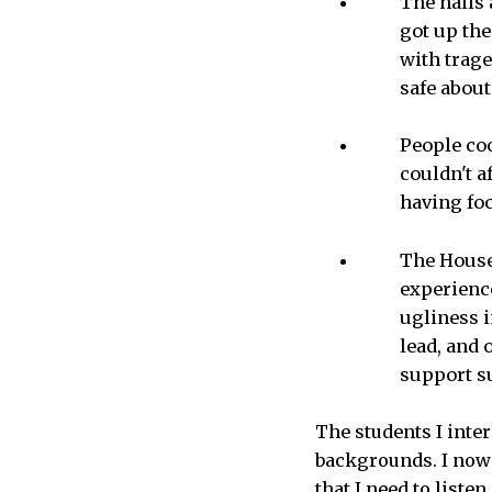
The halls 
got up th
with trage
safe about
People coo
couldn't a
having fo
The House’
experience
ugliness i
lead, and 
support su
The students I inte
backgrounds. I now
that I need to liste