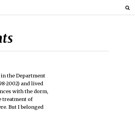
nts
, in the Department
98-2002) and lived
ences with the dorm,
e treatment of
ere. But I belonged