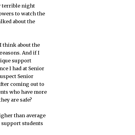
terrible night
owers to watch the
alked about the
I think about the
reasons. And if I
nique support
nce I had at Senior
suspect Senior
fter coming out to
udents who have more
hey are safe?
igher than average
o support students