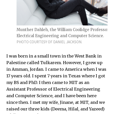
Munther Dahleh, the William Coolidge Professor of
Electrical Engineering and Computer Science.
PHOTO COURTESY OF DANIEL JACKSON.
I was born in a small town in the West Bank in
Palestine called Tulkarem. However, I grew up
in Amman, Jordan. I came to America when I was
17 years old. I spent 7 years in Texas where I got
my BS and PhD. I then came to MIT as an
Assistant Professor of Electrical Engineering
and Computer Science, and I have been here
since then. I met my wife, Jinane, at MIT, and we
raised our three kids (Deema, Hilal, and Yazeed)