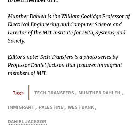
Munther Dahleh is the William Coolidge Professor of
Electrical Engineering and Computer Science and
Director of the MIT Institute for Data, Systems, and
Society.
Editor's note: Tech Transfers is a photo series by
Professor Daniel Jackson that features immigrant
members of MIT.
Tags
TECH TRANSFERS
,
MUNTHER DAHLEH
,
IMMIGRANT
,
PALESTINE
,
WEST BANK
,
DANIEL JACKSON