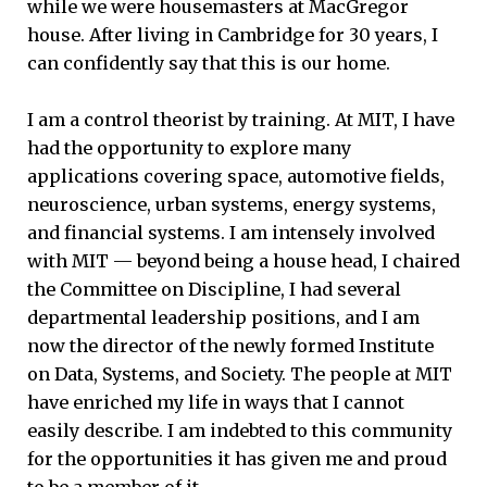
while we were housemasters at MacGregor
house. After living in Cambridge for 30 years, I
can confidently say that this is our home.
I am a control theorist by training. At MIT, I have
had the opportunity to explore many
applications covering space, automotive fields,
neuroscience, urban systems, energy systems,
and financial systems. I am intensely involved
with MIT — beyond being a house head, I chaired
the Committee on Discipline, I had several
departmental leadership positions, and I am
now the director of the newly formed Institute
on Data, Systems, and Society. The people at MIT
have enriched my life in ways that I cannot
easily describe. I am indebted to this community
for the opportunities it has given me and proud
to be a member of it.