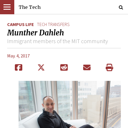
The Tech
CAMPUS LIFE
TECH TRANSFERS
Munther Dahleh
Immigrant members of the MIT community
May. 4, 2017