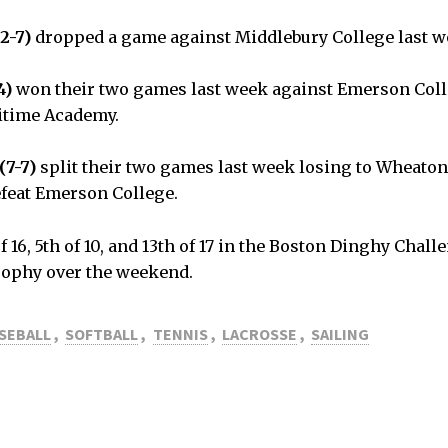
2-7)
dropped a game against Middlebury College last 
4)
won their two games last week against Emerson Col
itime Academy.
(7-7)
split their two games last week losing to Wheaton
efeat Emerson College.
f 16, 5th of 10, and 13th of 17 in the Boston Dinghy Chal
ophy over the weekend.
SEBALL
,
SOFTBALL
,
TENNIS
,
LACROSSE
,
SAILING