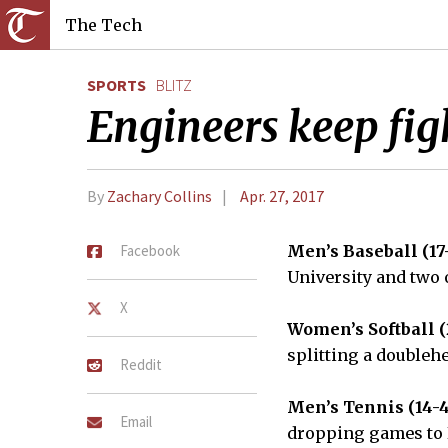
The Tech
SPORTS
BLITZ
Engineers keep fig
By
Zachary Collins
Apr. 27, 2017
Facebook
Men’s Baseball (17
University and two
X
Women’s Softball (
splitting a doubleh
Reddit
Men’s Tennis (14-4
Email
dropping games to 