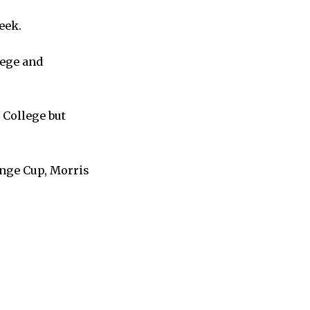
week.
lege and
 College but
lenge Cup, Morris