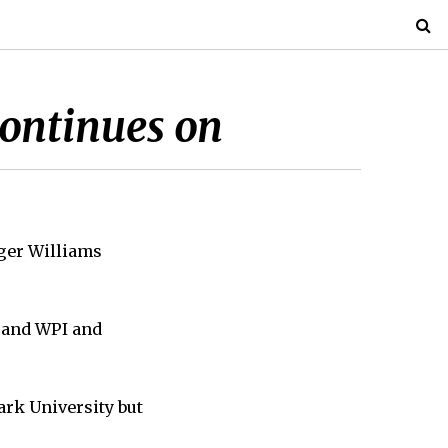
continues on
oger Williams
s and WPI and
ark University but