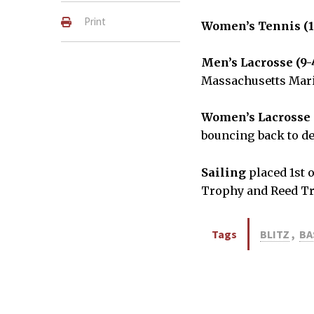
Print
Women’s Tennis (1
Men’s Lacrosse (9-
Massachusetts Mar
Women’s Lacrosse 
bouncing back to d
Sailing
placed 1st o
Trophy and Reed Tr
Tags
BLITZ
,
BA