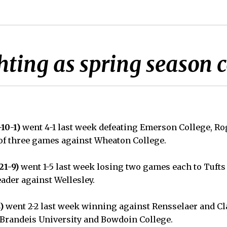
hting as spring season 
-10-1)
went 4-1 last week defeating Emerson College, R
 of three games against Wheaton College.
21-9)
went 1-5 last week losing two games each to Tuft
eader against Wellesley.
)
went 2-2 last week winning against Rensselaer and Cl
Brandeis University and Bowdoin College.