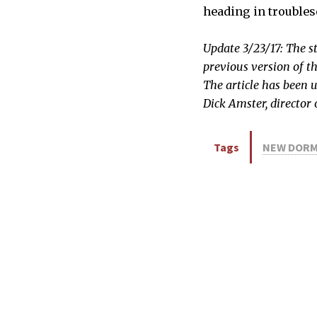
heading in troubles
Update 3/23/17: The s
previous version of th
The article has been 
Dick Amster, director
Tags
NEW DOR