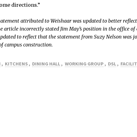
ome directions.”
tatement attributed to Weishaar was updated to better reflect 
e article incorrectly stated Jim May’s position in the office 
updated to reflect that the statement from Suzy Nelson was jo
 of campus construction.
M
,
KITCHENS
,
DINING HALL
,
WORKING GROUP
,
DSL
,
FACILIT