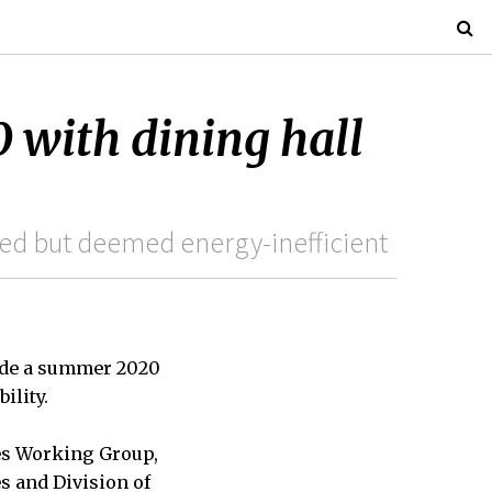
with dining hall
red but deemed energy-inefficient
clude a summer 2020
ility.
es Working Group,
s and Division of