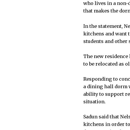
who lives in a non-d
that makes the dorm 
In the statement, N
kitchens and want t
students and other 
The new residence h
to be relocated as 
Responding to conc
a dining hall dorm w
ability to support 
situation.
Sadun said that Nel
kitchens in order t