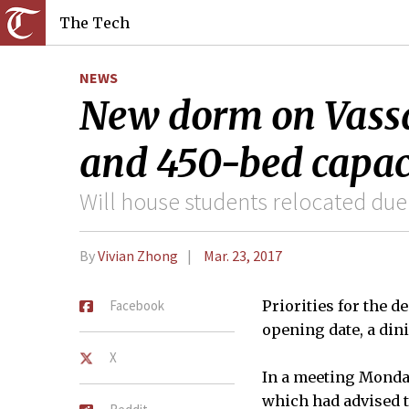
The Tech
NEWS
New dorm on Vassa
and 450-bed capac
Will house students relocated due
By
Vivian Zhong
Mar. 23, 2017
Facebook
Priorities for the d
opening date, a dini
X
In a meeting Monda
which had advised t