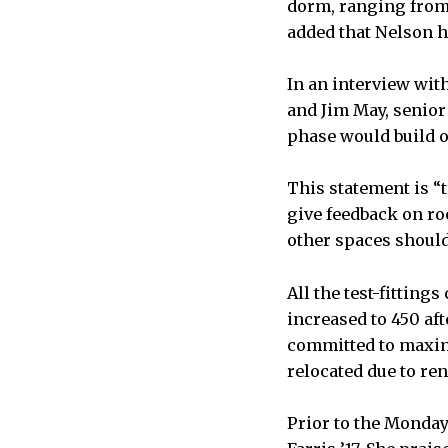
dorm, ranging from
added that Nelson ha
In an interview wit
and Jim May, senior
phase would build o
This statement is “
give feedback on r
other spaces should 
All the test-fittin
increased to 450 aft
committed to maxim
relocated due to re
Prior to the Monda