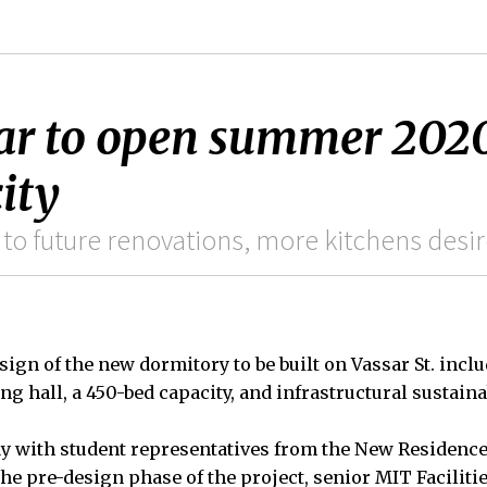
r to open summer 2020 
ity
 to future renovations, more kitchens desi
esign of the new dormitory to be built on Vassar St. in
ng hall, a 450-bed capacity, and infrastructural sustainab
y with student representatives from the New Residenc
he pre-design phase of the project, senior MIT Facilitie