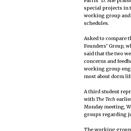
Farris ’17. She prai
special projects in 
working group and f
schedules.
Asked to compare t
Founders’ Group, wh
said that the two w
concerns and feedba
working group enga
most about dorm life
A third student rep
with
The Tech
earlie
Monday meeting, We
groups regarding ju
The working group d