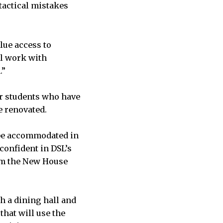
 tactical mistakes
lue access to
ll work with
.”
or students who have
e renovated.
be accommodated in
 confident in DSL’s
rom the New House
h a dining hall and
that will use the