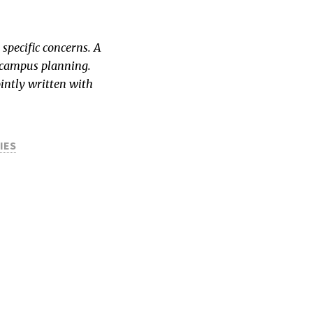
specific concerns. A
of campus planning.
intly written with
IES