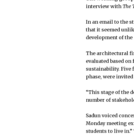
interview with
The 
In an email to the s
that it seemed unli
development of the 
The architectural fi
evaluated based on
sustainability. Five
phase, were invited
“This stage of the d
number of stakehold
Sadun voiced concer
Monday meeting expl
students to live in