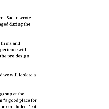
orm, Sadun wrote
gaged during the
l firms and
xperience with
r the pre-design
d we will look to a
 group at the
 “a good place for
 he concluded, “but