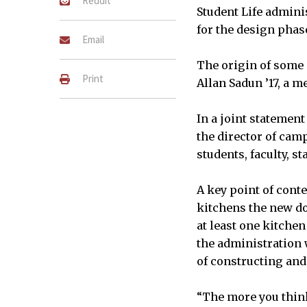
Reddit
Student Life admini
for the design phase
Email
The origin of some 
Print
Allan Sadun ’17, a 
In a joint statement
the director of camp
students, faculty, s
A key point of cont
kitchens the new do
at least one kitche
the administration 
of constructing and
“The more you think