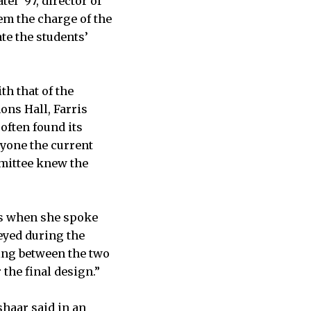
el ’97, director of
hem the charge of the
te the students’
h that of the
ons Hall, Farris
often found its
ryone the current
mittee knew the
nts when she spoke
eyed during the
ing between the two
the final design.”
haar said in an