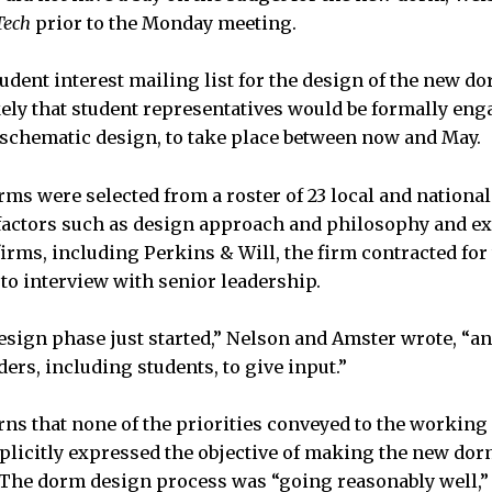
Tech
prior to the Monday meeting.
tudent interest mailing list for the design of the new d
kely that student representatives would be formally en
schematic design, to take place between now and May.
rms were selected from a roster of 23 local and nationa
 factors such as design approach and philosophy and e
 firms, including Perkins & Will, the firm contracted fo
 to interview with senior leadership.
esign phase just started,” Nelson and Amster wrote, “an
ers, including students, to give input.”
ns that none of the priorities conveyed to the working
icitly expressed the objective of making the new dorm
.” The dorm design process was “going reasonably well,”