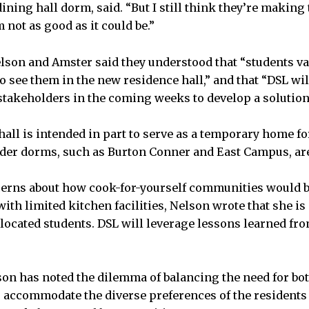
ining hall dorm, said. “But I still think they’re making
not as good as it could be.”
elson and Amster said they understood that “students va
o see them in the new residence hall,” and that “DSL wi
stakeholders in the coming weeks to develop a solution
all is intended in part to serve as a temporary home f
older dorms, such as Burton Conner and East Campus, ar
erns about how cook-for-yourself communities would 
ith limited kitchen facilities, Nelson wrote that she is
relocated students. DSL will leverage lessons learned f
son has noted the dilemma of balancing the need for bot
o accommodate the diverse preferences of the residents 