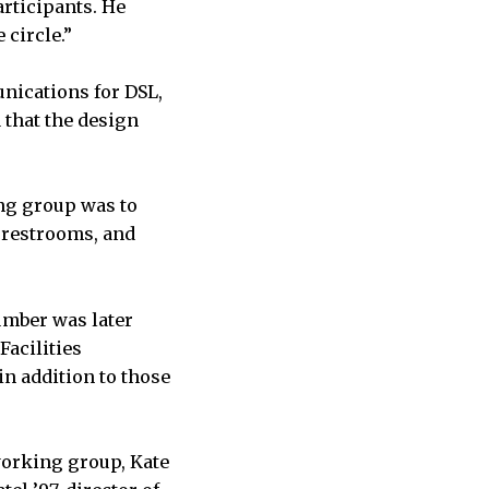
rticipants. He
 circle.”
nications for DSL,
 that the design
ing group was to
 restrooms, and
number was later
Facilities
n addition to those
orking group, Kate