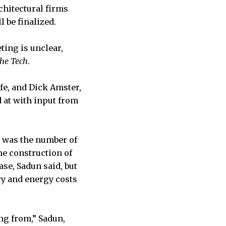
chitectural firms
 be finalized.
ting is unclear,
he Tech
.
ife, and Dick Amster,
d at with input from
p was the number of
he construction of
se, Sadun said, but
ry and energy costs
ng from,” Sadun,