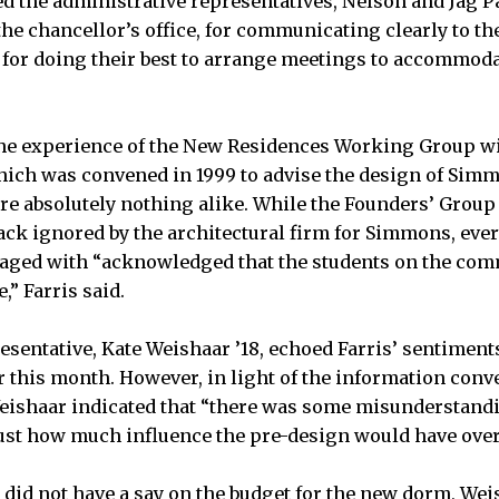
sed the administrative representatives, Nelson and Jag Pat
the chancellor’s office, for communicating clearly to t
or doing their best to arrange meetings to accommoda
he experience of the New Residences Working Group wit
ich was convened in 1999 to advise the design of Simm
ere absolutely nothing alike. While the Founders’ Group 
ck ignored by the architectural firm for Simmons, eve
ged with “acknowledged that the students on the com
,” Farris said.
resentative, Kate Weishaar ’18, echoed Farris’ sentime
r this month. However, in light of the information conv
ishaar indicated that “there was some misunderstand
st how much influence the pre-design would have over 
id not have a say on the budget for the new dorm, Weis