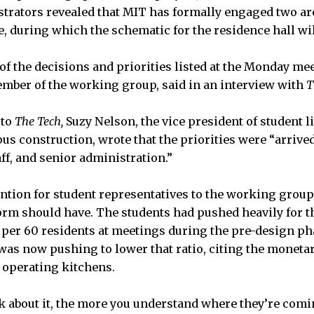
strators revealed that MIT has formally engaged two ar
, during which the schematic for the residence hall will
of the decisions and priorities listed at the Monday mee
member of the working group, said in an interview with
T
 to
The Tech,
Suzy Nelson, the vice president of student l
us construction, wrote that the priorities were “arrive
taff, and senior administration.”
ention for student representatives to the working grou
rm should have. The students had pushed heavily for t
n per 60 residents at meetings during the pre-design pha
was now pushing to lower that ratio, citing the moneta
 operating kitchens.
 about it, the more you understand where they’re comi