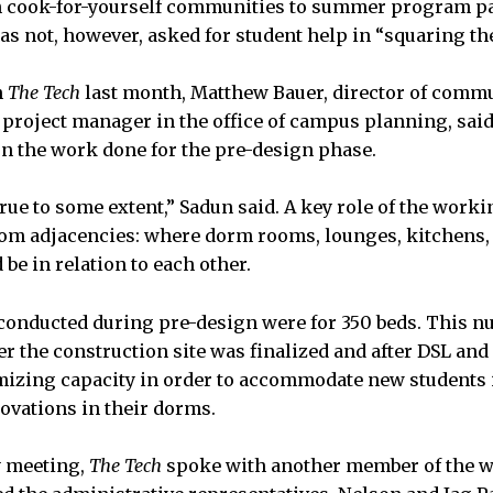
 cook-for-yourself communities to summer program pa
s not, however, asked for student help in “squaring the
h
The Tech
last month, Matthew Bauer, director of commu
 project manager in the office of campus planning, said
n the work done for the pre-design phase.
true to some extent,” Sadun said. A key role of the work
oom adjacencies: where dorm rooms, lounges, kitchens,
be in relation to each other.
gs conducted during pre-design were for 350 beds. This 
er the construction site was finalized and after DSL and 
izing capacity in order to accommodate new students i
novations in their dorms.
y meeting,
The Tech
spoke with another member of the w