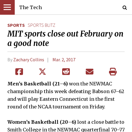
The Tech
SPORTS
SPORTS BLITZ
MIT sports close out February on
a good note
By
Zachary Collins
Mar. 2, 2017
Men’s Basketball (21
–
6)
won the NEWMAC
championship this week defeating Babson 67–62
and will play Eastern Connecticut in the first
round of the NCAA tournament on Friday.
Women’s Basketball (20
–
6)
lost a close battle to
Smith College in the NEWMAC quarterfinal 70–77