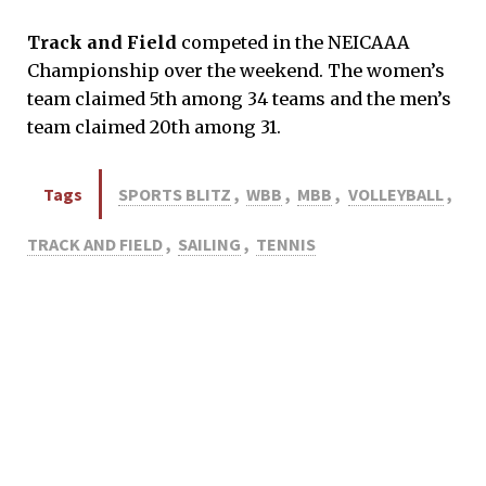
Track and Field
competed in the NEICAAA
Championship over the weekend. The women’s
team claimed 5th among 34 teams and the men’s
team claimed 20th among 31.
Tags
SPORTS BLITZ
,
WBB
,
MBB
,
VOLLEYBALL
,
TRACK AND FIELD
,
SAILING
,
TENNIS