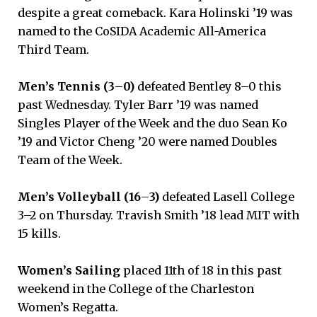
despite a great comeback. Kara Holinski ’19 was
named to the CoSIDA Academic All-America
Third Team.
Men’s Tennis (3
–
0)
defeated Bentley 8–0 this
past Wednesday. Tyler Barr ’19 was named
Singles Player of the Week and the duo Sean Ko
’19 and Victor Cheng ’20 were named Doubles
Team of the Week.
Men’s Volleyball (16
–
3)
defeated Lasell College
3–2 on Thursday. Travish Smith ’18 lead MIT with
15 kills.
Women’s Sailing
placed 11th of 18 in this past
weekend in the College of the Charleston
Women’s Regatta.