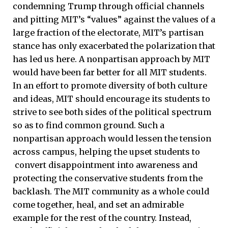
condemning Trump through official channels
and pitting MIT’s “values” against the values of a
large fraction of the electorate, MIT’s partisan
stance has only exacerbated the polarization that
has led us here. A nonpartisan approach by MIT
would have been far better for all MIT students.
In an effort to promote diversity of both culture
and ideas, MIT should encourage its students to
strive to see both sides of the political spectrum
so as to find common ground. Such a
nonpartisan approach would lessen the tension
across campus, helping the upset students to
convert disappointment into awareness and
protecting the conservative students from the
backlash. The MIT community as a whole could
come together, heal, and set an admirable
example for the rest of the country. Instead,