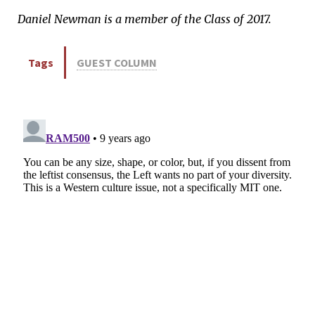
Daniel Newman is a member of the Class of 2017.
Tags
GUEST COLUMN