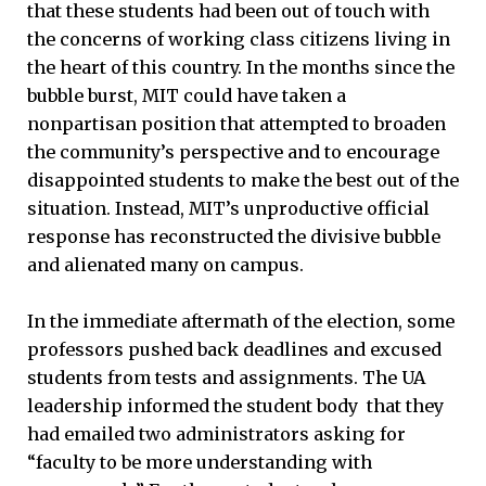
that these students had been out of touch with
the concerns of working class citizens living in
the heart of this country. In the months since the
bubble burst, MIT could have taken a
nonpartisan position that attempted to broaden
the community’s perspective and to encourage
disappointed students to make the best out of the
situation. Instead, MIT’s unproductive official
response has reconstructed the divisive bubble
and alienated many on campus.
In the immediate aftermath of the election, some
professors pushed back deadlines and excused
students from tests and assignments. The UA
leadership informed the student body that they
had emailed two administrators asking for
“faculty to be more understanding with