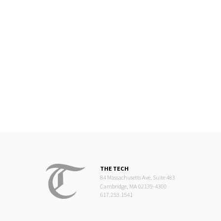
THE TECH
84 Massachusetts Ave, Suite 483
Cambridge, MA 02139-4300
617.253.1541