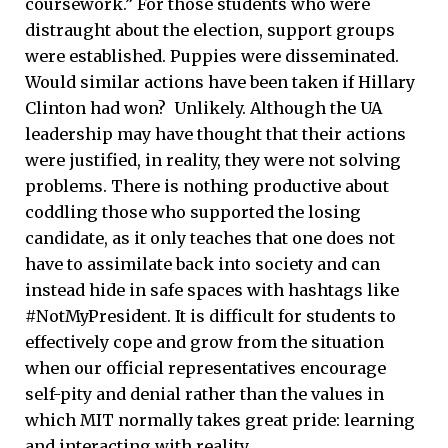
coursework.” For those students who were
distraught about the election, support groups
were established. Puppies were disseminated.
Would similar actions have been taken if Hillary
Clinton had won? Unlikely. Although the UA
leadership may have thought that their actions
were justified, in reality, they were not solving
problems. There is nothing productive about
coddling those who supported the losing
candidate, as it only teaches that one does not
have to assimilate back into society and can
instead hide in safe spaces with hashtags like
#NotMyPresident. It is difficult for students to
effectively cope and grow from the situation
when our official representatives encourage
self-pity and denial rather than the values in
which MIT normally takes great pride: learning
and interacting with reality.