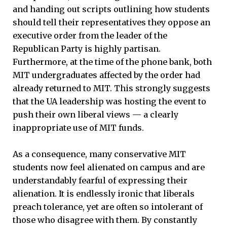
and handing out scripts outlining how students
should tell their representatives they oppose an
executive order from the leader of the
Republican Party is highly partisan.
Furthermore, at the time of the phone bank, both
MIT undergraduates affected by the order had
already returned to MIT. This strongly suggests
that the UA leadership was hosting the event to
push their own liberal views — a clearly
inappropriate use of MIT funds.
As a consequence, many conservative MIT
students now feel alienated on campus and are
understandably fearful of expressing their
alienation. It is endlessly ironic that liberals
preach tolerance, yet are often so intolerant of
those who disagree with them. By constantly