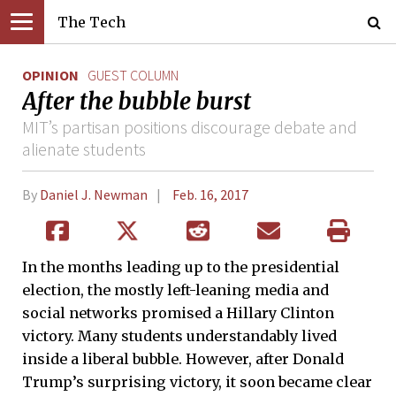
The Tech
OPINION
GUEST COLUMN
After the bubble burst
MIT’s partisan positions discourage debate and
alienate students
By
Daniel J. Newman
Feb. 16, 2017
In the months leading up to the presidential
election, the mostly left-leaning media and
social networks promised a Hillary Clinton
victory. Many students understandably lived
inside a liberal bubble. However, after Donald
Trump’s surprising victory, it soon became clear