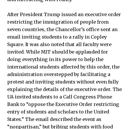
After President Trump issued an executive order
restricting the immigration of people from
seven countries, the Chancellor’s office sent an
email inviting students to a rally in Copley
Square. It was also noted that all faculty were
invited. While MIT should be applauded for
doing everything in its power to help the
international students affected by this order, the
administration overstepped by facilitating a
protest and inviting students without even fully
explaining the details of the executive order. The
UA invited students to a Call Congress Phone
Bank to “oppose the Executive Order restricting
entry of students and scholars to the United
States.” The email described the event as
“nonpartisan,” but bribing students with food