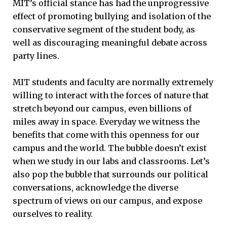
MIT’s official stance has had the unprogressive
effect of promoting bullying and isolation of the
conservative segment of the student body, as
well as discouraging meaningful debate across
party lines.
MIT students and faculty are normally extremely
willing to interact with the forces of nature that
stretch beyond our campus, even billions of
miles away in space. Everyday we witness the
benefits that come with this openness for our
campus and the world. The bubble doesn’t exist
when we study in our labs and classrooms. Let’s
also pop the bubble that surrounds our political
conversations, acknowledge the diverse
spectrum of views on our campus, and expose
ourselves to reality.