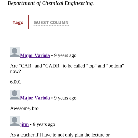
Department of Chemical Engineering.
Tags
GUEST COLUMN