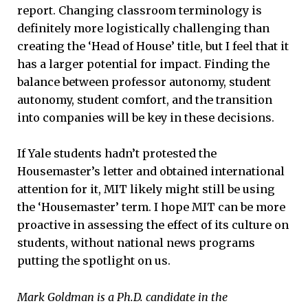
report. Changing classroom terminology is
definitely more logistically challenging than
creating the ‘Head of House’ title, but I feel that it
has a larger potential for impact. Finding the
balance between professor autonomy, student
autonomy, student comfort, and the transition
into companies will be key in these decisions.
If Yale students hadn’t protested the
Housemaster’s letter and obtained international
attention for it, MIT likely might still be using
the ‘Housemaster’ term. I hope MIT can be more
proactive in assessing the effect of its culture on
students, without national news programs
putting the spotlight on us.
Mark Goldman is a Ph.D. candidate in the