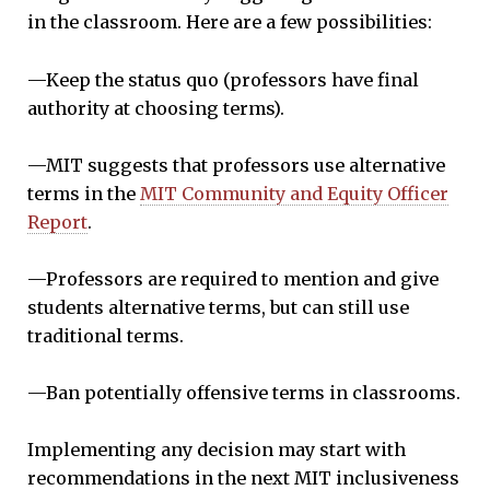
in the classroom. Here are a few possibilities:
—Keep the status quo (professors have final
authority at choosing terms).
—MIT suggests that professors use alternative
terms in the
MIT Community and Equity Officer
Report
.
—Professors are required to mention and give
students alternative terms, but can still use
traditional terms.
—Ban potentially offensive terms in classrooms.
Implementing any decision may start with
recommendations in the next MIT inclusiveness