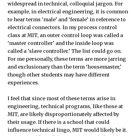
widespread in technical, colloquial jargon. For
example, in electrical engineering, it is common
to hear terms ‘male’ and ‘female’ in reference to
electrical connectors. In my process control
class at MIT, an outer control loop was called a
‘master controller’ and the inside loop was
called a ‘slave controller.’ The list could go on.
For me personally, these terms are more jarring
and exclusionary than the term ‘housemaster,’
though other students may have different
experiences.
I feel that since most of these terms arise in
engineering, technical programs, like those at
MIT, are likely disproportionately affected by
their usage. If there is a school that could
influence technical lingo, MIT would likely be it.