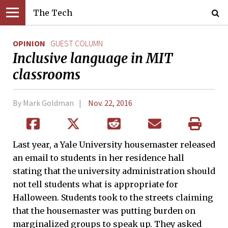
The Tech
OPINION
GUEST COLUMN
Inclusive language in MIT
classrooms
By Mark Goldman
Nov. 22, 2016
Last year, a Yale University housemaster released
an email to students in her residence hall
stating that the university administration should
not tell students what is appropriate for
Halloween. Students took to the streets claiming
that the housemaster was putting burden on
marginalized groups to speak up. They asked