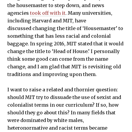
the housemaster to step down, and news
agencies
took off with it
. Many universities,
including Harvard and MIT, have
discussed changing the title of ‘Housemaster’ to
something that has less racial and colonial
baggage. In spring 2016, MIT stated that it would
change the title to ‘Head of House.’ I personally
think some good can come from the name
change, and I am glad that MIT is revisiting old
traditions and improving upon them.
I want to raise a related and thornier question:
should MIT try to dissuade the use of sexist and
colonialist terms in our curriculum? If so, how
should they go about this? In many fields that
were dominated by white males,
heteronormative and racist terms became