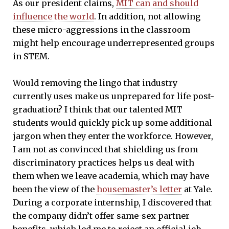
As our president claims,
MIT can and should
influence the world
. In addition, not allowing
these micro-aggressions in the classroom
might help encourage underrepresented groups
in STEM.
Would removing the lingo that industry
currently uses make us unprepared for life post-
graduation? I think that our talented MIT
students would quickly pick up some additional
jargon when they enter the workforce. However,
I am not as convinced that shielding us from
discriminatory practices helps us deal with
them when we leave academia, which may have
been the view of the
housemaster’s letter
at Yale.
During a corporate internship, I discovered that
the company didn’t offer same-sex partner