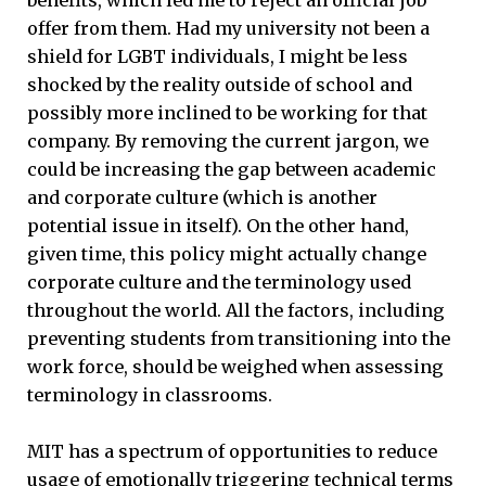
benefits, which led me to reject an official job
offer from them. Had my university not been a
shield for LGBT individuals, I might be less
shocked by the reality outside of school and
possibly more inclined to be working for that
company. By removing the current jargon, we
could be increasing the gap between academic
and corporate culture (which is another
potential issue in itself). On the other hand,
given time, this policy might actually change
corporate culture and the terminology used
throughout the world. All the factors, including
preventing students from transitioning into the
work force, should be weighed when assessing
terminology in classrooms.
MIT has a spectrum of opportunities to reduce
usage of emotionally triggering technical terms