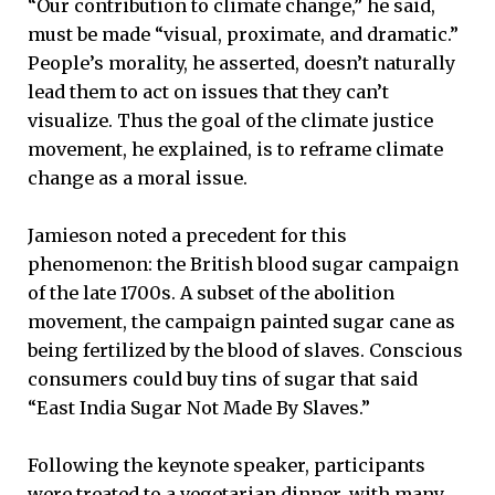
“Our contribution to climate change,” he said,
must be made “visual, proximate, and dramatic.”
People’s morality, he asserted, doesn’t naturally
lead them to act on issues that they can’t
visualize. Thus the goal of the climate justice
movement, he explained, is to reframe climate
change as a moral issue.
Jamieson noted a precedent for this
phenomenon: the British blood sugar campaign
of the late 1700s. A subset of the abolition
movement, the campaign painted sugar cane as
being fertilized by the blood of slaves. Conscious
consumers could buy tins of sugar that said
“East India Sugar Not Made By Slaves.”
Following the keynote speaker, participants
were treated to a vegetarian dinner, with many