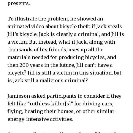
presents.
To illustrate the problem, he showed an
animated video about bicycle theft: if Jack steals
Jill’s bicycle, Jack is clearly a criminal, and Jill is
a victim. But instead, what if Jack, along with
thousands of his friends, uses up all the
materials needed for producing bicycles, and
then 200 years in the future, Jill can’t have a
bicycle? Jill is still a victim in this situation, but
is Jack still a malicious criminal?
Jamieson asked participants to consider if they
felt like “ruthless killer[s]” for driving cars,
flying, heating their homes, or other similar
energy-intensive activities.