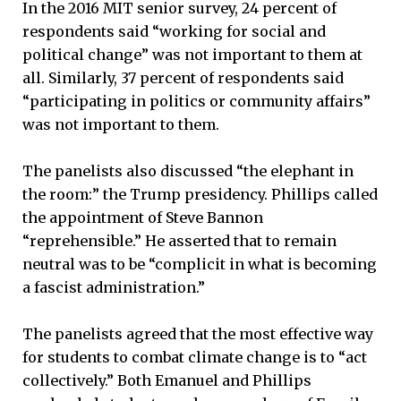
In the 2016 MIT senior survey, 24 percent of
respondents said “working for social and
political change” was not important to them at
all. Similarly, 37 percent of respondents said
“participating in politics or community affairs”
was not important to them.
The panelists also discussed “the elephant in
the room:” the Trump presidency. Phillips called
the appointment of Steve Bannon
“reprehensible.” He asserted that to remain
neutral was to be “complicit in what is becoming
a fascist administration.”
The panelists agreed that the most effective way
for students to combat climate change is to “act
collectively.” Both Emanuel and Phillips