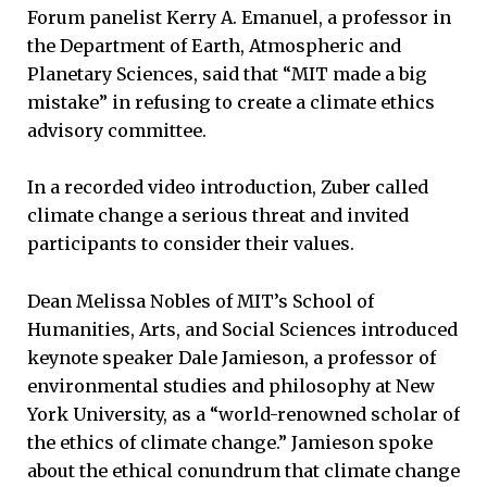
Forum panelist Kerry A. Emanuel, a professor in
the Department of Earth, Atmospheric and
Planetary Sciences, said that “MIT made a big
mistake” in refusing to create a climate ethics
advisory committee.
In a recorded video introduction, Zuber called
climate change a serious threat and invited
participants to consider their values.
Dean Melissa Nobles of MIT’s School of
Humanities, Arts, and Social Sciences introduced
keynote speaker Dale Jamieson, a professor of
environmental studies and philosophy at New
York University, as a “world-renowned scholar of
the ethics of climate change.” Jamieson spoke
about the ethical conundrum that climate change