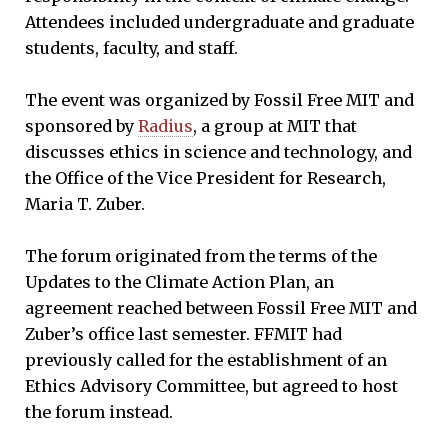
Attendees included undergraduate and graduate
students, faculty, and staff.
The event was organized by Fossil Free MIT and
sponsored by
Radius
, a group at MIT that
discusses ethics in science and technology, and
the Office of the Vice President for Research,
Maria T. Zuber.
The forum originated from the terms of the
Updates to the Climate Action Plan, an
agreement reached between Fossil Free MIT and
Zuber’s office last semester. FFMIT had
previously called for the establishment of an
Ethics Advisory Committee, but agreed to host
the forum instead.