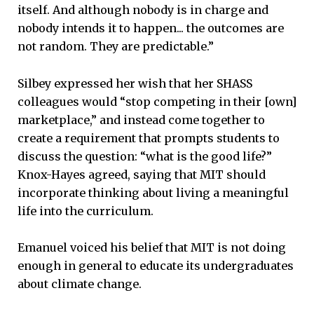
itself. And although nobody is in charge and
nobody intends it to happen... the outcomes are
not random. They are predictable.”
Silbey expressed her wish that her SHASS
colleagues would “stop competing in their [own]
marketplace,” and instead come together to
create a requirement that prompts students to
discuss the question: “what is the good life?”
Knox-Hayes agreed, saying that MIT should
incorporate thinking about living a meaningful
life into the curriculum.
Emanuel voiced his belief that MIT is not doing
enough in general to educate its undergraduates
about climate change.