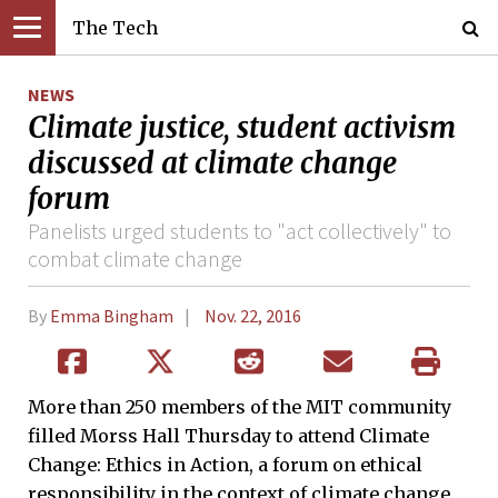
The Tech
NEWS
Climate justice, student activism
discussed at climate change
forum
Panelists urged students to "act collectively" to
combat climate change
By
Emma Bingham
Nov. 22, 2016
More than 250 members of the MIT community
filled Morss Hall Thursday to attend Climate
Change: Ethics in Action, a forum on ethical
responsibility in the context of climate change.