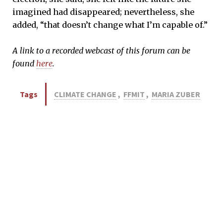
imagined had disappeared; nevertheless, she
added, “that doesn’t change what I’m capable of.”
A link to a recorded webcast of this forum can be
found
here
.
Tags
CLIMATE CHANGE
,
FFMIT
,
MARIA ZUBER