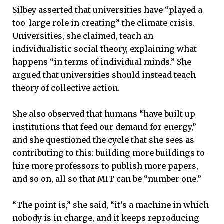
Silbey asserted that universities have “played a
too-large role in creating” the climate crisis.
Universities, she claimed, teach an
individualistic social theory, explaining what
happens “in terms of individual minds.” She
argued that universities should instead teach
theory of collective action.
She also observed that humans “have built up
institutions that feed our demand for energy,”
and she questioned the cycle that she sees as
contributing to this: building more buildings to
hire more professors to publish more papers,
and so on, all so that MIT can be “number one.”
“The point is,” she said, “it’s a machine in which
nobody is in charge, and it keeps reproducing