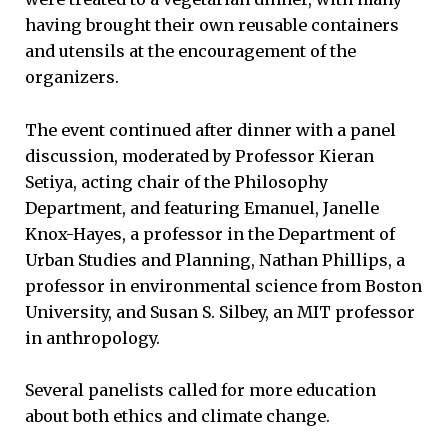
having brought their own reusable containers
and utensils at the encouragement of the
organizers.
The event continued after dinner with a panel
discussion, moderated by Professor Kieran
Setiya, acting chair of the Philosophy
Department, and featuring Emanuel, Janelle
Knox-Hayes, a professor in the Department of
Urban Studies and Planning, Nathan Phillips, a
professor in environmental science from Boston
University, and Susan S. Silbey, an MIT professor
in anthropology.
Several panelists called for more education
about both ethics and climate change.