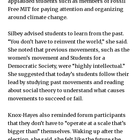
applauded students such as members of Fossil
Free MIT for paying attention and organizing
around climate change.
Silbey advised students to learn from the past.
“You don’t have to reinvent the world,” she said.
She noted that previous movements, such as the
women’s movement and Students for a
Democratic Society, were “highly intellectual.”
She suggested that today’s students follow their
lead by studying past movements and reading
about social theory to understand what causes
movements to succeed or fail.
Knox-Hayes also reminded forum participants
that they don’t have to “operate at a scale that’s
bigger than” themselves. Waking up after the
election, she said, she felt like the future she