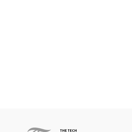
THE TECH