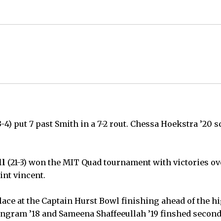
3-4) put 7 past Smith in a 7-2 rout. Chessa Hoekstra ’20 s
ll
(21-3) won the MIT Quad tournament with victories o
int vincent.
place at the Captain Hurst Bowl finishing ahead of the h
ngram ’18 and Sameena Shaffeeullah ’19 finshed second 