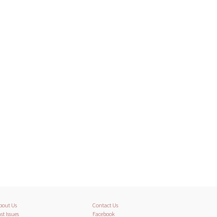
bout Us
Contact Us
st Issues
Facebook