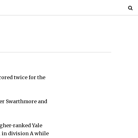
cored twice for the
ver Swarthmore and
igher-ranked Yale
in division A while