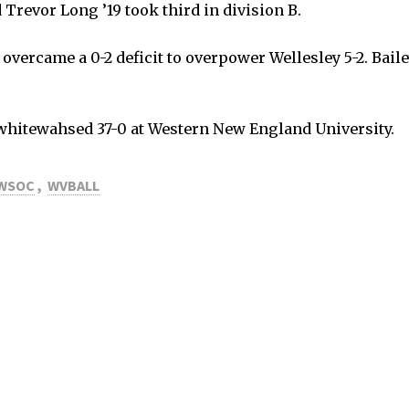
Trevor Long ’19 took third in division B.
) overcame a 0-2 deficit to overpower Wellesley 5-2. Bail
 whitewahsed 37-0 at Western New England University.
WSOC
,
WVBALL