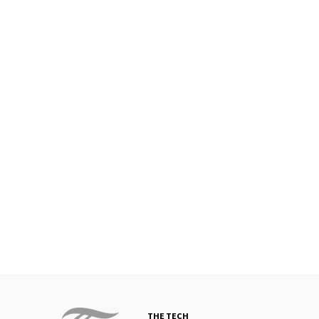
THE TECH