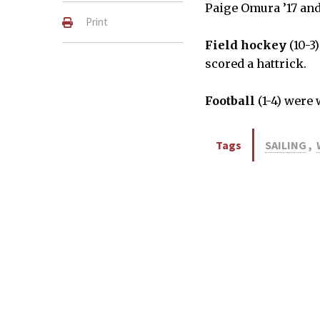
Paige Omura ’17 and 
Print
Field hockey
(10-3
scored a hattrick.
Football
(1-4) were
Tags
SAILING
,