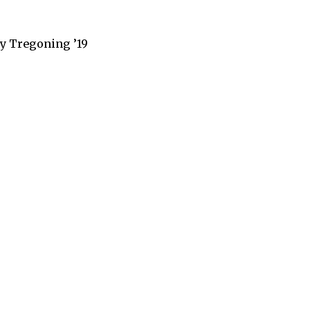
ey Tregoning ’19