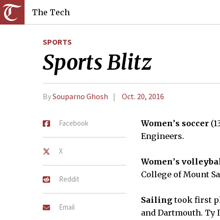
The Tech
SPORTS
Sports Blitz
By
Souparno Ghosh
Oct. 20, 2016
Facebook
Women
’
s soccer
(1
Engineers.
X
Women
’
s volleyba
College of Mount Sa
Reddit
Sailing
took first 
Email
and Dartmouth. Ty I