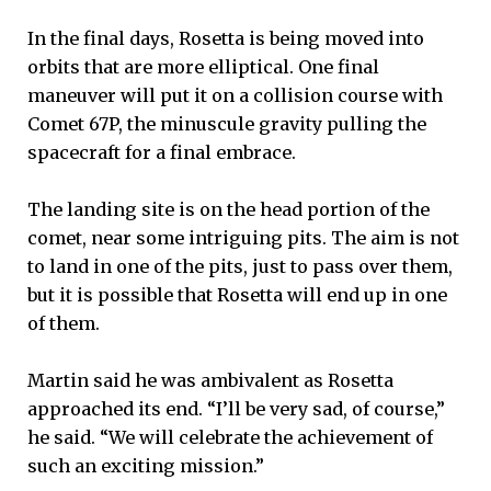
In the final days, Rosetta is being moved into
orbits that are more elliptical. One final
maneuver will put it on a collision course with
Comet 67P, the minuscule gravity pulling the
spacecraft for a final embrace.
The landing site is on the head portion of the
comet, near some intriguing pits. The aim is not
to land in one of the pits, just to pass over them,
but it is possible that Rosetta will end up in one
of them.
Martin said he was ambivalent as Rosetta
approached its end. “I’ll be very sad, of course,”
he said. “We will celebrate the achievement of
such an exciting mission.”