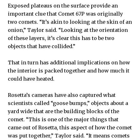
Exposed plateaus on the surface provide an
important clue that Comet 67P was originally
two comets. “It’s akin to looking at the skin of an
onion,” Taylor said. “Looking at the orientation
of these layers, it’s clear this has to be two
objects that have collided.”
That in turn has additional implications on how
the interior is packed together and how much it
could have heated.
Rosetta’s cameras have also captured what
scientists called “goose bumps,” objects about a
yard wide that are the building blocks of the
comet. “This is one of the major things that
came out of Rosetta, this aspect of how the comet
was put together,” Taylor said. “It means comets