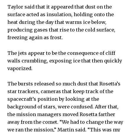
Taylor said that it appeared that dust on the
surface acted as insulation, holding onto the
heat during the day that warms ice below,
producing gases that rise to the cold surface,
freezing again as frost.
The jets appear to be the consequence of cliff
walls crumbling, exposing ice that then quickly
vaporized.
The bursts released so much dust that Rosetta’s
star trackers, cameras that keep track of the
spacecraft’s position by looking at the
background of stars, were confused. After that,
the mission managers moved Rosetta farther
away from the comet. “We had to change the way
we ran the mission,” Martin said. “This was my