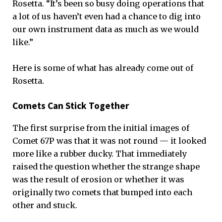
Rosetta. “It’s been so busy doing operations that
a lot of us haven’t even had a chance to dig into
our own instrument data as much as we would
like.”
Here is some of what has already come out of
Rosetta.
Comets Can Stick Together
The first surprise from the initial images of
Comet 67P was that it was not round — it looked
more like a rubber ducky. That immediately
raised the question whether the strange shape
was the result of erosion or whether it was
originally two comets that bumped into each
other and stuck.