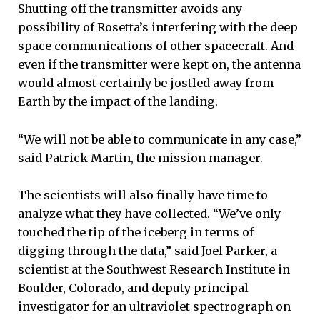
Shutting off the transmitter avoids any
possibility of Rosetta’s interfering with the deep
space communications of other spacecraft. And
even if the transmitter were kept on, the antenna
would almost certainly be jostled away from
Earth by the impact of the landing.
“We will not be able to communicate in any case,”
said Patrick Martin, the mission manager.
The scientists will also finally have time to
analyze what they have collected. “We’ve only
touched the tip of the iceberg in terms of
digging through the data,” said Joel Parker, a
scientist at the Southwest Research Institute in
Boulder, Colorado, and deputy principal
investigator for an ultraviolet spectrograph on