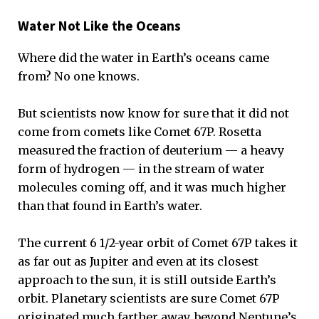
Water Not Like the Oceans
Where did the water in Earth’s oceans came
from? No one knows.
But scientists now know for sure that it did not
come from comets like Comet 67P. Rosetta
measured the fraction of deuterium — a heavy
form of hydrogen — in the stream of water
molecules coming off, and it was much higher
than that found in Earth’s water.
The current 6 1/2-year orbit of Comet 67P takes it
as far out as Jupiter and even at its closest
approach to the sun, it is still outside Earth’s
orbit. Planetary scientists are sure Comet 67P
originated much farther away, beyond Neptune’s