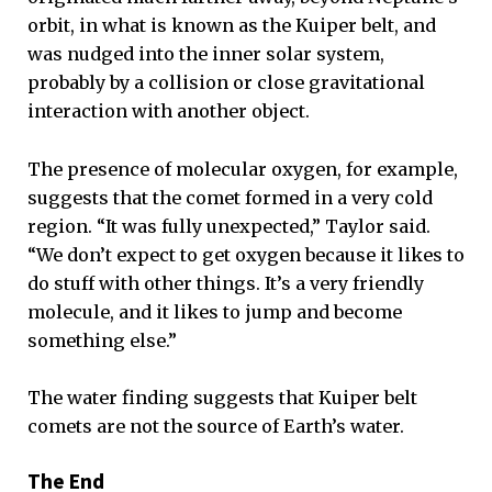
orbit, in what is known as the Kuiper belt, and
was nudged into the inner solar system,
probably by a collision or close gravitational
interaction with another object.
The presence of molecular oxygen, for example,
suggests that the comet formed in a very cold
region. “It was fully unexpected,” Taylor said.
“We don’t expect to get oxygen because it likes to
do stuff with other things. It’s a very friendly
molecule, and it likes to jump and become
something else.”
The water finding suggests that Kuiper belt
comets are not the source of Earth’s water.
The End