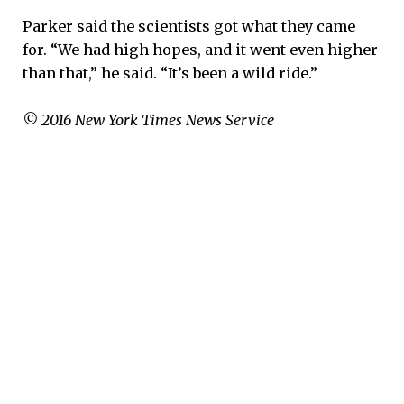
Parker said the scientists got what they came
for. “We had high hopes, and it went even higher
than that,” he said. “It’s been a wild ride.”
© 2016 New York Times News Service