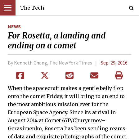
The Tech
NEWS
For Rosetta, a landing and
ending on a comet
By Kenneth Chang, The New York Times
Sep. 29, 2016
When the spacecraft makes a gentle belly flop
onto the comet Friday, it will bring to an end to
the most ambitious mission ever for the
European Space Agency. Since its arrival in
August 2014 at Comet 67P/Churyumov–
Gerasimenko, Rosetta has been sending reams
of data and exquisite photographs of the comet,