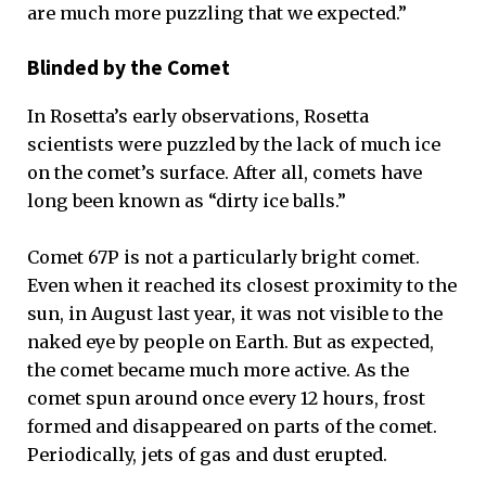
are much more puzzling that we expected.”
Blinded by the Comet
In Rosetta’s early observations, Rosetta
scientists were puzzled by the lack of much ice
on the comet’s surface. After all, comets have
long been known as “dirty ice balls.”
Comet 67P is not a particularly bright comet.
Even when it reached its closest proximity to the
sun, in August last year, it was not visible to the
naked eye by people on Earth. But as expected,
the comet became much more active. As the
comet spun around once every 12 hours, frost
formed and disappeared on parts of the comet.
Periodically, jets of gas and dust erupted.