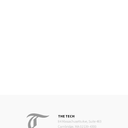
THE TECH
84 Massachusetts Ave, Suite 483
Cambridge, MA 02139-4300