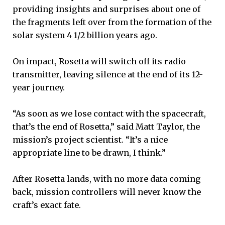
providing insights and surprises about one of
the fragments left over from the formation of the
solar system 4 1/2 billion years ago.
On impact, Rosetta will switch off its radio
transmitter, leaving silence at the end of its 12-
year journey.
“As soon as we lose contact with the spacecraft,
that’s the end of Rosetta,” said Matt Taylor, the
mission’s project scientist. “It’s a nice
appropriate line to be drawn, I think.”
After Rosetta lands, with no more data coming
back, mission controllers will never know the
craft’s exact fate.