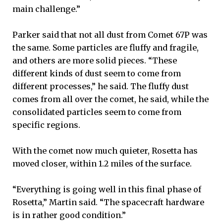
main challenge.”
Parker said that not all dust from Comet 67P was
the same. Some particles are fluffy and fragile,
and others are more solid pieces. “These
different kinds of dust seem to come from
different processes,” he said. The fluffy dust
comes from all over the comet, he said, while the
consolidated particles seem to come from
specific regions.
With the comet now much quieter, Rosetta has
moved closer, within 1.2 miles of the surface.
“Everything is going well in this final phase of
Rosetta,” Martin said. “The spacecraft hardware
is in rather good condition.”