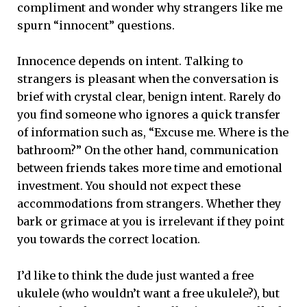
compliment and wonder why strangers like me
spurn “innocent” questions.
Innocence depends on intent. Talking to
strangers is pleasant when the conversation is
brief with crystal clear, benign intent. Rarely do
you find someone who ignores a quick transfer
of information such as, “Excuse me. Where is the
bathroom?” On the other hand, communication
between friends takes more time and emotional
investment. You should not expect these
accommodations from strangers. Whether they
bark or grimace at you is irrelevant if they point
you towards the correct location.
I’d like to think the dude just wanted a free
ukulele (who wouldn’t want a free ukulele?), but