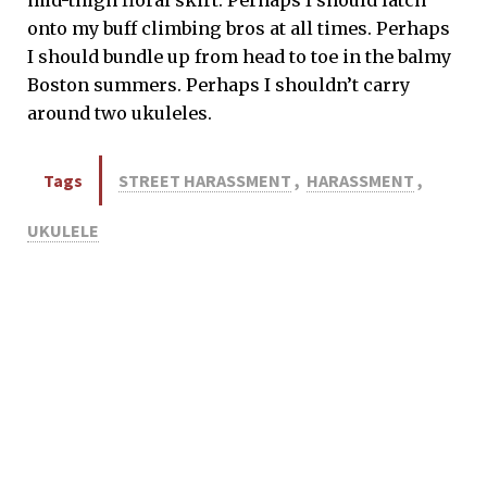
onto my buff climbing bros at all times. Perhaps
I should bundle up from head to toe in the balmy
Boston summers. Perhaps I shouldn’t carry
around two ukuleles.
Tags
STREET HARASSMENT
,
HARASSMENT
,
UKULELE