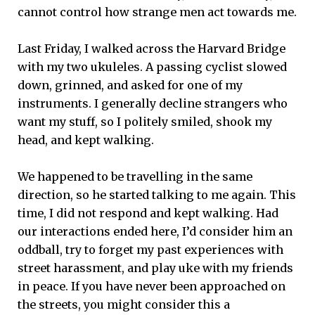
cannot control how strange men act towards me.
Last Friday, I walked across the Harvard Bridge
with my two ukuleles. A passing cyclist slowed
down, grinned, and asked for one of my
instruments. I generally decline strangers who
want my stuff, so I politely smiled, shook my
head, and kept walking.
We happened to be travelling in the same
direction, so he started talking to me again. This
time, I did not respond and kept walking. Had
our interactions ended here, I’d consider him an
oddball, try to forget my past experiences with
street harassment, and play uke with my friends
in peace. If you have never been approached on
the streets, you might consider this a