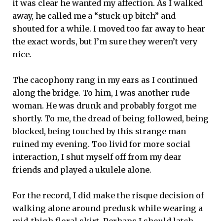
it was clear he wanted my affection. As I walked
away, he called me a “stuck-up bitch” and
shouted for a while. I moved too far away to hear
the exact words, but I’m sure they weren’t very
nice.
The cacophony rang in my ears as I continued
along the bridge. To him, I was another rude
woman. He was drunk and probably forgot me
shortly. To me, the dread of being followed, being
blocked, being touched by this strange man
ruined my evening. Too livid for more social
interaction, I shut myself off from my dear
friends and played a ukulele alone.
For the record, I did make the risque decision of
walking alone around predusk while wearing a
mid-thigh floral skirt. Perhaps I should latch