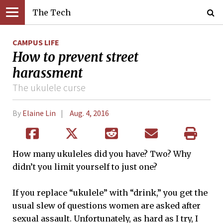
The Tech
CAMPUS LIFE
How to prevent street
harassment
The ukulele curse
By
Elaine Lin
Aug. 4, 2016
How many ukuleles did you have? Two? Why
didn’t you limit yourself to just one?
If you replace “ukulele” with “drink,” you get the
usual slew of questions women are asked after
sexual assault. Unfortunately, as hard as I try, I