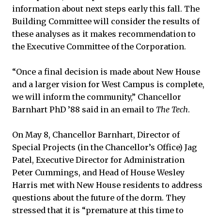
information about next steps early this fall. The
Building Committee will consider the results of
these analyses as it makes recommendation to
the Executive Committee of the Corporation.
“Once a final decision is made about New House
and a larger vision for West Campus is complete,
we will inform the community,” Chancellor
Barnhart PhD ’88 said in an email to
The Tech
.
On May 8, Chancellor Barnhart, Director of
Special Projects (in the Chancellor’s Office) Jag
Patel, Executive Director for Administration
Peter Cummings, and Head of House Wesley
Harris met with New House residents to address
questions about the future of the dorm. They
stressed that it is “premature at this time to