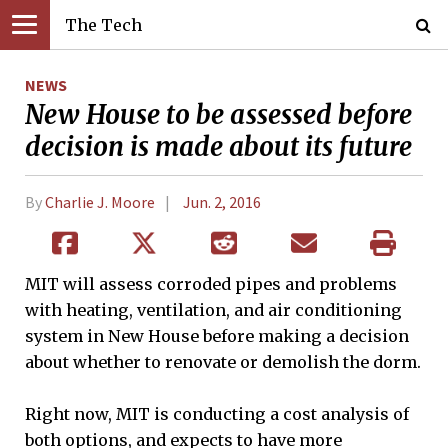
The Tech
NEWS
New House to be assessed before
decision is made about its future
By
Charlie J. Moore
Jun. 2, 2016
MIT will assess corroded pipes and problems
with heating, ventilation, and air conditioning
system in New House before making a decision
about whether to renovate or demolish the dorm.
Right now, MIT is conducting a cost analysis of
both options, and expects to have more