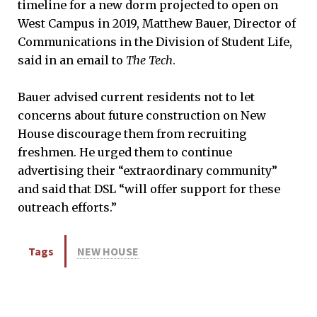
timeline for a new dorm projected to open on
West Campus in 2019, Matthew Bauer, Director of
Communications in the Division of Student Life,
said in an email to
The Tech
.
Bauer advised current residents not to let
concerns about future construction on New
House discourage them from recruiting
freshmen. He urged them to continue
advertising their “extraordinary community”
and said that DSL “will offer support for these
outreach efforts.”
Tags
NEW HOUSE