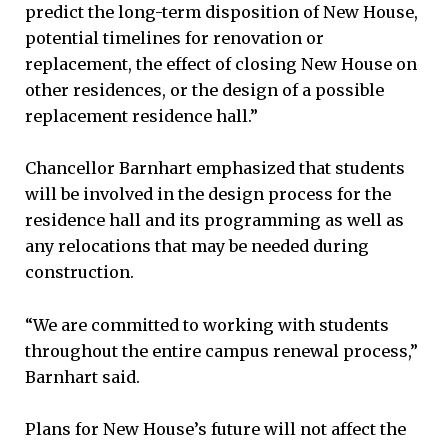
predict the long-term disposition of New House,
potential timelines for renovation or
replacement, the effect of closing New House on
other residences, or the design of a possible
replacement residence hall.”
Chancellor Barnhart emphasized that students
will be involved in the design process for the
residence hall and its programming as well as
any relocations that may be needed during
construction.
“We are committed to working with students
throughout the entire campus renewal process,”
Barnhart said.
Plans for New House’s future will not affect the