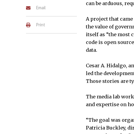
can be arduous, requ
Email
A project that came
Print
the value of governm
itself as “the most c
code is open source
data.
Cesar A. Hidalgo, a
led the development 
Those stories are t
The media lab worke
and expertise on ho
“The goal was organi
Patricia Buckley, di