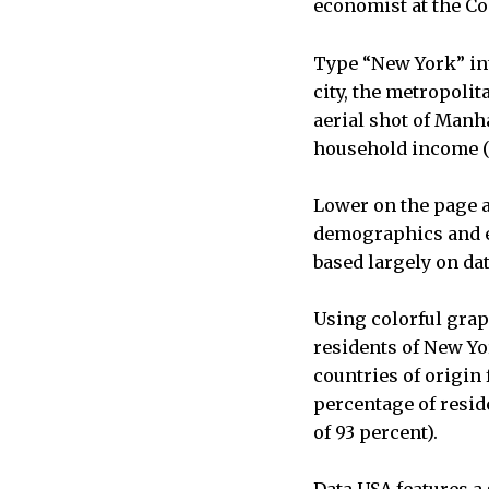
economist at the 
Type “New York” in
city, the metropolit
aerial shot of Manha
household income ($
Lower on the page a
demographics and ed
based largely on da
Using colorful grap
residents of New Yo
countries of origin
percentage of resid
of 93 percent).