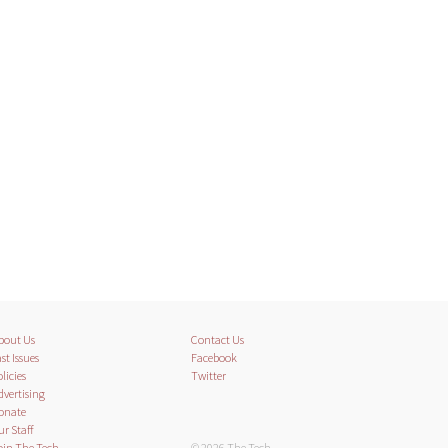
bout Us
Contact Us
st Issues
Facebook
licies
Twitter
dvertising
onate
ur Staff
oin The Tech
© 2026 The Tech