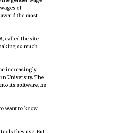
de the gender wage
 wages of
t award the most
, called the site
s making so much
me increasingly
n University. The
to its software, he
g to want to know
 tools they use. But