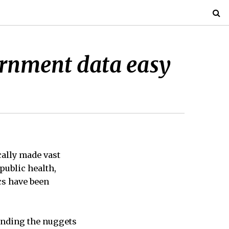
ernment data easy
cally made vast
public health,
cs have been
finding the nuggets