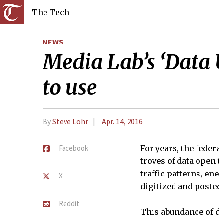
The Tech
NEWS
Media Lab’s ‘Data
to use
By
Steve Lohr
Apr. 14, 2016
Facebook
For years, the fede
troves of data open
traffic patterns, e
X
digitized and poste
Reddit
This abundance of d