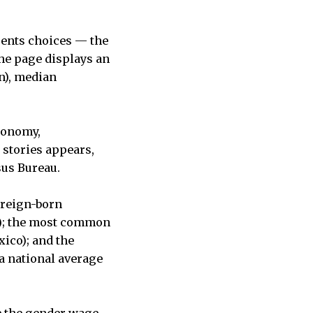
sents choices — the
 the page displays an
on), median
economy,
 stories appears,
sus Bureau.
oreign-born
.6); the most common
ico); and the
 a national average