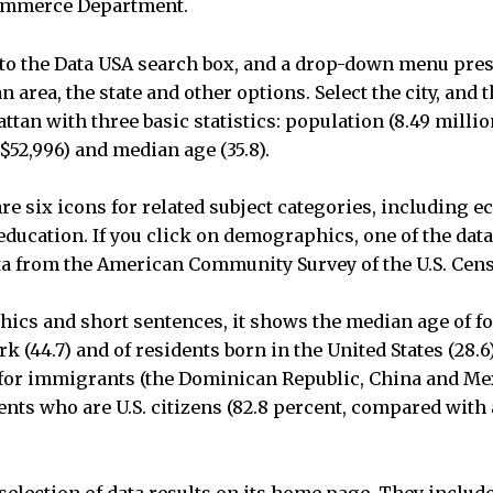
Commerce Department.
to the Data USA search box, and a drop-down menu pre
an area, the state and other options. Select the city, and
ttan with three basic statistics: population (8.49 milli
52,996) and median age (35.8).
re six icons for related subject categories, including 
ucation. If you click on demographics, one of the data
ta from the American Community Survey of the U.S. Cen
hics and short sentences, it shows the median age of f
rk (44.7) and of residents born in the United States (28
 for immigrants (the Dominican Republic, China and Mex
ents who are U.S. citizens (82.8 percent, compared with