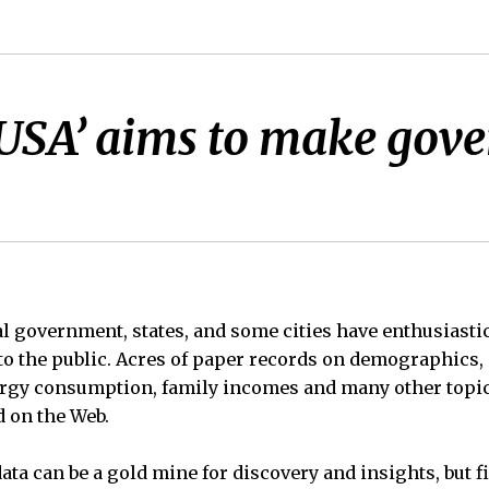
 USA’ aims to make gov
ral government, states, and some cities have enthusiasti
 to the public. Acres of paper records on demographics, 
nergy consumption, family incomes and many other topi
d on the Web.
ata can be a gold mine for discovery and insights, but 