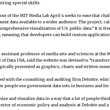
iring special skills.
 out of the MIT Media Lab April 4 seeks to ease that ch
ent data available to a wider audience. The project, cal
omprehensive visualization of U.S. public data.” It is fre
, meaning that developers can build custom applicatio
n assistant professor of media arts and sciences at the
of Data USA, said the website was devised to “transform
ypically presented as graphics, charts and written sum
d with the consulting and auditing firm Deloitte, whi
w people use government data sets in business and for
ze and visualize data in a way that a lot of people think
rector of economic policy and analysis at Deloitte and 