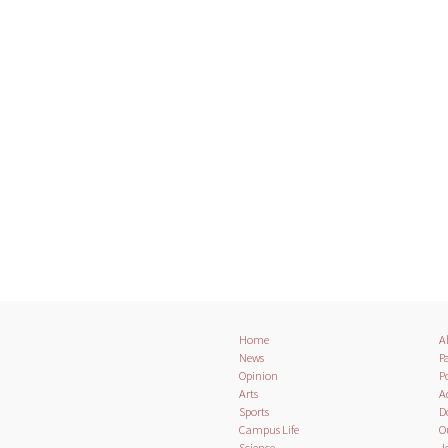
Home
A
News
Pa
Opinion
Po
Arts
A
Sports
D
Campus Life
O
Science
J