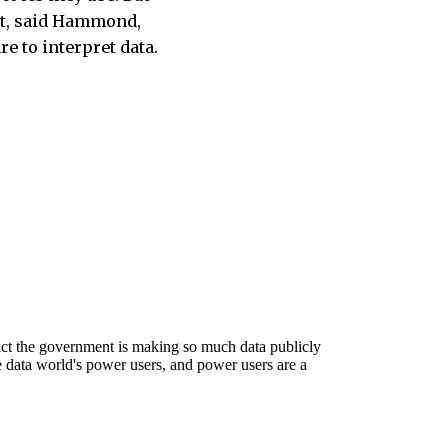
et, said Hammond,
re to interpret data.