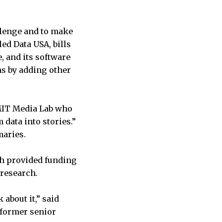
allenge and to make
led Data USA, bills
e, and its software
ns by adding other
 MIT Media Lab who
 data into stories.”
maries.
ch provided funding
 research.
 about it,” said
a former senior