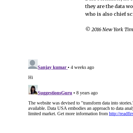
they are the data w
who is also chief sc
© 2016 New York Tim