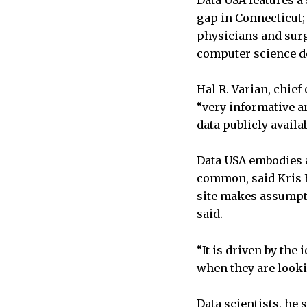
Data USA features a
gap in Connecticut;
physicians and surg
computer science d
Hal R. Varian, chief
“very informative a
data publicly availa
Data USA embodies a
common, said Kris 
site makes assumpti
said.
“It is driven by the
when they are looki
Data scientists, he 