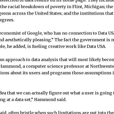
 selection of data results on its home page. They inclu
 the racial breakdown of poverty in Flint, Michigan; the
eons across the United States; and the institutions tha
egrees.
 economist of Google, who has no connection to Data USA
nd aesthetically pleasing.” The fact the government i
ble, he added, is fueling creative work like Data USA.
n approach to data analysis that will most likely beco
Hammond, a computer science professor at Northwester
ons about its users and programs those assumptions in
 idea that we can actually figure out what a user is goin
ng at a data set,” Hammond said.
said, often bristle when such limitations are put into the