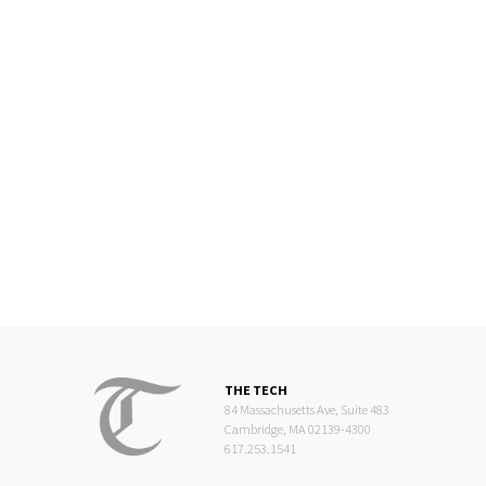
THE TECH
84 Massachusetts Ave, Suite 483
Cambridge, MA 02139-4300
617.253.1541