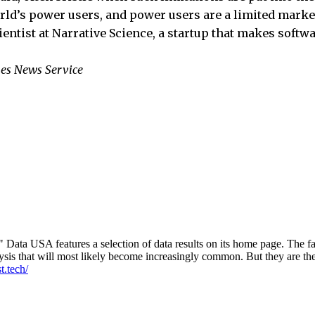
orld’s power users, and power users are a limited mark
ientist at Narrative Science, a startup that makes softwa
es News Service