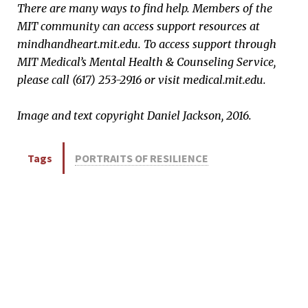
There are many ways to find help. Members of the
MIT community can access support resources at
mindhandheart.mit.edu. To access support through
MIT Medical’s Mental Health & Counseling Service,
please call (617) 253-2916 or visit medical.mit.edu.​
Image and text copyright Daniel Jackson, 2016.
Tags
PORTRAITS OF RESILIENCE