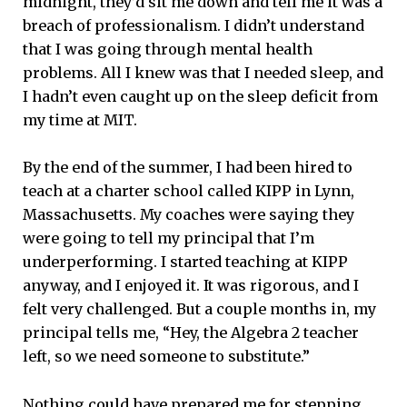
midnight, they’d sit me down and tell me it was a
breach of professionalism. I didn’t understand
that I was going through mental health
problems. All I knew was that I needed sleep, and
I hadn’t even caught up on the sleep deficit from
my time at MIT.
By the end of the summer, I had been hired to
teach at a charter school called KIPP in Lynn,
Massachusetts. My coaches were saying they
were going to tell my principal that I’m
underperforming. I started teaching at KIPP
anyway, and I enjoyed it. It was rigorous, and I
felt very challenged. But a couple months in, my
principal tells me, “Hey, the Algebra 2 teacher
left, so we need someone to substitute.”
Nothing could have prepared me for stepping