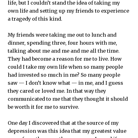
life, but I couldn’t stand the idea of taking my
own life and setting up my friends to experience
a tragedy of this kind.
My friends were taking me out to lunch and
dinner, spending three, four hours with me,
talking about me and me and me all the time.
They had become a reason for me to live. How
could I take my own life when so many people
had invested so much in me? So many people
saw — I don’t know what — in me, and I guess
they cared or loved me. In that way they
communicated to me that they thought it should
be worth it for me to survive.
One day I discovered that at the source of my
depression was this idea that my greatest value