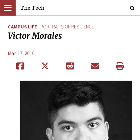
The Tech
CAMPUS LIFE
PORTRAITS OF RESILIENCE
Victor Morales
Mar. 17, 2016