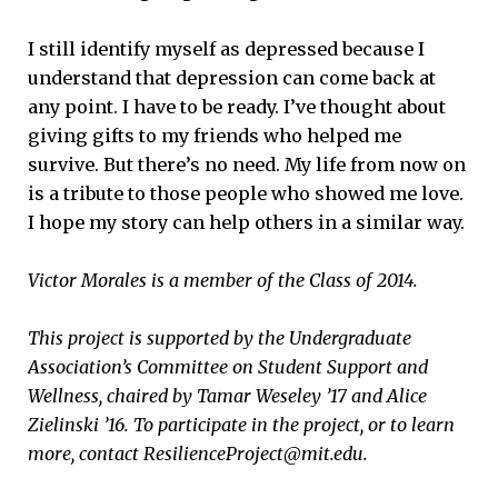
I still identify myself as depressed because I
understand that depression can come back at
any point. I have to be ready. I’ve thought about
giving gifts to my friends who helped me
survive. But there’s no need. My life from now on
is a tribute to those people who showed me love.
I hope my story can help others in a similar way.
Victor Morales is a member of the Class of 2014.
This project is supported by the Undergraduate
Association’​s Committee on Student Support and
Wellness, chaired by Tamar Weseley ’17 and Alice
Zielinski ’16. To participate in the project, or to learn
more, contact ResilienceProject@mit.edu.