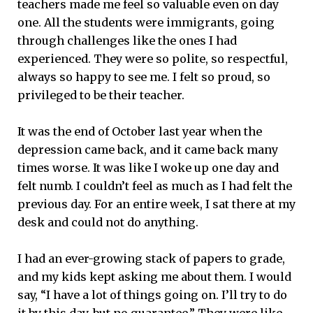
teachers made me feel so valuable even on day
one. All the students were immigrants, going
through challenges like the ones I had
experienced. They were so polite, so respectful,
always so happy to see me. I felt so proud, so
privileged to be their teacher.
It was the end of October last year when the
depression came back, and it came back many
times worse. It was like I woke up one day and
felt numb. I couldn’t feel as much as I had felt the
previous day. For an entire week, I sat there at my
desk and could not do anything.
I had an ever-growing stack of papers to grade,
and my kids kept asking me about them. I would
say, “I have a lot of things going on. I’ll try to do
it by this day, but no guarantee.” They were like,