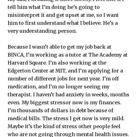
tell him what I’m doing he’s going to
misinterpret it and get upset at me, so I want
him to first understand what I believe. He’s a
very understanding person.
Because I wasn’t able to get my job back at
BINCA, I’m working as a tutor at The Academy at
Harvard Square. I’m also working at the
Edgerton Center at MIT, and I’m applying for a
number of different jobs for next year. I’m off
medication, and I’m no longer seeing my
therapist. I haven’t had anxiety in weeks, months
even. My biggest stressor now is my finances.
I’m thousands of dollars in debt because of
medical bills. The stress I get now is very mild.
Maybe it’s the kind of stress other people feel
who are not going through mental health issues.