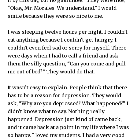
“Okay, Mr. Morales. We understand.” I would
smile because they were so nice to me.
I was sleeping twelve hours per night. I couldn’t
eat anything because I couldn’t get hungry. I
couldn’t even feel sad or sorry for myself. There
were days when I had to call a friend and ask
them the silly question, “Can you come and pull
me out of bed?” They would do that.
It wasn’t easy to explain. People think that there
has to be a reason for depression. They would
ask, “Why are you depressed? What happened?” I
didn’t know what to say. Nothing really
happened. Depression just kind of came back,
and it came back at a point in my life where I was
so happy. I loved my students. I had a very good