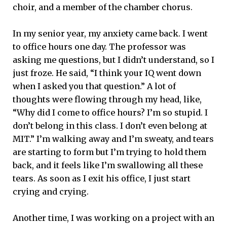
choir, and a member of the chamber chorus.
In my senior year, my anxiety came back. I went
to office hours one day. The professor was
asking me questions, but I didn’t understand, so I
just froze. He said, “I think your IQ went down
when I asked you that question.” A lot of
thoughts were flowing through my head, like,
“Why did I come to office hours? I’m so stupid. I
don’t belong in this class. I don’t even belong at
MIT.” I’m walking away and I’m sweaty, and tears
are starting to form but I’m trying to hold them
back, and it feels like I’m swallowing all these
tears. As soon as I exit his office, I just start
crying and crying.
Another time, I was working on a project with an