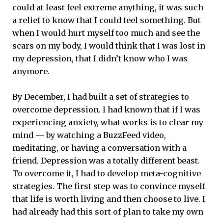
could at least feel extreme anything, it was such
a relief to know that I could feel something. But
when I would hurt myself too much and see the
scars on my body, I would think that I was lost in
my depression, that I didn’t know who I was
anymore.
By December, I had built a set of strategies to
overcome depression. I had known that if I was
experiencing anxiety, what works is to clear my
mind — by watching a BuzzFeed video,
meditating, or having a conversation with a
friend. Depression was a totally different beast.
To overcome it, I had to develop meta-cognitive
strategies. The first step was to convince myself
that life is worth living and then choose to live. I
had already had this sort of plan to take my own