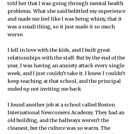
told her that I was going through mental health
problems. What she said belittled my experience
and made me feel like I was being whiny, that it
was a small thing, so it just made it so much
worse.
I fell in love with the kids, and I built great
relationships with the staff. But by the end of the
year, I was having an anxiety attack every single
week, and I just couldn’t take it. I knew I couldn’t
keep teaching at that school, and the principal
ended up not inviting me back.
I found another job at a school called Boston
International Newcomers Academy. They had an
old building, and the hallways weren’t the
cleanest, but the culture was so warm. The