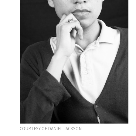
COURTESY OF DANIEL JACKSON