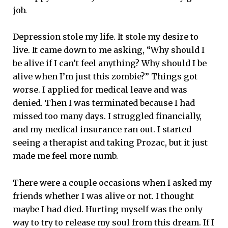
job.
Depression stole my life. It stole my desire to
live. It came down to me asking, “Why should I
be alive if I can’t feel anything? Why should I be
alive when I’m just this zombie?” Things got
worse. I applied for medical leave and was
denied. Then I was terminated because I had
missed too many days. I struggled financially,
and my medical insurance ran out. I started
seeing a therapist and taking Prozac, but it just
made me feel more numb.
There were a couple occasions when I asked my
friends whether I was alive or not. I thought
maybe I had died. Hurting myself was the only
way to try to release my soul from this dream. If I