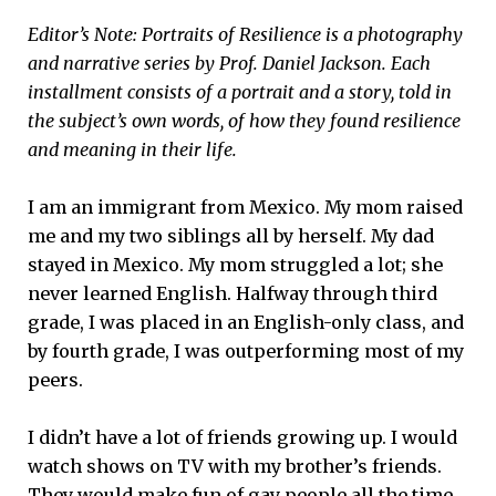
Editor’s Note: Portraits of Resilience is a photography
and narrative series by Prof. Daniel Jackson. Each
installment consists of a portrait and a story, told in
the subject’​s own words, of how they found resilience
and meaning in their life.
I am an immigrant from Mexico. My mom raised
me and my two siblings all by herself. My dad
stayed in Mexico. My mom struggled a lot; she
never learned English. Halfway through third
grade, I was placed in an English-only class, and
by fourth grade, I was outperforming most of my
peers.
I didn’t have a lot of friends growing up. I would
watch shows on TV with my brother’s friends.
They would make fun of gay people all the time,