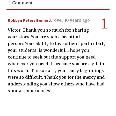
1 Comment
1
Robbyn Peters Bennett
over 10 years ago
Victor, Thank you so much for sharing
your story. You are such a beautiful
person. Your ability to love others, particularly
your students, is wonderful. I hope you
continue to seek out the support you need,
whenever you need it, because you are a gift to
this world. I'm so sorry your early beginnings
were so difficult. Thank you for the mercy and
understanding you show others who have had
similar experiences.