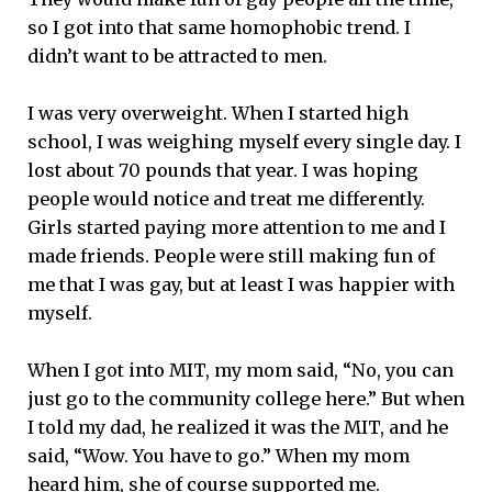
so I got into that same homophobic trend. I
didn’t want to be attracted to men.
I was very overweight. When I started high
school, I was weighing myself every single day. I
lost about 70 pounds that year. I was hoping
people would notice and treat me differently.
Girls started paying more attention to me and I
made friends. People were still making fun of
me that I was gay, but at least I was happier with
myself.
When I got into MIT, my mom said, “No, you can
just go to the community college here.” But when
I told my dad, he realized it was the MIT, and he
said, “Wow. You have to go.” When my mom
heard him, she of course supported me.