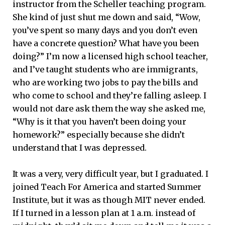
instructor from the Scheller teaching program.
She kind of just shut me down and said, “Wow,
you’ve spent so many days and you don’t even
have a concrete question? What have you been
doing?” I’m now a licensed high school teacher,
and I’ve taught students who are immigrants,
who are working two jobs to pay the bills and
who come to school and they’re falling asleep. I
would not dare ask them the way she asked me,
“Why is it that you haven’t been doing your
homework?” especially because she didn’t
understand that I was depressed.
It was a very, very difficult year, but I graduated. I
joined Teach For America and started Summer
Institute, but it was as though MIT never ended.
If I turned in a lesson plan at 1 a.m. instead of