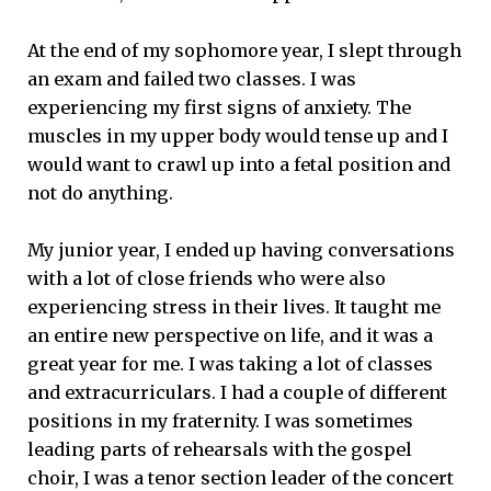
At the end of my sophomore year, I slept through
an exam and failed two classes. I was
experiencing my first signs of anxiety. The
muscles in my upper body would tense up and I
would want to crawl up into a fetal position and
not do anything.
My junior year, I ended up having conversations
with a lot of close friends who were also
experiencing stress in their lives. It taught me
an entire new perspective on life, and it was a
great year for me. I was taking a lot of classes
and extracurriculars. I had a couple of different
positions in my fraternity. I was sometimes
leading parts of rehearsals with the gospel
choir, I was a tenor section leader of the concert