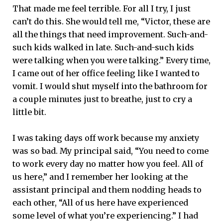
That made me feel terrible. For all I try, I just
can’t do this. She would tell me, “Victor, these are
all the things that need improvement. Such-and-
such kids walked in late. Such-and-such kids
were talking when you were talking.” Every time,
I came out of her office feeling like I wanted to
vomit. I would shut myself into the bathroom for
a couple minutes just to breathe, just to cry a
little bit.
I was taking days off work because my anxiety
was so bad. My principal said, “You need to come
to work every day no matter how you feel. All of
us here,” and I remember her looking at the
assistant principal and them nodding heads to
each other, “All of us here have experienced
some level of what you’re experiencing.” I had