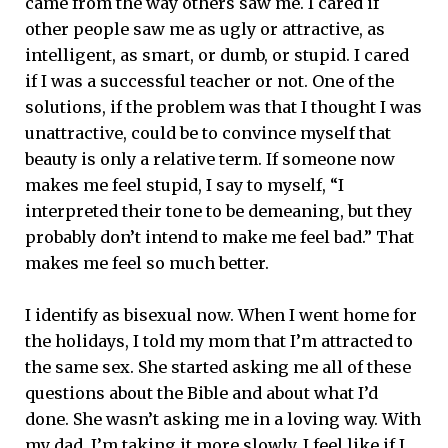
came from the way others saw me. I cared if
other people saw me as ugly or attractive, as
intelligent, as smart, or dumb, or stupid. I cared
if I was a successful teacher or not. One of the
solutions, if the problem was that I thought I was
unattractive, could be to convince myself that
beauty is only a relative term. If someone now
makes me feel stupid, I say to myself, “I
interpreted their tone to be demeaning, but they
probably don’t intend to make me feel bad.” That
makes me feel so much better.
I identify as bisexual now. When I went home for
the holidays, I told my mom that I’m attracted to
the same sex. She started asking me all of these
questions about the Bible and about what I’d
done. She wasn’t asking me in a loving way. With
my dad, I’m taking it more slowly. I feel like if I