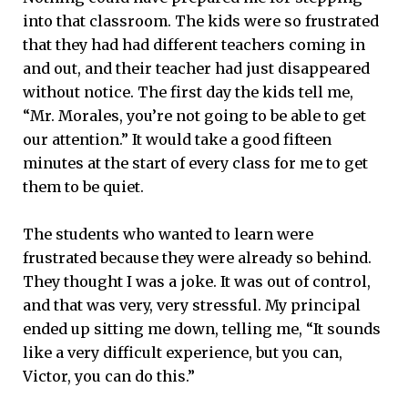
into that classroom. The kids were so frustrated
that they had had different teachers coming in
and out, and their teacher had just disappeared
without notice. The first day the kids tell me,
“Mr. Morales, you’re not going to be able to get
our attention.” It would take a good fifteen
minutes at the start of every class for me to get
them to be quiet.
The students who wanted to learn were
frustrated because they were already so behind.
They thought I was a joke. It was out of control,
and that was very, very stressful. My principal
ended up sitting me down, telling me, “It sounds
like a very difficult experience, but you can,
Victor, you can do this.”