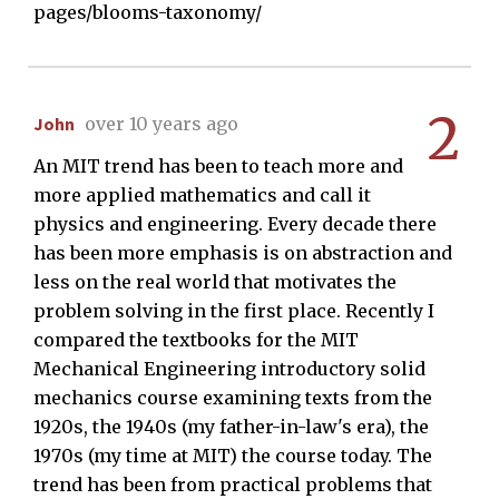
pages/blooms-taxonomy/
2
John
over 10 years ago
An MIT trend has been to teach more and
more applied mathematics and call it
physics and engineering. Every decade there
has been more emphasis is on abstraction and
less on the real world that motivates the
problem solving in the first place. Recently I
compared the textbooks for the MIT
Mechanical Engineering introductory solid
mechanics course examining texts from the
1920s, the 1940s (my father-in-law's era), the
1970s (my time at MIT) the course today. The
trend has been from practical problems that