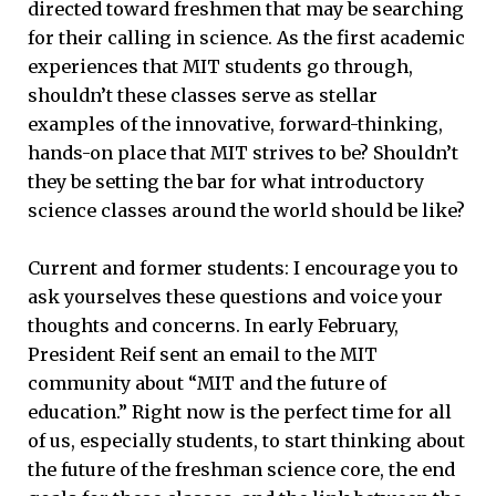
directed toward freshmen that may be searching
for their calling in science. As the first academic
experiences that MIT students go through,
shouldn’t these classes serve as stellar
examples of the innovative, forward-thinking,
hands-on place that MIT strives to be? Shouldn’t
they be setting the bar for what introductory
science classes around the world should be like?
Current and former students: I encourage you to
ask yourselves these questions and voice your
thoughts and concerns. In early February,
President Reif sent an email to the MIT
community about “MIT and the future of
education.” Right now is the perfect time for all
of us, especially students, to start thinking about
the future of the freshman science core, the end