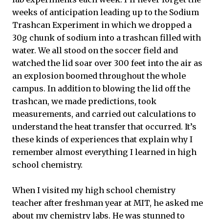
weeks of anticipation leading up to the Sodium
Trashcan Experiment in which we dropped a
30g chunk of sodium into a trashcan filled with
water. We all stood on the soccer field and
watched the lid soar over 300 feet into the air as
an explosion boomed throughout the whole
campus. In addition to blowing the lid off the
trashcan, we made predictions, took
measurements, and carried out calculations to
understand the heat transfer that occurred. It’s
these kinds of experiences that explain why I
remember almost everything I learned in high
school chemistry.
When I visited my high school chemistry
teacher after freshman year at MIT, he asked me
about my chemistry labs. He was stunned to