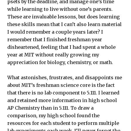
psets by the deadline, and manage one’s time
while learning to live without one’s parents.
These are invaluable lessons, but does learning
these skills mean that I can’t also learn material
I would remember a couple years later? I
remember that I finished freshman year
disheartened, feeling that I had spent a whole
year at MIT without really growing my
appreciation for biology, chemistry, or math.
What astonishes, frustrates, and disappoints me
about MIT’s freshman science core is the fact
that there is no lab component to 5.111. I learned
and retained more information in high school
AP Chemistry than in 5.111. To draw a
comparison, my high school found the
resources for each student to perform multiple
lab experiments each week. I’ll never forget the