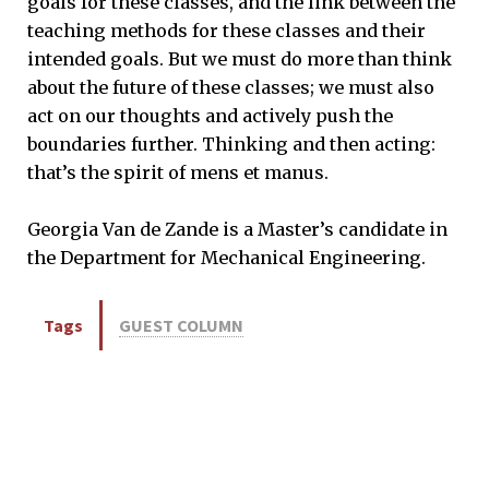
goals for these classes, and the link between the
teaching methods for these classes and their
intended goals. But we must do more than think
about the future of these classes; we must also
act on our thoughts and actively push the
boundaries further. Thinking and then acting:
that’s the spirit of mens et manus.
Georgia Van de Zande is a Master’s candidate in
the Department for Mechanical Engineering.
Tags
GUEST COLUMN