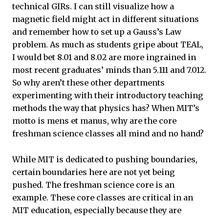
technical GIRs. I can still visualize how a
magnetic field might act in different situations
and remember how to set up a Gauss’s Law
problem. As much as students gripe about TEAL,
I would bet 8.01 and 8.02 are more ingrained in
most recent graduates’ minds than 5.111 and 7.012.
So why aren’t these other departments
experimenting with their introductory teaching
methods the way that physics has? When MIT’s
motto is mens et manus, why are the core
freshman science classes all mind and no hand?
While MIT is dedicated to pushing boundaries,
certain boundaries here are not yet being
pushed. The freshman science core is an
example. These core classes are critical in an
MIT education, especially because they are