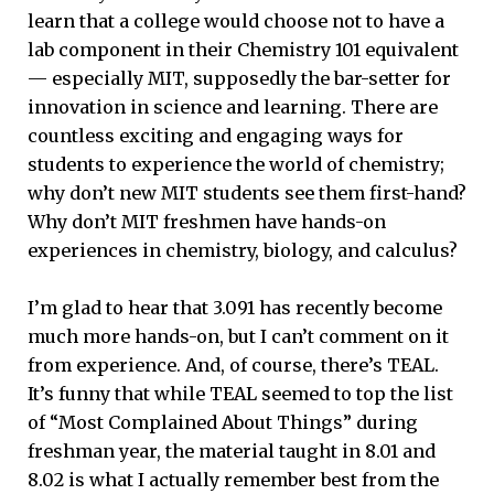
learn that a college would choose not to have a
lab component in their Chemistry 101 equivalent
— especially MIT, supposedly the bar-setter for
innovation in science and learning. There are
countless exciting and engaging ways for
students to experience the world of chemistry;
why don’t new MIT students see them first-hand?
Why don’t MIT freshmen have hands-on
experiences in chemistry, biology, and calculus?
I’m glad to hear that 3.091 has recently become
much more hands-on, but I can’t comment on it
from experience. And, of course, there’s TEAL.
It’s funny that while TEAL seemed to top the list
of “Most Complained About Things” during
freshman year, the material taught in 8.01 and
8.02 is what I actually remember best from the