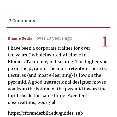
2 Comments
1
Dianne Sedlar
over 10 years ago
I have been a corporate trainer for over
ten years. I wholeheartedly believe in
Bloom's Taxonomy of learning. The higher you
go on the pyramid, the more retention there is.
Lectures (and most e-learning) is low on the
pyramid. A good instructional designer moves
you from the bottom of the pyramid toward the
top. Labs do the same thing. Excellent
observations, Georgia!
https://cft.vanderbilt.edu/guides-sub-