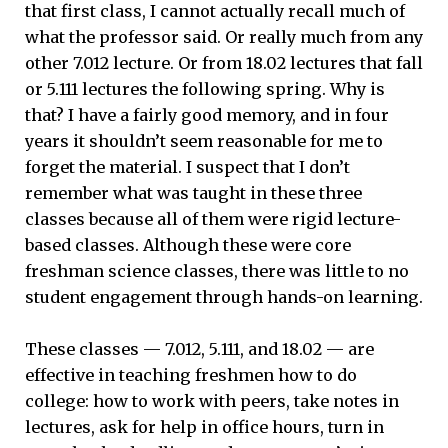
that first class, I cannot actually recall much of
what the professor said. Or really much from any
other 7.012 lecture. Or from 18.02 lectures that fall
or 5.111 lectures the following spring. Why is
that? I have a fairly good memory, and in four
years it shouldn’t seem reasonable for me to
forget the material. I suspect that I don’t
remember what was taught in these three
classes because all of them were rigid lecture-
based classes. Although these were core
freshman science classes, there was little to no
student engagement through hands-on learning.
These classes — 7.012, 5.111, and 18.02 — are
effective in teaching freshmen how to do
college: how to work with peers, take notes in
lectures, ask for help in office hours, turn in