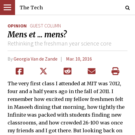
The Tech
OPINION
GUEST COLUMN
Mens et … mens?
Rethinking the freshman year science core
By
Georgia Van de Zande
Mar. 10, 2016
The very first class I attended at MIT was 7.012,
four and a half years ago in the fall of 2011. I
remember how excited my fellow freshmen felt
in Maseeh dining that morning, how tightly the
Infinite was packed with students finding new
classrooms, and how crowded 26-100 was once
my friends and I got there. But looking back on