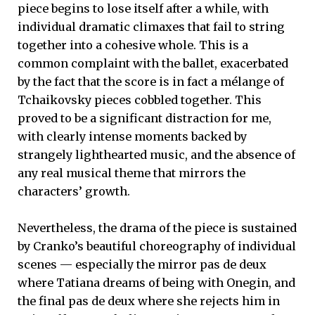
piece begins to lose itself after a while, with
individual dramatic climaxes that fail to string
together into a cohesive whole. This is a
common complaint with the ballet, exacerbated
by the fact that the score is in fact a mélange of
Tchaikovsky pieces cobbled together. This
proved to be a significant distraction for me,
with clearly intense moments backed by
strangely lighthearted music, and the absence of
any real musical theme that mirrors the
characters’ growth.
Nevertheless, the drama of the piece is sustained
by Cranko’s beautiful choreography of individual
scenes — especially the mirror pas de deux
where Tatiana dreams of being with Onegin, and
the final pas de deux where she rejects him in