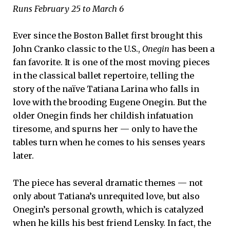
Runs February 25 to March 6
Ever since the Boston Ballet first brought this
John Cranko classic to the U.S.,
Onegin
has been a
fan favorite. It is one of the most moving pieces
in the classical ballet repertoire, telling the
story of the naïve Tatiana Larina who falls in
love with the brooding Eugene Onegin. But the
older Onegin finds her childish infatuation
tiresome, and spurns her — only to have the
tables turn when he comes to his senses years
later.
The piece has several dramatic themes — not
only about Tatiana’s unrequited love, but also
Onegin’s personal growth, which is catalyzed
when he kills his best friend Lensky. In fact, the