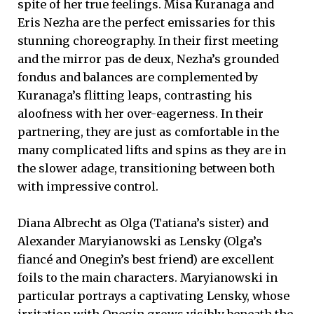
spite of her true feelings. Misa Kuranaga and
Eris Nezha are the perfect emissaries for this
stunning choreography. In their first meeting
and the mirror pas de deux, Nezha’s grounded
fondus and balances are complemented by
Kuranaga’s flitting leaps, contrasting his
aloofness with her over-eagerness. In their
partnering, they are just as comfortable in the
many complicated lifts and spins as they are in
the slower adage, transitioning between both
with impressive control.
Diana Albrecht as Olga (Tatiana’s sister) and
Alexander Maryianowski as Lensky (Olga’s
fiancé and Onegin’s best friend) are excellent
foils to the main characters. Maryianowski in
particular portrays a captivating Lensky, whose
irritation with Onegin grows visibly beneath the