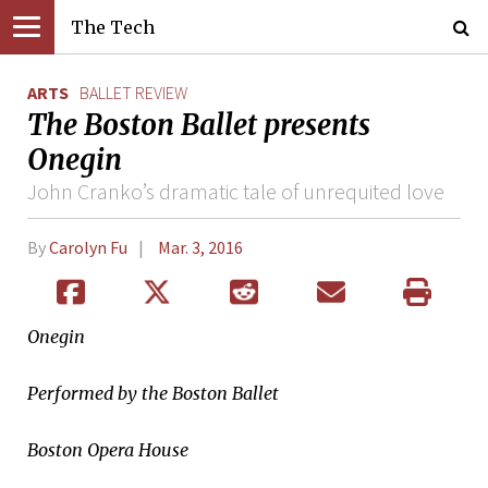
The Tech
ARTS
BALLET REVIEW
The Boston Ballet presents
Onegin
John Cranko’s dramatic tale of unrequited love
By
Carolyn Fu
Mar. 3, 2016
Onegin
Performed by the Boston Ballet
Boston Opera House