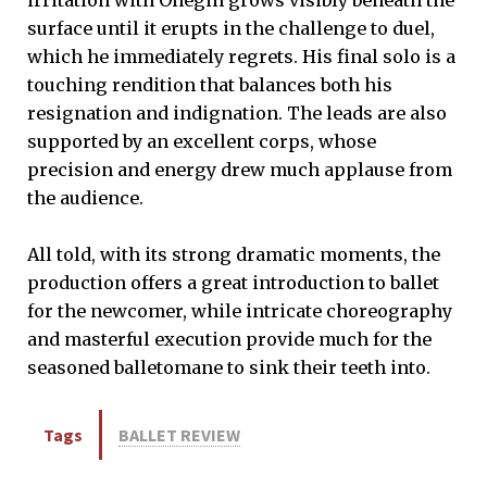
surface until it erupts in the challenge to duel,
which he immediately regrets. His final solo is a
touching rendition that balances both his
resignation and indignation. The leads are also
supported by an excellent corps, whose
precision and energy drew much applause from
the audience.
All told, with its strong dramatic moments, the
production offers a great introduction to ballet
for the newcomer, while intricate choreography
and masterful execution provide much for the
seasoned balletomane to sink their teeth into.
Tags
BALLET REVIEW