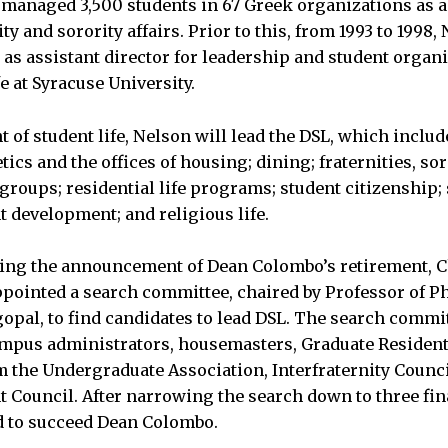
managed 3,500 students in 67 Greek organizations as a
ity and sorority affairs. Prior to this, from 1993 to 1998,
 as assistant director for leadership and student organ
fe at Syracuse University.
t of student life, Nelson will lead the DSL, which inclu
ics and the offices of housing; dining; fraternities, sor
groups; residential life programs; student citizenship;
t development; and religious life.
wing the announcement of Dean Colombo’s retirement, 
pointed a search committee, chaired by Professor of Ph
opal, to find candidates to lead DSL. The search commi
ampus administrators, housemasters, Graduate Resident
m the Undergraduate Association, Interfraternity Counc
t Council. After narrowing the search down to three fin
d to succeed Dean Colombo.