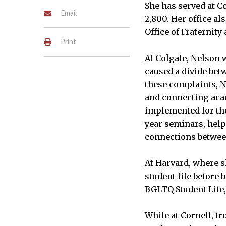
She has served at Co
Email
2,800. Her office al
Office of Fraternity 
Print
At Colgate, Nelson 
caused a divide be
these complaints, N
and connecting acad
implemented for the 
year seminars, help 
connections betwe
At Harvard, where s
student life before 
BGLTQ Student Life, 
While at Cornell, f