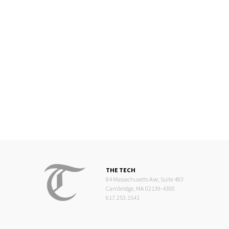
THE TECH
84 Massachusetts Ave, Suite 483
Cambridge, MA 02139-4300
617.253.1541