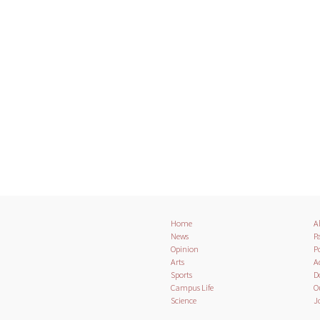
Home
A
News
Pa
Opinion
Po
Arts
A
Sports
D
Campus Life
O
Science
J