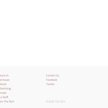
bout Us
Contact Us
st Issues
Facebook
licies
Twitter
dvertising
onate
ur Staff
oin The Tech
© 2026 The Tech