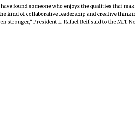
 have found someone who enjoys the qualities that make
e kind of collaborative leadership and creative thinkin
 stronger,” President L. Rafael Reif said to the MIT Ne