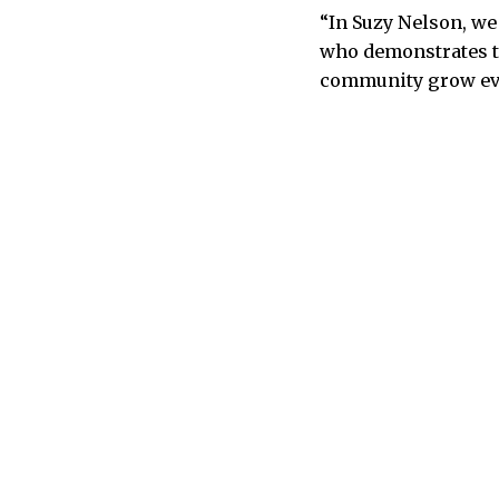
“In Suzy Nelson, we
who demonstrates th
community grow even