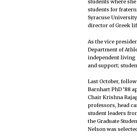
students where she 
students for fratern
Syracuse University
director of Greek li
As the vice presiden
Department of Athlet
independent living 
and support; studen
Last October, follo
Barnhart PhD ’88 ap
Chair Krishna Rajag
professors, head c
student leaders fro
the Graduate Studen
Nelson was selecte