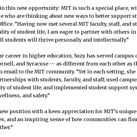
gin this new opportunity: MIT is such a special place, w
e who are thinking about new ways to better support s
ffice. “Having now met several MIT faculty, staff, and 
lity of student life, I am eager to partner with others 
 students will thrive personally and intellectually.”
ar career in higher education, Suzy has served campu
ornell, and Syracuse — as different from each other as t
n email to the MIT community. “Yet in each setting, she 
artnerships with students, faculty, and staff; used camp
ity of student life; and implemented student support sy
ellness, and safety.”
new position with a keen appreciation for MIT’s unique 
ues, and an inspiring sense of how communities can flo
her.”