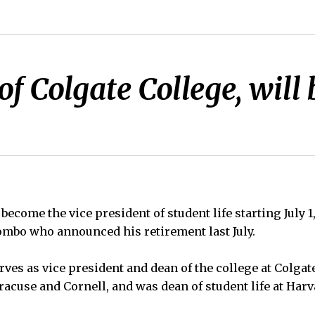
f Colgate College, will 
become the vice president of student life starting July 1
mbo who announced his retirement last July.
ves as vice president and dean of the college at Colgat
racuse and Cornell, and was dean of student life at Harv