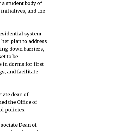
r a student body of
initiatives, and the
residential system
 her plan to address
ing down barriers,
et to be
 in dorms for first-
s, and facilitate
iate dean of
ed the Office of
l policies.
ssociate Dean of