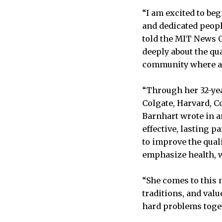
“I am excited to be
and dedicated peopl
told the MIT News O
deeply about the qua
community where all
“Through her 32-ye
Colgate, Harvard, C
Barnhart wrote in a
effective, lasting p
to improve the qual
emphasize health, w
“She comes to this 
traditions, and val
hard problems toget