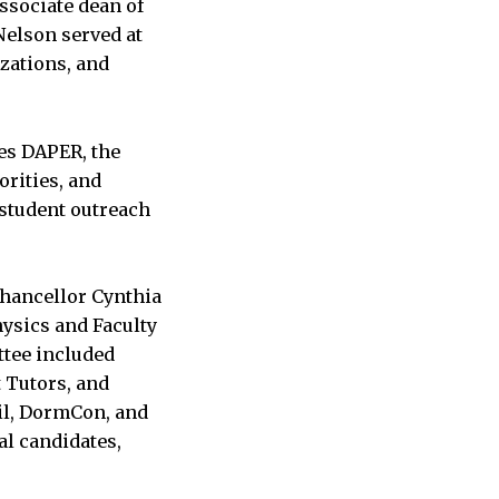
ssociate dean of
 Nelson served at
izations, and
des DAPER, the
orities, and
 student outreach
Chancellor Cynthia
ysics and Faculty
ttee included
 Tutors, and
il, DormCon, and
al candidates,