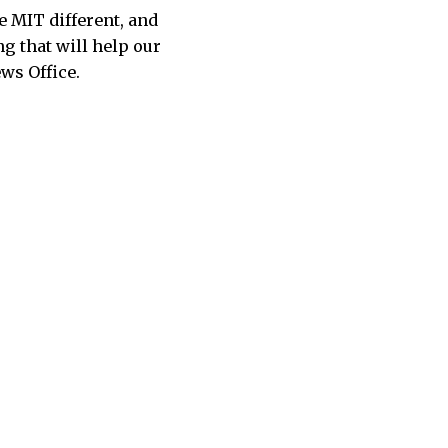
 MIT different, and
g that will help our
ws Office.