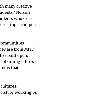
ith many creative
tudents,” Nelson
students who care
in creating a campus
s communities —
hey are from MIT,”
has built open,
us planning efforts
stems that
cultures,
urish by working on