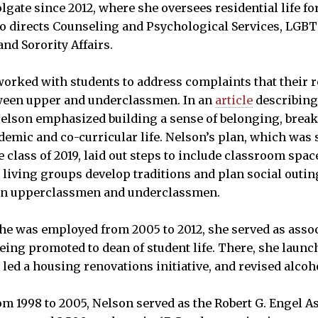
lgate since 2012, where she oversees residential life fo
so directs Counseling and Psychological Services, LGBT 
and Sorority Affairs.
worked with students to address complaints that their 
tween upper and underclassmen. In an
article
describing
elson emphasized building a sense of belonging, break
emic and co-curricular life. Nelson’s plan, which was s
class of 2019, laid out steps to include classroom space
living groups develop traditions and plan social outing
en upperclassmen and underclassmen.
he was employed from 2005 to 2012, she served as assoc
being promoted to dean of student life. There, she launch
led a housing renovations initiative, and revised alcoho
rom 1998 to 2005, Nelson served as the Robert G. Engel A