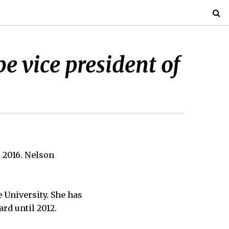
be vice president of
, 2016. Nelson
e University. She has
ard until 2012.