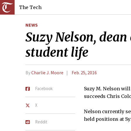
The Tech
NEWS
Suzy Nelson, dean o
student life
By
Charlie J. Moore
Feb. 25, 2016
Facebook
Suzy M. Nelson will 
succeeds Chris Colo
X
Nelson currently ser
held positions at Sy
Reddit