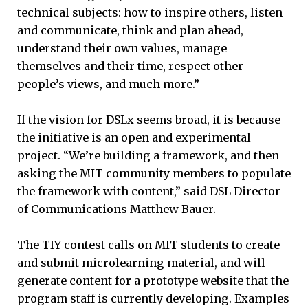
technical subjects: how to inspire others, listen
and communicate, think and plan ahead,
understand their own values, manage
themselves and their time, respect other
people’s views, and much more.”
If the vision for DSLx seems broad, it is because
the initiative is an open and experimental
project. “We’re building a framework, and then
asking the MIT community members to populate
the framework with content,” said DSL Director
of Communications Matthew Bauer.
The TIY contest calls on MIT students to create
and submit microlearning material, and will
generate content for a prototype website that the
program staff is currently developing. Examples