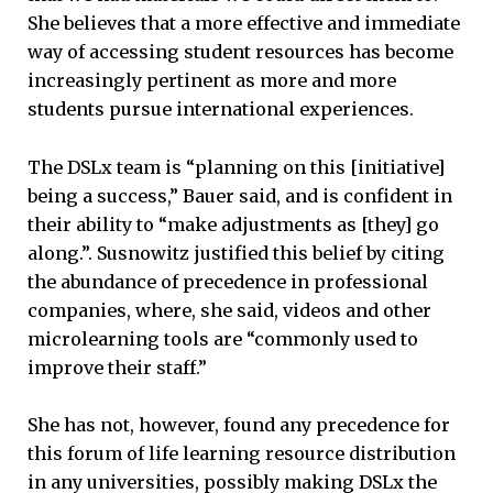
She believes that a more effective and immediate
way of accessing student resources has become
increasingly pertinent as more and more
students pursue international experiences.
The DSLx team is “planning on this [initiative]
being a success,” Bauer said, and is confident in
their ability to “make adjustments as [they] go
along.”. Susnowitz justified this belief by citing
the abundance of precedence in professional
companies, where, she said, videos and other
microlearning tools are “commonly used to
improve their staff.”
She has not, however, found any precedence for
this forum of life learning resource distribution
in any universities, possibly making DSLx the