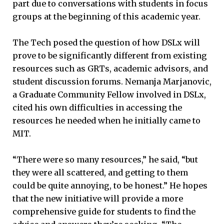
part due to conversations with students in focus
groups at the beginning of this academic year.
The Tech posed the question of how DSLx will
prove to be significantly different from existing
resources such as GRTs, academic advisors, and
student discussion forums. Nemanja Marjanovic,
a Graduate Community Fellow involved in DSLx,
cited his own difficulties in accessing the
resources he needed when he initially came to
MIT.
“There were so many resources,” he said, “but
they were all scattered, and getting to them
could be quite annoying, to be honest.” He hopes
that the new initiative will provide a more
comprehensive guide for students to find the