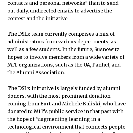
contacts and personal networks” than to send
out daily, undirected emails to advertise the
contest and the initiative.
The DSLx team currently comprises a mix of
administrators from various departments, as
well as a few students. In the future, Susnowitz
hopes to involve members from a wide variety of
MIT organizations, such as the UA, Panhel, and
the Alumni Association.
The DSLx initiative is largely funded by alumni
donors, with the most prominent donation
coming from Burt and Michele Kaliski, who have
donated to MIT’s public service in that past with
the hope of “augmenting learning in a
technological environment that connects people