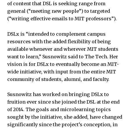
of content that DSL is seeking range from
general (“meeting new people”) to targeted
(“writing effective emails to MIT professors”).
DSLx is “intended to complement campus
resources with the added flexibility of being
available whenever and wherever MIT students
want to learn,” Susnowitz said to The Tech. Her
vision is for DSLx to eventually become an MIT-
wide initiative, with input from the entire MIT
community of students, alumni, and faculty.
Susnowitz has worked on bringing DSLx to
fruition ever since she joined the DSL at the end
of 2014. The goals and microlearning topics
sought by the initiative, she added, have changed
significantly since the project’s conception, in