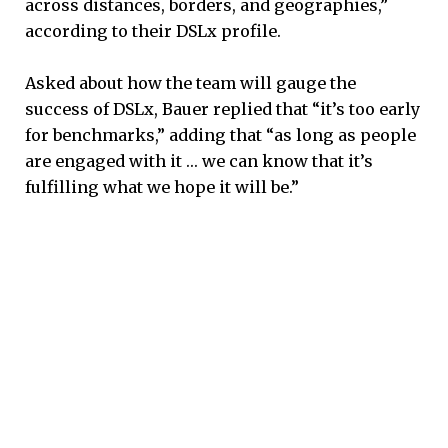
across distances, borders, and geographies,”
according to their DSLx profile.
Asked about how the team will gauge the
success of DSLx, Bauer replied that “it’s too early
for benchmarks,” adding that “as long as people
are engaged with it … we can know that it’s
fulfilling what we hope it will be.”