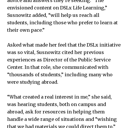
advice and answers they’re seeking. “The
envisioned content on DSLx Life Learning,”
Susnowitz added, “will help us reach all
students, including those who prefer to learn at
their own pace.”
Asked what made her feel that the DSLx initiative
was so vital, Susnowitz cited her previous
experiences as Director of the Public Service
Center. In that role, she communicated with
“thousands of students,” including many who
were studying abroad.
“What created a real interest in me,” she said,
was hearing students, both on campus and
abroad, ask for resources in helping them
handle a wide range of situations and “wishing
that we had materials we could direct them to.”