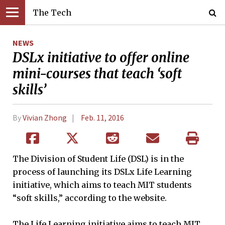
The Tech
NEWS
DSLx initiative to offer online
mini-courses that teach ‘soft
skills’
By
Vivian Zhong
Feb. 11, 2016
The Division of Student Life (DSL) is in the
process of launching its DSLx Life Learning
initiative, which aims to teach MIT students
“soft skills,” according to the website.
The Life Learning initiative aims to teach MIT