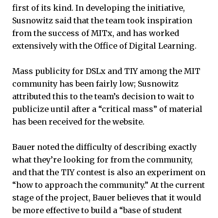
first of its kind. In developing the initiative,
Susnowitz said that the team took inspiration
from the success of MITx, and has worked
extensively with the Office of Digital Learning.
Mass publicity for DSLx and TIY among the MIT
community has been fairly low; Susnowitz
attributed this to the team’s decision to wait to
publicize until after a “critical mass” of material
has been received for the website.
Bauer noted the difficulty of describing exactly
what they’re looking for from the community,
and that the TIY contest is also an experiment on
“how to approach the community.” At the current
stage of the project, Bauer believes that it would
be more effective to build a “base of student