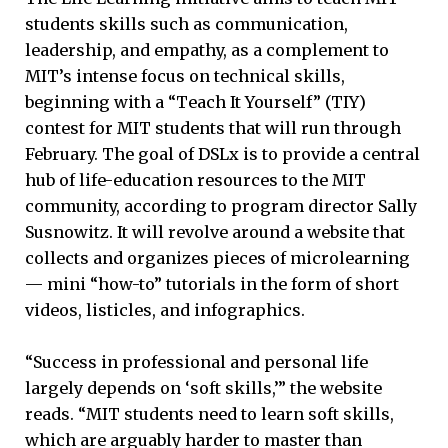
students skills such as communication,
leadership, and empathy, as a complement to
MIT’s intense focus on technical skills,
beginning with a “Teach It Yourself” (TIY)
contest for MIT students that will run through
February. The goal of DSLx is to provide a central
hub of life-education resources to the MIT
community, according to program director Sally
Susnowitz. It will revolve around a website that
collects and organizes pieces of microlearning
— mini “how-to” tutorials in the form of short
videos, listicles, and infographics.
“Success in professional and personal life
largely depends on ‘soft skills,’” the website
reads. “MIT students need to learn soft skills,
which are arguably harder to master than