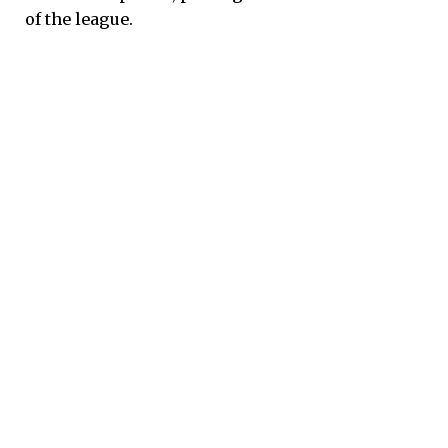
of the league.