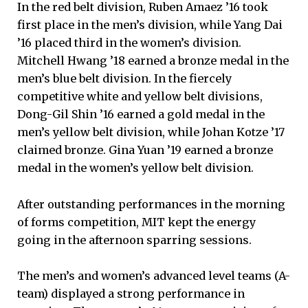
In the red belt division, Ruben Amaez ’16 took
first place in the men’s division, while Yang Dai
’16 placed third in the women’s division.
Mitchell Hwang ’18 earned a bronze medal in the
men’s blue belt division. In the fiercely
competitive white and yellow belt divisions,
Dong-Gil Shin ’16 earned a gold medal in the
men’s yellow belt division, while Johan Kotze ’17
claimed bronze. Gina Yuan ’19 earned a bronze
medal in the women’s yellow belt division.
After outstanding performances in the morning
of forms competition, MIT kept the energy
going in the afternoon sparring sessions.
The men’s and women’s advanced level teams (A-
team) displayed a strong performance in