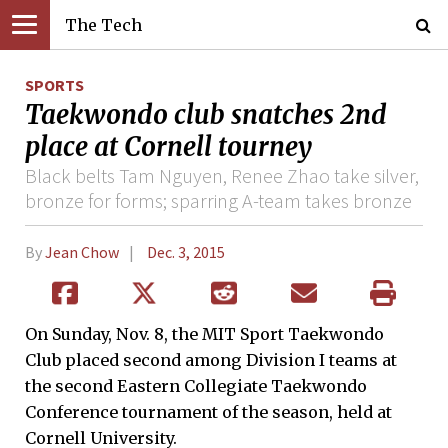
The Tech
SPORTS
Taekwondo club snatches 2nd
place at Cornell tourney
Black belts Tam Nguyen, Renee Zhao take silver,
bronze for forms; sparring A-team takes bronze
By
Jean Chow
Dec. 3, 2015
On Sunday, Nov. 8, the MIT Sport Taekwondo
Club placed second among Division I teams at
the second Eastern Collegiate Taekwondo
Conference tournament of the season, held at
Cornell University.