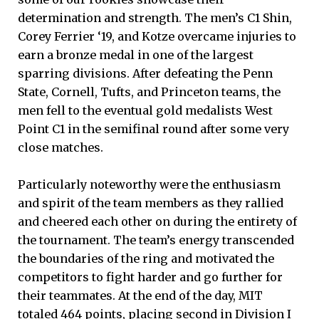
determination and strength. The men’s C1 Shin,
Corey Ferrier ‘19, and Kotze overcame injuries to
earn a bronze medal in one of the largest
sparring divisions. After defeating the Penn
State, Cornell, Tufts, and Princeton teams, the
men fell to the eventual gold medalists West
Point C1 in the semifinal round after some very
close matches.
Particularly noteworthy were the enthusiasm
and spirit of the team members as they rallied
and cheered each other on during the entirety of
the tournament. The team’s energy transcended
the boundaries of the ring and motivated the
competitors to fight harder and go further for
their teammates. At the end of the day, MIT
totaled 464 points, placing second in Division I