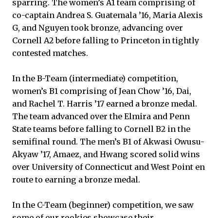
sparring. The women’s A1 team comprising of
co-captain Andrea S. Guatemala ’16, Maria Alexis
G, and Nguyen took bronze, advancing over
Cornell A2 before falling to Princeton in tightly
contested matches.
In the B-Team (intermediate) competition,
women’s B1 comprising of Jean Chow ’16, Dai,
and Rachel T. Harris ’17 earned a bronze medal.
The team advanced over the Elmira and Penn
State teams before falling to Cornell B2 in the
semifinal round. The men’s B1 of Akwasi Owusu-
Akyaw ’17, Amaez, and Hwang scored solid wins
over University of Connecticut and West Point en
route to earning a bronze medal.
In the C-Team (beginner) competition, we saw
some of our rookies showcase their