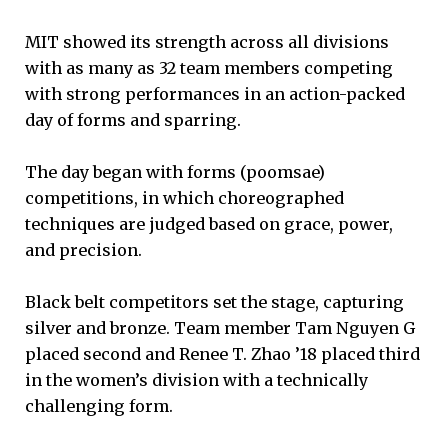
MIT showed its strength across all divisions
with as many as 32 team members competing
with strong performances in an action-packed
day of forms and sparring.
The day began with forms (poomsae)
competitions, in which choreographed
techniques are judged based on grace, power,
and precision.
Black belt competitors set the stage, capturing
silver and bronze. Team member Tam Nguyen G
placed second and Renee T. Zhao ’18 placed third
in the women’s division with a technically
challenging form.