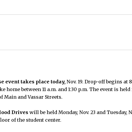
e event takes place today,
Nov. 19. Drop-off begins at 
ke home between 11 a.m. and 1:30 p.m. The event is held 
of Main and Vassar Streets.
ood Drives
will be held Monday, Nov. 23 and Tuesday, No
loor of the student center.