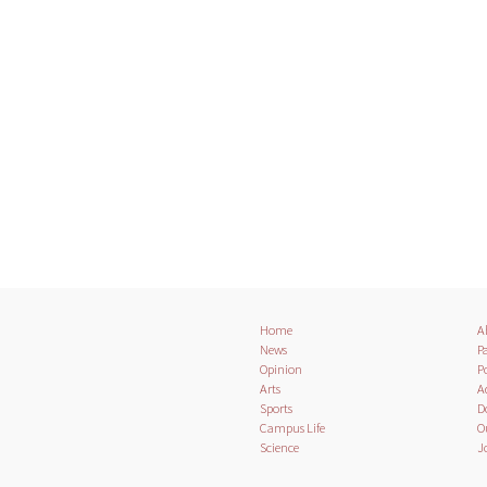
Home
A
News
Pa
Opinion
Po
Arts
A
Sports
D
Campus Life
O
Science
J