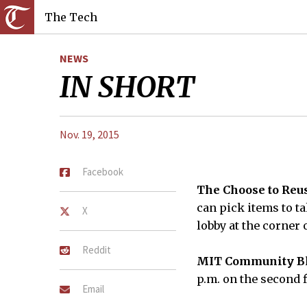
The Tech
NEWS
IN SHORT
Nov. 19, 2015
Facebook
The Choose to Reus
can pick items to ta
X
lobby at the corner 
Reddit
MIT Community Bl
p.m. on the second f
Email