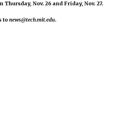
n Thursday, Nov. 26 and Friday, Nov. 27.
s to
news@tech.mit.edu
.