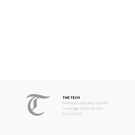
THE TECH
84 Massachusetts Ave, Suite 483
Cambridge, MA 02139-4300
617.253.1541