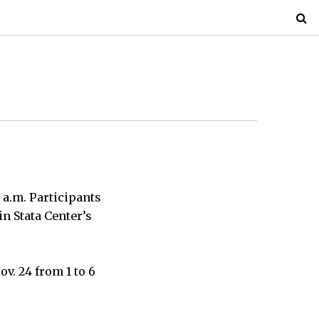
8 a.m. Participants
in Stata Center’s
v. 24 from 1 to 6