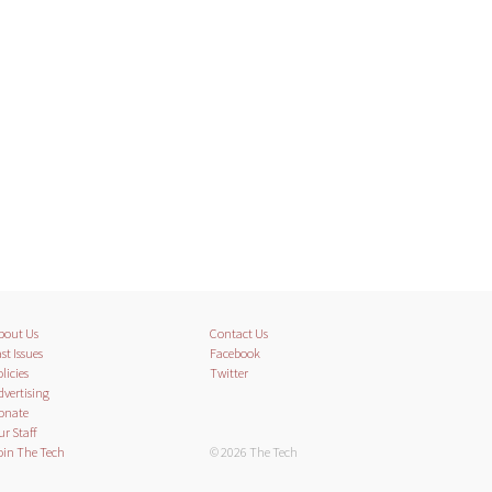
bout Us
Contact Us
st Issues
Facebook
licies
Twitter
dvertising
onate
ur Staff
oin The Tech
© 2026 The Tech