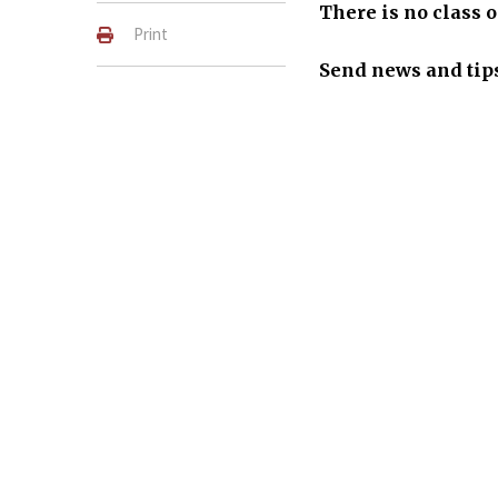
There is no class o
Print
S
end news
a
nd tip