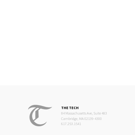
THE TECH
84 Massachusetts Ave, Suite 483
Cambridge, MA 02139-4300
617.253.1541