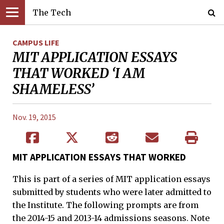
The Tech
CAMPUS LIFE
MIT APPLICATION ESSAYS
THAT WORKED ‘I AM
SHAMELESS’
Nov. 19, 2015
MIT APPLICATION ESSAYS THAT WORKED
This is part of a series of MIT application essays
submitted by students who were later admitted to
the Institute. The following prompts are from
the 2014-15 and 2013-14 admissions seasons. Note