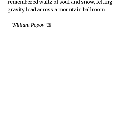
remembered waltz of soul and snow, letting
gravity lead across a mountain ballroom.
—William Popov ’18