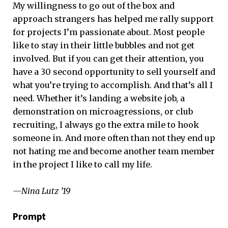
My willingness to go out of the box and
approach strangers has helped me rally support
for projects I’m passionate about. Most people
like to stay in their little bubbles and not get
involved. But if you can get their attention, you
have a 30 second opportunity to sell yourself and
what you’re trying to accomplish. And that’s all I
need. Whether it’s landing a website job, a
demonstration on microagressions, or club
recruiting, I always go the extra mile to hook
someone in. And more often than not they end up
not hating me and become another team member
in the project I like to call my life.
—Nina Lutz ’19
Prompt