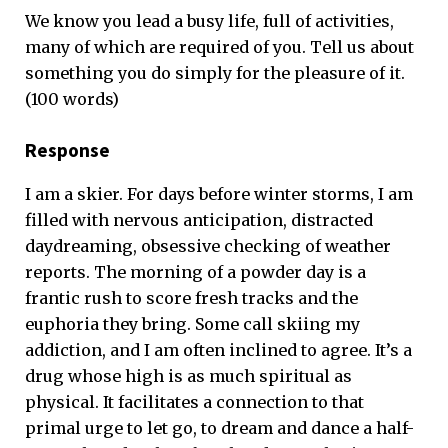
We know you lead a busy life, full of activities,
many of which are required of you. Tell us about
something you do simply for the pleasure of it.
(100 words)
Response
I am a skier. For days before winter storms, I am
filled with nervous anticipation, distracted
daydreaming, obsessive checking of weather
reports. The morning of a powder day is a
frantic rush to score fresh tracks and the
euphoria they bring. Some call skiing my
addiction, and I am often inclined to agree. It’s a
drug whose high is as much spiritual as
physical. It facilitates a connection to that
primal urge to let go, to dream and dance a half-