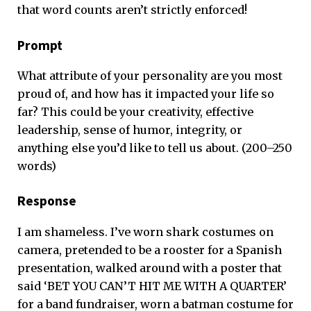
that word counts aren’t strictly enforced!
Prompt
What attribute of your personality are you most
proud of, and how has it impacted your life so
far? This could be your creativity, effective
leadership, sense of humor, integrity, or
anything else you’d like to tell us about. (200–250
words)
Response
I am shameless. I’ve worn shark costumes on
camera, pretended to be a rooster for a Spanish
presentation, walked around with a poster that
said ‘BET YOU CAN’T HIT ME WITH A QUARTER’
for a band fundraiser, worn a batman costume for