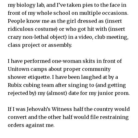
my biology lab, and I’ve taken pies to the face in
front of my whole school on multiple occasions.
People know me as the girl dressed as (insert
ridiculous costume) or who got hit with (insert
crazy non-lethal object) in a video, club meeting,
class project or assembly.
I have performed one-woman skits in front of
Unitown camps about proper community
shower etiquette. I have been laughed at by a
Rubix cubing team after singing to (and getting
rejected by) my (almost) date for my junior prom.
If I was Jehovah’s Witness half the country would
convert and the other half would file restraining
orders against me.