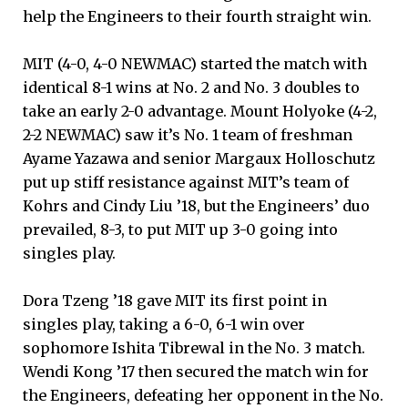
help the Engineers to their fourth straight win.
MIT (4-0, 4-0 NEWMAC) started the match with
identical 8-1 wins at No. 2 and No. 3 doubles to
take an early 2-0 advantage. Mount Holyoke (4-2,
2-2 NEWMAC) saw it’s No. 1 team of freshman
Ayame Yazawa and senior Margaux Holloschutz
put up stiff resistance against MIT’s team of
Kohrs and Cindy Liu ’18, but the Engineers’ duo
prevailed, 8-3, to put MIT up 3-0 going into
singles play.
Dora Tzeng ’18 gave MIT its first point in
singles play, taking a 6-0, 6-1 win over
sophomore Ishita Tibrewal in the No. 3 match.
Wendi Kong ’17 then secured the match win for
the Engineers, defeating her opponent in the No.