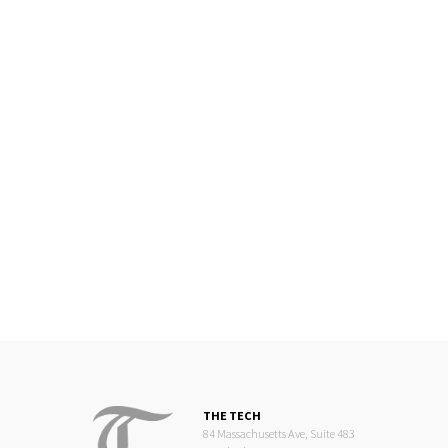
THE TECH
84 Massachusetts Ave, Suite 483