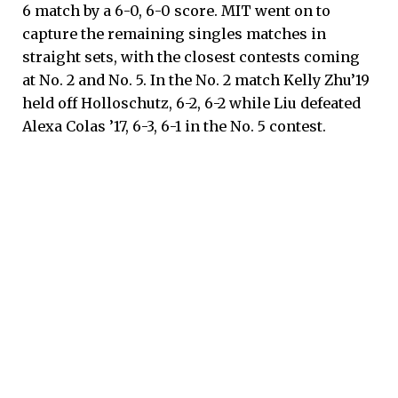
6 match by a 6-0, 6-0 score. MIT went on to
capture the remaining singles matches in
straight sets, with the closest contests coming
at No. 2 and No. 5. In the No. 2 match Kelly Zhu’19
held off Holloschutz, 6-2, 6-2 while Liu defeated
Alexa Colas ’17, 6-3, 6-1 in the No. 5 contest.