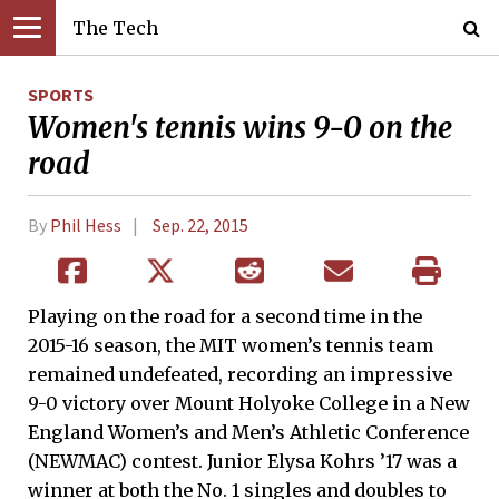
The Tech
SPORTS
Women's tennis wins 9-0 on the
road
By
Phil Hess
Sep. 22, 2015
Playing on the road for a second time in the
2015-16 season, the MIT women’s tennis team
remained undefeated, recording an impressive
9-0 victory over Mount Holyoke College in a New
England Women’s and Men’s Athletic Conference
(NEWMAC) contest. Junior Elysa Kohrs ’17 was a
winner at both the No. 1 singles and doubles to