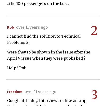
...the 100 passengers on the bus...
2
Rob
over 11 years ago
I cannot find the solution to Technical
Problems 2.
Were they to be shown in the issue after the
April 9 issue when they were published ?
Help ! Rob
3
Freedom
over 11 years ago
Google it, buddy. Interviewers like asking