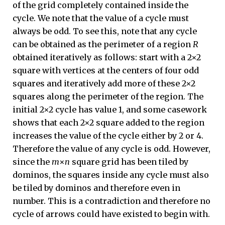
of the grid completely contained inside the
cycle. We note that the value of a cycle must
always be odd. To see this, note that any cycle
can be obtained as the perimeter of a region
R
obtained iteratively as follows: start with a 2×2
square with vertices at the centers of four odd
squares and iteratively add more of these 2×2
squares along the perimeter of the region. The
initial 2×2 cycle has value 1, and some casework
shows that each 2×2 square added to the region
increases the value of the cycle either by 2 or 4.
Therefore the value of any cycle is odd. However,
since the
m
×
n
square grid has been tiled by
dominos, the squares inside any cycle must also
be tiled by dominos and therefore even in
number. This is a contradiction and therefore no
cycle of arrows could have existed to begin with.