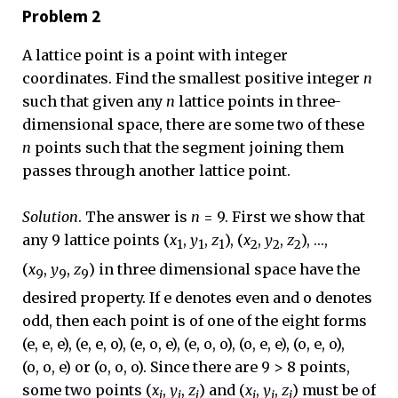
Problem 2
A lattice point is a point with integer
coordinates. Find the smallest positive integer
n
such that given any
n
lattice points in three-
dimensional space, there are some two of these
n
points such that the segment joining them
passes through another lattice point.
Solution
. The answer is
n
= 9. First we show that
any 9 lattice points (
x
,
y
,
z
), (
x
,
y
,
z
), …,
1
1
1
2
2
2
(
x
,
y
,
z
) in three dimensional space have the
9
9
9
desired property. If e denotes even and o denotes
odd, then each point is of one of the eight forms
(e, e, e), (e, e, o), (e, o, e), (e, o, o), (o, e, e), (o, e, o),
(o, o, e) or (o, o, o). Since there are 9 > 8 points,
some two points (
x
,
y
,
z
) and (
x
,
y
,
z
) must be of
i
i
i
j
j
j