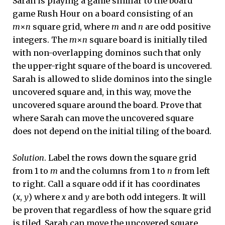
Sarah is playing a game similar to the board
game Rush Hour on a board consisting of an
m
×
n
square grid, where
m
and
n
are odd positive
integers. The
m
×
n
square board is initially tiled
with non-overlapping dominos such that only
the upper-right square of the board is uncovered.
Sarah is allowed to slide dominos into the single
uncovered square and, in this way, move the
uncovered square around the board. Prove that
where Sarah can move the uncovered square
does not depend on the initial tiling of the board.
Solution
. Label the rows down the square grid
from 1 to
m
and the columns from 1 to
n
from left
to right. Call a square odd if it has coordinates
(
x
,
y
) where
x
and
y
are both odd integers. It will
be proven that regardless of how the square grid
is tiled, Sarah can move the uncovered square