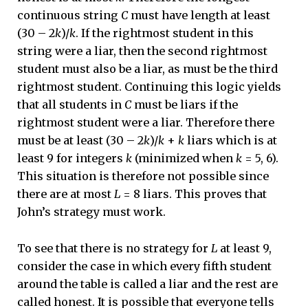
continuous string
C
must have length at least
(30 – 2
k
)/
k
. If the rightmost student in this
string were a liar, then the second rightmost
student must also be a liar, as must be the third
rightmost student. Continuing this logic yields
that all students in
C
must be liars if the
rightmost student were a liar. Therefore there
must be at least (30 – 2
k
)/
k
+
k
liars which is at
least 9 for integers
k
(minimized when
k
= 5, 6).
This situation is therefore not possible since
there are at most
L
= 8 liars. This proves that
John’s strategy must work.
To see that there is no strategy for
L
at least 9,
consider the case in which every fifth student
around the table is called a liar and the rest are
called honest. It is possible that everyone tells