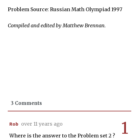
Problem Source: Russian Math Olympiad 1997
Compiled and edited by Matthew Brennan.
3 Comments
1
Rob
over 11 years ago
Where is the answer to the Problem set 2 ?