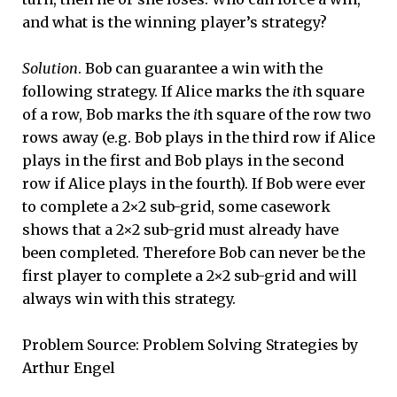
and what is the winning player’s strategy?
Solution
. Bob can guarantee a win with the
following strategy. If Alice marks the
i
th square
of a row, Bob marks the
i
th square of the row two
rows away (e.g. Bob plays in the third row if Alice
plays in the first and Bob plays in the second
row if Alice plays in the fourth). If Bob were ever
to complete a 2×2 sub-grid, some casework
shows that a 2×2 sub-grid must already have
been completed. Therefore Bob can never be the
first player to complete a 2×2 sub-grid and will
always win with this strategy.
Problem Source: Problem Solving Strategies by
Arthur Engel