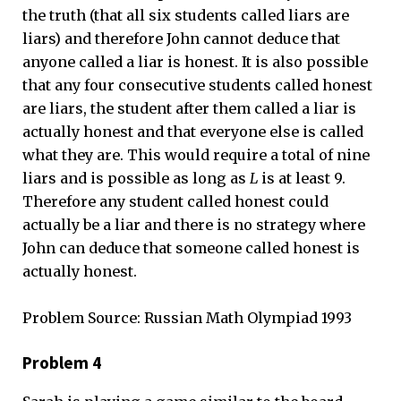
the truth (that all six students called liars are
liars) and therefore John cannot deduce that
anyone called a liar is honest. It is also possible
that any four consecutive students called honest
are liars, the student after them called a liar is
actually honest and that everyone else is called
what they are. This would require a total of nine
liars and is possible as long as
L
is at least 9.
Therefore any student called honest could
actually be a liar and there is no strategy where
John can deduce that someone called honest is
actually honest.
Problem Source: Russian Math Olympiad 1993
Problem 4