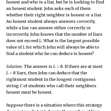
honest and who is a liar, but he is looking to find
an honest student. John asks each of them
whether their right neighbor is honest or a liar.
An honest student always answers correctly,
while a liar can answer either correctly or
incorrectly. John knows that the number of liars
does not exceed
L
. What is the largest possible
value of
L
for which John will always be able to
find a student who he can deduce is honest?
Solution
. The answer is
L
= 8. If there are at most
L
= 8 liars, then John can deduce that the
rightmost student in the longest contiguous
string
C
of students who call their neighbors
honest must be honest.
Suppose there is a situation where this strategy