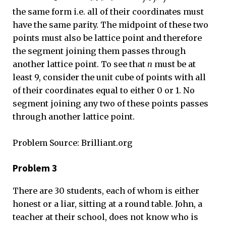
the same form i.e. all of their coordinates must
have the same parity. The midpoint of these two
points must also be lattice point and therefore
the segment joining them passes through
another lattice point. To see that
n
must be at
least 9, consider the unit cube of points with all
of their coordinates equal to either 0 or 1. No
segment joining any two of these points passes
through another lattice point.
Problem Source: Brilliant.org
Problem 3
There are 30 students, each of whom is either
honest or a liar, sitting at a round table. John, a
teacher at their school, does not know who is