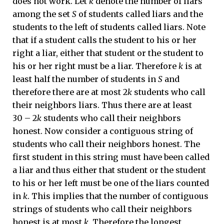
does not work. Let
k
denote the number of liars
among the set
S
of students called liars and the
students to the left of students called liars. Note
that if a student calls the student to his or her
right a liar, either that student or the student to
his or her right must be a liar. Therefore
k
is at
least half the number of students in
S
and
therefore there are at most 2
k
students who call
their neighbors liars. Thus there are at least
30 – 2
k
students who call their neighbors
honest. Now consider a contiguous string of
students who call their neighbors honest. The
first student in this string must have been called
a liar and thus either that student or the student
to his or her left must be one of the liars counted
in
k
. This implies that the number of contiguous
strings of students who call their neighbors
honest is at most
k
. Therefore the longest