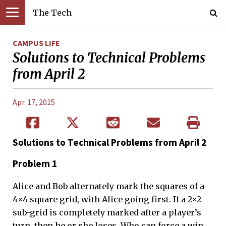
The Tech
CAMPUS LIFE
Solutions to Technical Problems
from April 2
Apr. 17, 2015
Solutions to Technical Problems from April 2
Problem 1
Alice and Bob alternately mark the squares of a
4×4 square grid, with Alice going first. If a 2×2
sub-grid is completely marked after a player’s
turn, then he or she loses. Who can force a win,