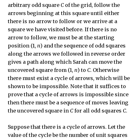
arbitrary odd square
C
of the grid, follow the
arrows beginning at this square until either
there is no arrow to follow or we arrive at a
square we have visited before. If there is no
arrow to follow, we must be at the starting
position (1,
n
) and the sequence of odd squares
along the arrows we followed in reverse order
gives a path along which Sarah can move the
uncovered square from (1,
n
) to
C
. Otherwise
there must exist a cycle of arrows, which will be
shown to be impossible. Note that it suffices to
prove that a cycle of arrows is impossible since
then there must be a sequence of moves leaving
the uncovered square in
C
for all odd squares
C
.
Suppose that there is a cycle of arrows. Let the
value of the cycle be the number of unit squares