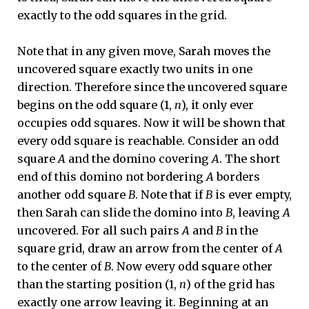
exactly to the odd squares in the grid.
Note that in any given move, Sarah moves the
uncovered square exactly two units in one
direction. Therefore since the uncovered square
begins on the odd square (1,
n
), it only ever
occupies odd squares. Now it will be shown that
every odd square is reachable. Consider an odd
square
A
and the domino covering
A
. The short
end of this domino not bordering
A
borders
another odd square
B
. Note that if
B
is ever empty,
then Sarah can slide the domino into
B
, leaving
A
uncovered. For all such pairs
A
and
B
in the
square grid, draw an arrow from the center of
A
to the center of
B
. Now every odd square other
than the starting position (1,
n
) of the grid has
exactly one arrow leaving it. Beginning at an