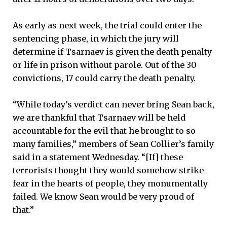
As early as next week, the trial could enter the
sentencing phase, in which the jury will
determine if Tsarnaev is given the death penalty
or life in prison without parole. Out of the 30
convictions, 17 could carry the death penalty.
“While today’s verdict can never bring Sean back,
we are thankful that Tsarnaev will be held
accountable for the evil that he brought to so
many families,” members of Sean Collier’s family
said in a statement Wednesday. “[If] these
terrorists thought they would somehow strike
fear in the hearts of people, they monumentally
failed. We know Sean would be very proud of
that.”