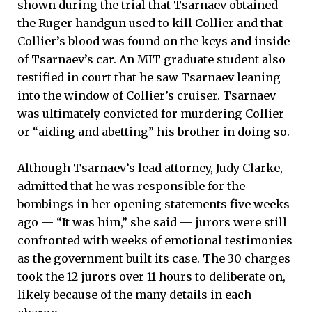
shown during the trial that Tsarnaev obtained
the Ruger handgun used to kill Collier and that
Collier’s blood was found on the keys and inside
of Tsarnaev’s car. An MIT graduate student also
testified in court that he saw Tsarnaev leaning
into the window of Collier’s cruiser. Tsarnaev
was ultimately convicted for murdering Collier
or “aiding and abetting” his brother in doing so.
Although Tsarnaev’s lead attorney, Judy Clarke,
admitted that he was responsible for the
bombings in her opening statements five weeks
ago — “It was him,” she said — jurors were still
confronted with weeks of emotional testimonies
as the government built its case. The 30 charges
took the 12 jurors over 11 hours to deliberate on,
likely because of the many details in each