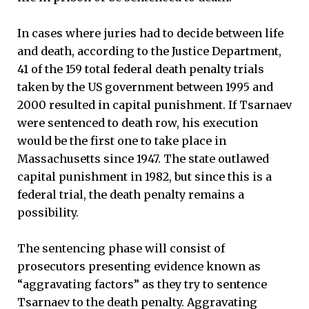
In cases where juries had to decide between life
and death, according to the Justice Department,
41 of the 159 total federal death penalty trials
taken by the US government between 1995 and
2000 resulted in capital punishment. If Tsarnaev
were sentenced to death row, his execution
would be the first one to take place in
Massachusetts since 1947. The state outlawed
capital punishment in 1982, but since this is a
federal trial, the death penalty remains a
possibility.
The sentencing phase will consist of
prosecutors presenting evidence known as
“aggravating factors” as they try to sentence
Tsarnaev to the death penalty. Aggravating