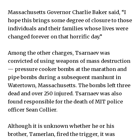
Massachusetts Governor Charlie Baker said, “I
hope this brings some degree of closure to those
individuals and their families whose lives were
changed forever on that horrific day.”
Among the other charges, Tsarnaev was
convicted of using weapons of mass destruction
— pressure cooker bombs at the marathon and
pipe bombs during a subsequent manhunt in
Watertown, Massachusetts. The bombs left three
dead and over 250 injured. Tsarnaev was also
found responsible for the death of MIT police
officer Sean Collier.
Although it is unknown whether he or his
brother, Tamerlan, fired the trigger, it was