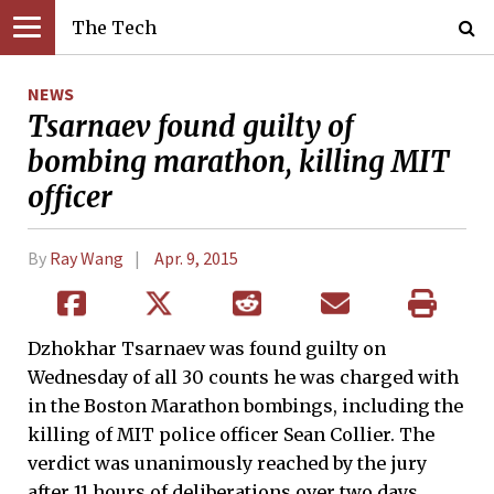
The Tech
NEWS
Tsarnaev found guilty of
bombing marathon, killing MIT
officer
By
Ray Wang
Apr. 9, 2015
Dzhokhar Tsarnaev was found guilty on
Wednesday of all 30 counts he was charged with
in the Boston Marathon bombings, including the
killing of MIT police officer Sean Collier. The
verdict was unanimously reached by the jury
after 11 hours of deliberations over two days.