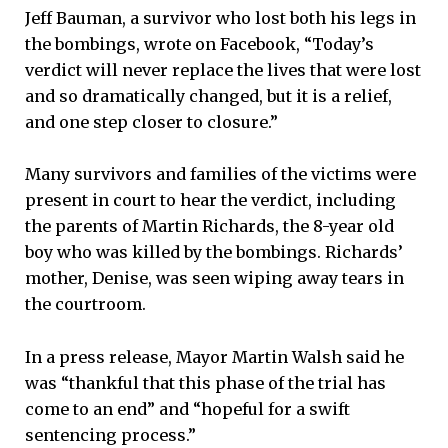
Jeff Bauman, a survivor who lost both his legs in
the bombings, wrote on Facebook, “Today’s
verdict will never replace the lives that were lost
and so dramatically changed, but it is a relief,
and one step closer to closure.”
Many survivors and families of the victims were
present in court to hear the verdict, including
the parents of Martin Richards, the 8-year old
boy who was killed by the bombings. Richards’
mother, Denise, was seen wiping away tears in
the courtroom.
In a press release, Mayor Martin Walsh said he
was “thankful that this phase of the trial has
come to an end” and “hopeful for a swift
sentencing process.”