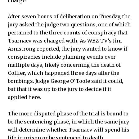
charge.
After seven hours of deliberation on Tuesday, the
jury asked the judge two questions, one of which
pertained to the three counts of conspiracy that
Tsarnaev was charged with. As WBZ-TV’s Jim
Armstrong reported, the jury wanted to know if
conspiracies include planning events over
multiple days, likely concerning the death of
Collier, which happened three days after the
bombings. Judge George O’Toole said it could,
but that it was up to the jury to decide if it
applied here.
The more disputed phase of the trial is bound to
be the sentencing phase, in which the same jury
will determine whether Tsarnaev will spend his
life in prison or be sentenced to death.