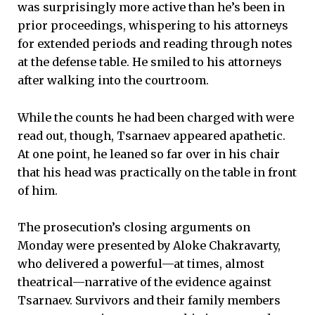
was surprisingly more active than he’s been in
prior proceedings, whispering to his attorneys
for extended periods and reading through notes
at the defense table. He smiled to his attorneys
after walking into the courtroom.
While the counts he had been charged with were
read out, though, Tsarnaev appeared apathetic.
At one point, he leaned so far over in his chair
that his head was practically on the table in front
of him.
The prosecution’s closing arguments on
Monday were presented by Aloke Chakravarty,
who delivered a powerful—at times, almost
theatrical—narrative of the evidence against
Tsarnaev. Survivors and their family members