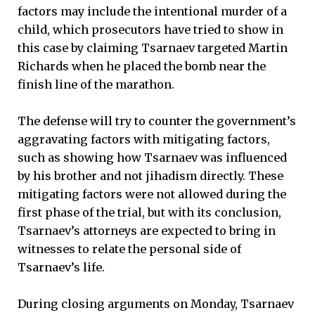
factors may include the intentional murder of a
child, which prosecutors have tried to show in
this case by claiming Tsarnaev targeted Martin
Richards when he placed the bomb near the
finish line of the marathon.
The defense will try to counter the government’s
aggravating factors with mitigating factors,
such as showing how Tsarnaev was influenced
by his brother and not jihadism directly. These
mitigating factors were not allowed during the
first phase of the trial, but with its conclusion,
Tsarnaev’s attorneys are expected to bring in
witnesses to relate the personal side of
Tsarnaev’s life.
During closing arguments on Monday, Tsarnaev