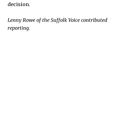
decision.
Lenny Rowe of the Suffolk Voice contributed
reporting.