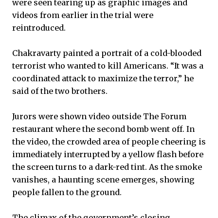
were seen tearing up as graphic images and
videos from earlier in the trial were
reintroduced.
Chakravarty painted a portrait of a cold-blooded
terrorist who wanted to kill Americans. “It was a
coordinated attack to maximize the terror,” he
said of the two brothers.
Jurors were shown video outside The Forum
restaurant where the second bomb went off. In
the video, the crowded area of people cheering is
immediately interrupted by a yellow flash before
the screen turns to a dark-red tint. As the smoke
vanishes, a haunting scene emerges, showing
people fallen to the ground.
The climax of the government’s closing