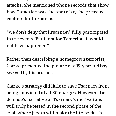
attacks. She mentioned phone records that show
how Tamerlan was the one to buy the pressure
cookers for the bombs.
“We don’t deny that [Tsarnaev] fully participated
in the events. But if not for Tamerlan, it would
not have happened.”
Rather than describing a homegrown terrorist,
Clarke presented the picture of a 19-year-old boy
swayed by his brother.
Clarke’s strategy did little to save Tsarnaev from
being convicted of all 30 charges. However, the
defense’s narrative of Tsarnaev’s motivations
will truly be tested in the second phase of the
trial, where jurors will make the life-or-death