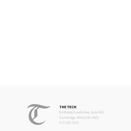
THE TECH
84 Massachusetts Ave, Suite 483
Cambridge, MA 02139-4300
617.253.1541