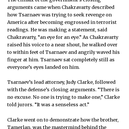
arguments came when Chakravarty described
how Tsarnaev was trying to seek revenge on
America after becoming engrossed in terrorist
readings. He was making a statement, said
Chakravarty, “an eye for an eye.” As Chakravarty
raised his voice to a near shout, he walked over
to within feet of Tsarnaev and angrily waved his
finger at him. Tsarnaev sat completely still as
everyone’s eyes landed on him.
Tsarnaev’s lead attorney, Judy Clarke, followed
with the defense’s closing arguments. “There is
no excuse. No one is trying to make one,” Clarke
told jurors. “It was a senseless act.”
Clarke went on to demonstrate how the brother,
Tamerlan, was the mastermind behind the