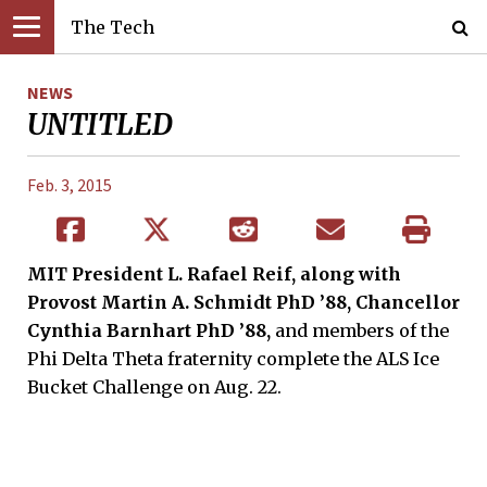
The Tech
NEWS
UNTITLED
Feb. 3, 2015
MIT President L. Rafael Reif, along with
Provost Martin A. Schmidt PhD ’88, Chancellor
Cynthia Barnhart PhD ’88,
and members of the
Phi Delta Theta fraternity complete the ALS Ice
Bucket Challenge on Aug. 22.