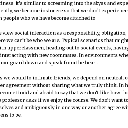
ness. It’s similar to screaming into the abyss and expe
ently, we become insincere so that we don’t experience
n people who we have become attached to.
we view social interaction as a responsibility, obligation
e we can’t be who we are. Typical scenarios that might
th upperclassmen, heading out to social events, havin
n interacting with new roommates. In environments whe
et our guard down and speak from the heart.
s we would to intimate friends, we depend on neutral,
ter agreement without sharing what we truly think. In 
ecome timid and afraid to say that we don’t like how the
 professor asks if we enjoy the course. We don’t want t
selves and ambiguously in one way or another agree wi
ens to be.