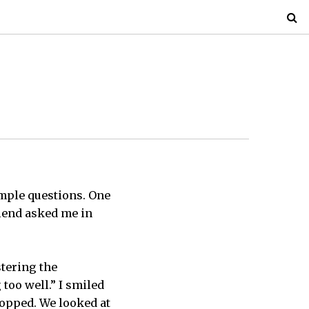
imple questions. One
riend asked me in
stering the
 too well.” I smiled
topped. We looked at