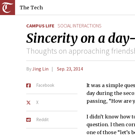
The Tech
CAMPUS LIFE
SOCIAL INTERACTIONS
Sincerity on a day
Thoughts on approaching friends
By
Jing Lin
Sep. 23, 2014
Facebook
It was a simple ques
day during the seco
passing, “How are y
X
I didn’t know how t
Reddit
question. I then cor
one of those “let’s 