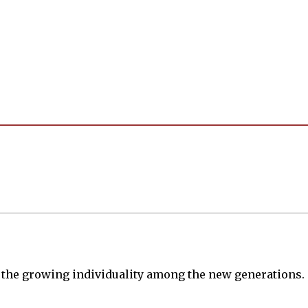
s the growing individuality among the new generations.