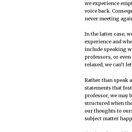
we experience empti
voice back. Consequ
never meeting agai
In the latter case, 
experience and wher
include speaking wi
professors, or eve
relaxed, we can’t l
Rather than speak a
statements that fos
professor, we may b
structured when the
our thoughts to our
subject matter happ