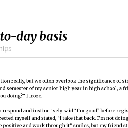
-to-day basis
hips
tion really, but we often overlook the significance of s
nd semester of my senior high year in high school, a f
ou doing?” I froze.
o respond and instinctively said “I’m good” before regi
rected myself and stated, “I take that back. I’m not doing
be positive and work through it” smiles, but my friend s