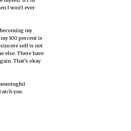
e myself. If I’m
en I won’t ever
up becoming my
, my 100 percent is
sincere self is not
e else. There have
again. That’s okay
 meaningful
catch you.