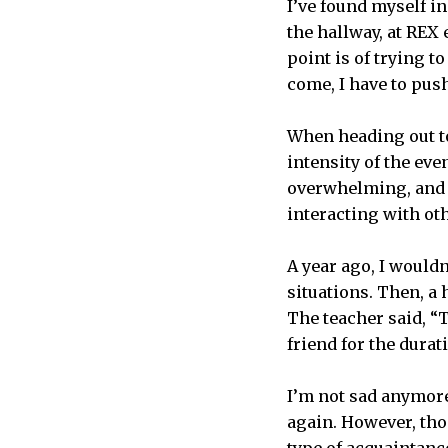
I’ve found myself in
the hallway, at REX
point is of trying 
come, I have to pus
When heading out to
intensity of the ev
overwhelming, and I 
interacting with ot
A year ago, I would
situations. Then, a
The teacher said, “T
friend for the durati
I’m not sad anymore
again. However, tho