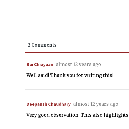
2 Comments
Bai Chiayuan
almost 12 years ago
Well said! Thank you for writing this!
Deepansh Chaudhary
almost 12 years ago
Very good observation. This also highlight