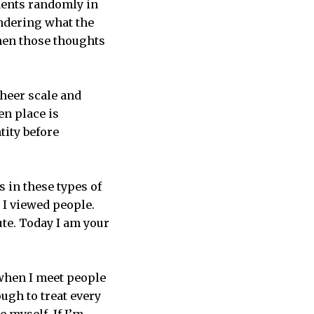
udents randomly in
ndering what the
When those thoughts
.
sheer scale and
en place is
tity before
 in these types of
 I viewed people.
ute. Today I am your
 when I meet people
ugh to treat every