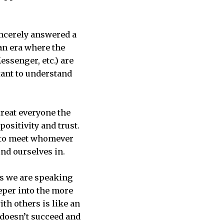
ncerely answered a
 an era where the
essenger, etc.) are
tant to understand
 treat everyone the
positivity and trust.
ct to meet whomever
nd ourselves in.
rs we are speaking
eper into the more
th others is like an
 doesn’t succeed and