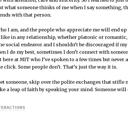
with attention, care and sincerity. So I learned to just b
t what someone thinks of me when I say something, th
ends with that person.
who I am, and the people who appreciate me will end 
 like in any relationship, whether platonic or romantic
he social endeavor and I shouldn’t be discouraged if my 
en I do my best, sometimes I don’t connect with someon
t here at MIT who I’ve spoken to a few times but never 
click. Some people don’t. That’s just the way it is.
et someone, skip over the polite exchanges that stifle
ke a leap of faith by speaking your mind. Someone will 
NTERACTIONS