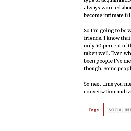
type of acquaintance 
always worried abou
become intimate fri
So I’m going to be 
friends. I know that
only 50 percent of t
taken well. Even wh
been people I’ve me
though. Some people 
So next time you me
conversation and ta
Tags
SOCIAL I