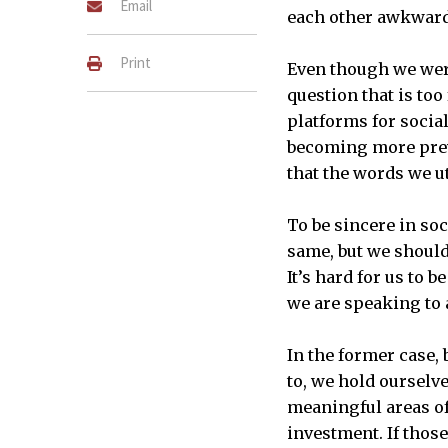
Email
each other awkwardl
Print
Even though we wer
question that is to
platforms for social
becoming more preva
that the words we u
To be sincere in soc
same, but we should 
It’s hard for us to 
we are speaking to 
In the former case,
to, we hold ourselv
meaningful areas of
investment. If thos