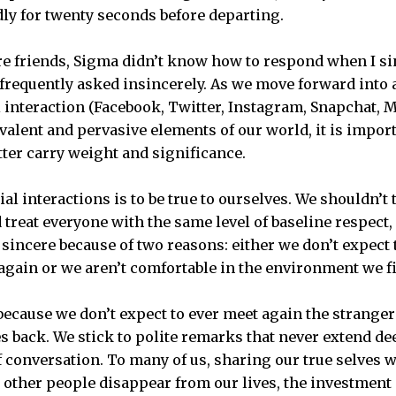
y for twenty seconds before departing.
e friends, Sigma didn’t know how to respond when I si
o frequently asked insincerely. As we move forward into
 interaction (Facebook, Twitter, Instagram, Snapchat, M
lent and pervasive elements of our world, it is impor
tter carry weight and significance.
ial interactions is to be true to ourselves. We shouldn’t
treat everyone with the same level of baseline respect, 
be sincere because of two reasons: either we don’t expe
again or we aren’t comfortable in the environment we fi
 because we don’t expect to ever meet again the strange
es back. We stick to polite remarks that never extend de
 conversation. To many of us, sharing our true selves wi
e other people disappear from our lives, the investment