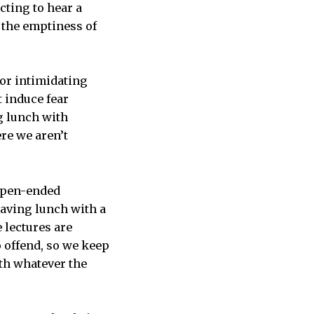
cting to hear a
 the emptiness of
, or intimidating
 induce fear
g lunch with
re we aren’t
 open-ended
having lunch with a
 lectures are
o offend, so we keep
th whatever the