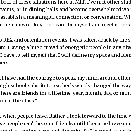
 both of these situations here at MIT. I’ve met other st
 events, or in dining halls and become overwhelmed wo
to establish a meaningful connection or conversation. 
h them down. Only then can I be myself and meet others
 REX and orientation events, I was taken aback by the 
ents. Having a huge crowd of energetic people in any giv
have to tell myself that I will define my space and iden
hers.
n’t have had the courage to speak my mind around others
 high school substitute teacher’s words changed the way
here are friends for a lifetime, year, month, day, or min
on of the class.”
 when people leave. Rather, I look forward to the time
se people can’t become friends until I become brave eno