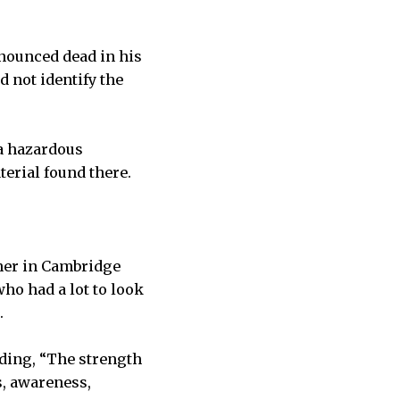
nounced dead in his
d not identify the
 a hazardous
terial found there.
ther in Cambridge
ho had a lot to look
.
ding, “The strength
s, awareness,