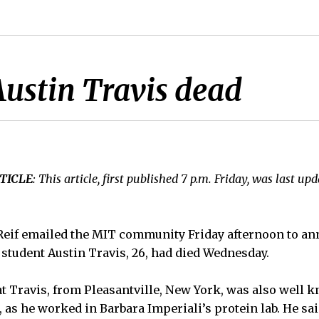
ustin Travis dead
TICLE
: This article, first published 7 p.m. Friday, was last up
 Reif emailed the MIT community Friday afternoon to an
student Austin Travis, 26, had died Wednesday.
hat Travis, from Pleasantville, New York, was also well 
as he worked in Barbara Imperiali’s protein lab. He sai