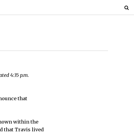
dated 4:35 p.m.
nounce that
known within the
d that Travis lived