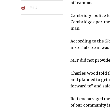
off campus.
Print
Cambridge police t
Cambridge apartment 
man.
According to the
Gl
materials team was c
MIT did not provide
Charles Wood told 
and planned to get 
forward to” and said
Reif encouraged mem
of our community is