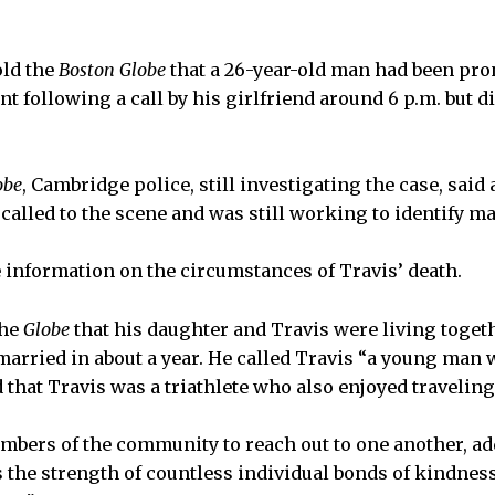
old the
Boston Globe
that a 26-year-old man had been pro
following a call by his girlfriend around 6 p.m. but di
obe
, Cambridge police, still investigating the case, said
alled to the scene and was still working to identify ma
 information on the circumstances of Travis’ death.
the
Globe
that his daughter and Travis were living toge
married in about a year. He called Travis “a young man w
 that Travis was a triathlete who also enjoyed traveling
bers of the community to reach out to one another, ad
 the strength of countless individual bonds of kindnes