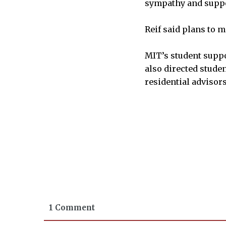
sympathy and suppo
Reif said plans to 
MIT’s student suppo
also directed studen
residential advisors
1 Comment