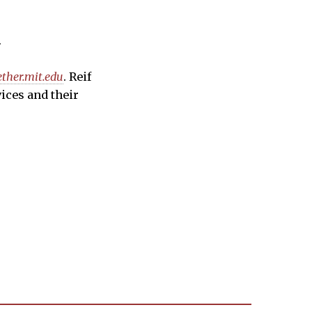
.
ether.mit.edu
. Reif
vices and their