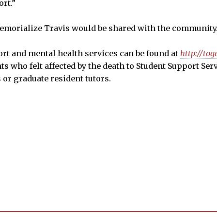
rt.”
memorialize Travis would be shared with the community
rt and mental health services can be found at
http://tog
ts who felt affected by the death to Student Support Ser
 or graduate resident tutors.