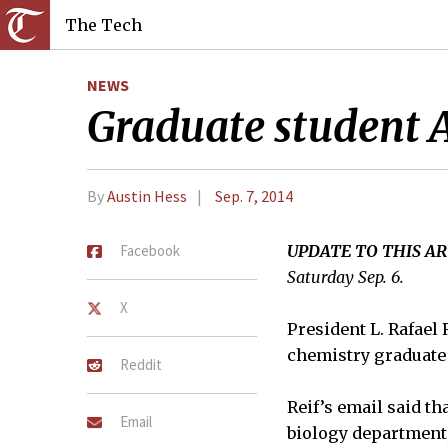
The Tech
NEWS
Graduate student A
By
Austin Hess
Sep. 7, 2014
Facebook
UPDATE TO THIS AR
Saturday Sep. 6.
X
President L. Rafael
chemistry graduate 
Reddit
Reif’s email said t
Email
biology department, 