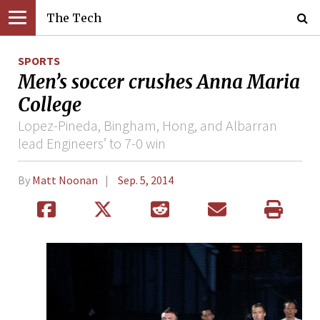
The Tech
SPORTS
Men’s soccer crushes Anna Maria
College
Lopez-Pineda, Bingham, Hong, and Albarran
lead Engineers’ to 7-0 win
By
Matt Noonan
Sep. 5, 2014