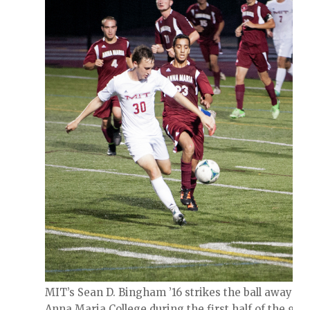
MIT’s Sean D. Bingham ’16 strikes the ball away fr
Anna Maria College during the first half of the gam