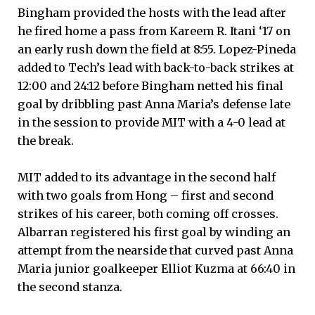
Bingham provided the hosts with the lead after
he fired home a pass from Kareem R. Itani ‘17 on
an early rush down the field at 8:55. Lopez-Pineda
added to Tech’s lead with back-to-back strikes at
12:00 and 24:12 before Bingham netted his final
goal by dribbling past Anna Maria’s defense late
in the session to provide MIT with a 4-0 lead at
the break.
MIT added to its advantage in the second half
with two goals from Hong – first and second
strikes of his career, both coming off crosses.
Albarran registered his first goal by winding an
attempt from the nearside that curved past Anna
Maria junior goalkeeper Elliot Kuzma at 66:40 in
the second stanza.