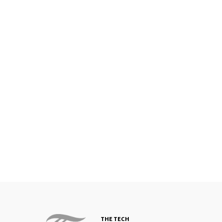
THE TECH