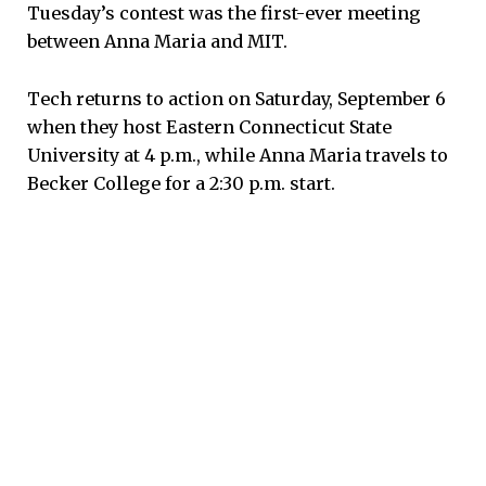
Tuesday’s contest was the first-ever meeting
between Anna Maria and MIT.
Tech returns to action on Saturday, September 6
when they host Eastern Connecticut State
University at 4 p.m., while Anna Maria travels to
Becker College for a 2:30 p.m. start.