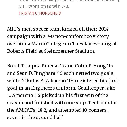
MIT went on to win 7-0.
TRISTAN C. HONSCHEID
MIT’s men soccer team kicked off their 2014
campaign with a 7-0 non-conference victory
over Anna Maria College on Tuesday evening at
Roberts Field at Steinbrenner Stadium.
Bokil T. Lopez-Pineda ‘15 and Colin P. Hong ‘15
and Sean D. Bingham ‘16 each netted two goals,
while Nikolas A. Albarran ‘18 registered his first
goal in an Engineers uniform. Goalkeeper Jake
L. Amereno ‘16 picked up his first win of the
season and finished with one stop. Tech outshot
the AMCATs, 18-2, and attempted 10 corners,
seven in the second half.