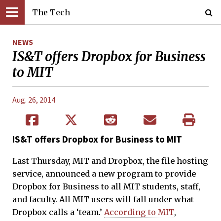
The Tech
NEWS
IS&T offers Dropbox for Business
to MIT
Aug. 26, 2014
IS&T offers Dropbox for Business to MIT
Last Thursday, MIT and Dropbox, the file hosting
service, announced a new program to provide
Dropbox for Business to all MIT students, staff,
and faculty. All MIT users will fall under what
Dropbox calls a ‘team.’
According to MIT
,