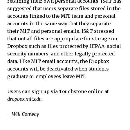
retaining their own personal accounts. IS&T has
suggested that users separate files stored in the
accounts linked to the MIT team and personal
accounts in the same way that they separate
their MIT and personal emails. IS&T stressed
that not all files are appropriate for storage on
Dropbox such as files protected by HIPAA, social
security numbers, and other legally protected
data. Like MIT email accounts, the Dropbox
accounts will be deactivated when students
graduate or employees leave MIT.
Users can sign up via Touchstone online at
dropbox.mit.edu.
—Will Conway