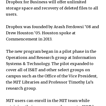
Dropbox for Business will offer unlimited
storage space and recovery of deleted files to all
users.
Dropbox was founded by Arash Ferdowsi ’08 and
Drew Houston ‘05. Houston spoke at
Commencement in 2013.
The new program began in a pilot phase in the
Operations and Research group at Information
Systems & Technology. The pilot expanded to
cover all of IS&T and other select groups on
campus such as the Office of the Vice President,
the MIT Libraries and Professor Timothy Lu’s
research group.
MIT users can enroll in the MIT team while