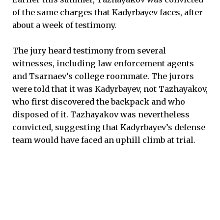
of the same charges that Kadyrbayev faces, after
about a week of testimony.
The jury heard testimony from several
witnesses, including law enforcement agents
and Tsarnaev’s college roommate. The jurors
were told that it was Kadyrbayev, not Tazhayakov,
who first discovered the backpack and who
disposed of it. Tazhayakov was nevertheless
convicted, suggesting that Kadyrbayev’s defense
team would have faced an uphill climb at trial.