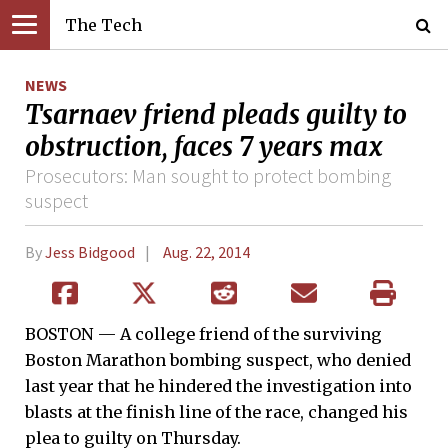
The Tech
NEWS
Tsarnaev friend pleads guilty to
obstruction, faces 7 years max
Prosecutors: Man sought to protect bombing
suspect
By
Jess Bidgood
Aug. 22, 2014
BOSTON — A college friend of the surviving
Boston Marathon bombing suspect, who denied
last year that he hindered the investigation into
blasts at the finish line of the race, changed his
plea to guilty on Thursday.