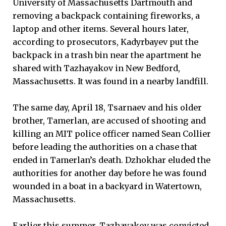
University of Massachusetts Dartmouth and
removing a backpack containing fireworks, a
laptop and other items. Several hours later,
according to prosecutors, Kadyrbayev put the
backpack in a trash bin near the apartment he
shared with Tazhayakov in New Bedford,
Massachusetts. It was found in a nearby landfill.
The same day, April 18, Tsarnaev and his older
brother, Tamerlan, are accused of shooting and
killing an MIT police officer named Sean Collier
before leading the authorities on a chase that
ended in Tamerlan’s death. Dzhokhar eluded the
authorities for another day before he was found
wounded in a boat in a backyard in Watertown,
Massachusetts.
Earlier this summer, Tazhayakov was convicted