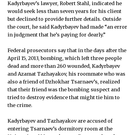
Kadyrbayev’s lawyer, Robert Stahl, indicated he
would seek less than seven years for his client
but declined to provide further details. Outside
the court, he said Kadyrbayev had made “an error
in judgment that he’s paying for dearly.”
Federal prosecutors say that in the days after the
April 15, 2013, bombing, which left three people
dead and more than 260 wounded, Kadyrbayev
and Azamat Tazhayakov, his roommate who was
also a friend of Dzhokhar Tsarnaev’s, realized
that their friend was the bombing suspect and
tried to destroy evidence that might tie him to
the crime.
Kadyrbayev and Tazhayakov are accused of
entering Tsarnaev’s dormitory room at the