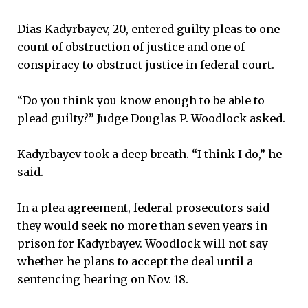
Dias Kadyrbayev, 20, entered guilty pleas to one
count of obstruction of justice and one of
conspiracy to obstruct justice in federal court.
“Do you think you know enough to be able to
plead guilty?” Judge Douglas P. Woodlock asked.
Kadyrbayev took a deep breath. “I think I do,” he
said.
In a plea agreement, federal prosecutors said
they would seek no more than seven years in
prison for Kadyrbayev. Woodlock will not say
whether he plans to accept the deal until a
sentencing hearing on Nov. 18.