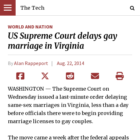
The Tech
WORLD AND NATION
US Supreme Court delays gay
marriage in Virginia
By
Alan Rappeport
Aug. 22, 2014
WASHINGTON — The Supreme Court on
Wednesday issued a last-minute order delaying
same-sex marriages in Virginia, less than a day
before officials there were to begin providing
marriage licenses to gay couples.
The move came a week after the federal appeals