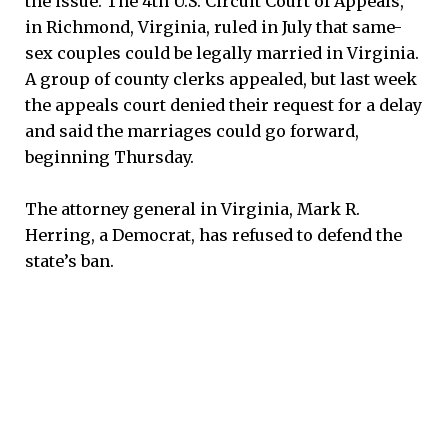
the issue. The 4th U.S. Circuit Court of Appeals,
in Richmond, Virginia, ruled in July that same-
sex couples could be legally married in Virginia.
A group of county clerks appealed, but last week
the appeals court denied their request for a delay
and said the marriages could go forward,
beginning Thursday.
The attorney general in Virginia, Mark R.
Herring, a Democrat, has refused to defend the
state’s ban.