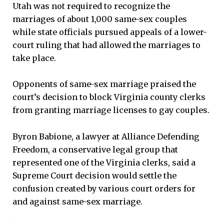
Utah was not required to recognize the
marriages of about 1,000 same-sex couples
while state officials pursued appeals of a lower-
court ruling that had allowed the marriages to
take place.
Opponents of same-sex marriage praised the
court’s decision to block Virginia county clerks
from granting marriage licenses to gay couples.
Byron Babione, a lawyer at Alliance Defending
Freedom, a conservative legal group that
represented one of the Virginia clerks, said a
Supreme Court decision would settle the
confusion created by various court orders for
and against same-sex marriage.