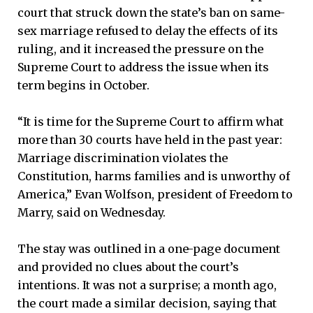
court that struck down the state’s ban on same-
sex marriage refused to delay the effects of its
ruling, and it increased the pressure on the
Supreme Court to address the issue when its
term begins in October.
“It is time for the Supreme Court to affirm what
more than 30 courts have held in the past year:
Marriage discrimination violates the
Constitution, harms families and is unworthy of
America,” Evan Wolfson, president of Freedom to
Marry, said on Wednesday.
The stay was outlined in a one-page document
and provided no clues about the court’s
intentions. It was not a surprise; a month ago,
the court made a similar decision, saying that