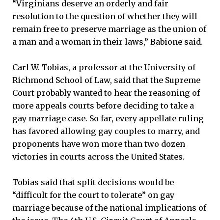
“Virginians deserve an orderly and fair
resolution to the question of whether they will
remain free to preserve marriage as the union of
a man and a woman in their laws,” Babione said.
Carl W. Tobias, a professor at the University of
Richmond School of Law, said that the Supreme
Court probably wanted to hear the reasoning of
more appeals courts before deciding to take a
gay marriage case. So far, every appellate ruling
has favored allowing gay couples to marry, and
proponents have won more than two dozen
victories in courts across the United States.
Tobias said that split decisions would be
“difficult for the court to tolerate” on gay
marriage because of the national implications of