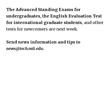
The Advanced Standing Exams for
undergraduates, the English Evaluation Test
for international graduate students
, and other
tests for newcomers are next week.
Send news information and tips to
news@tech.mit.edu
.