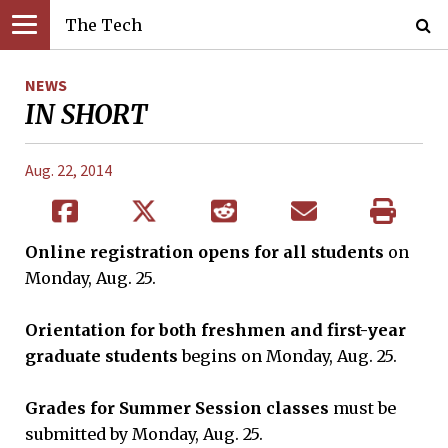
The Tech
NEWS
IN SHORT
Aug. 22, 2014
Online registration opens for all students
on
Monday, Aug. 25.
Orientation for both freshmen and first-year
graduate students
begins on Monday, Aug. 25.
Grades for Summer Session classes
must be
submitted by Monday, Aug. 25.