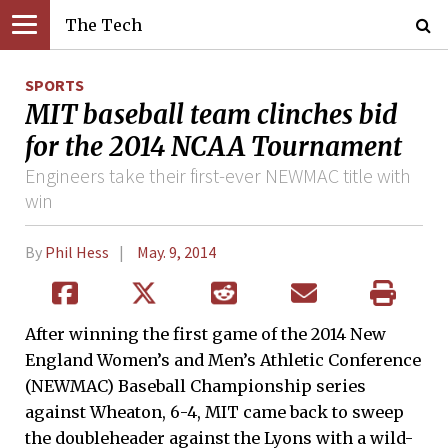
The Tech
SPORTS
MIT baseball team clinches bid
for the 2014 NCAA Tournament
Engineers take their first-ever NEWMAC title with
win
By
Phil Hess
May. 9, 2014
After winning the first game of the 2014 New
England Women’s and Men’s Athletic Conference
(NEWMAC) Baseball Championship series
against Wheaton, 6-4, MIT came back to sweep
the doubleheader against the Lyons with a wild-