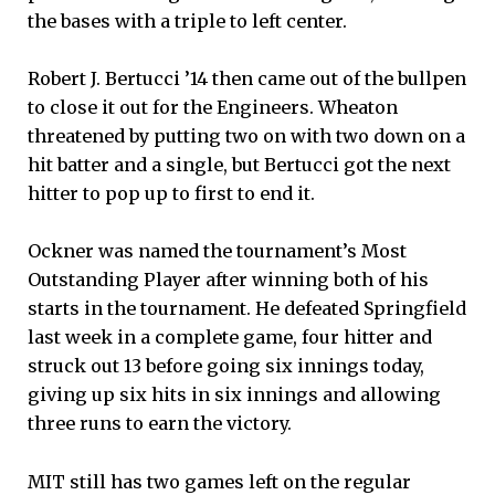
the bases with a triple to left center.
Robert J. Bertucci ’14 then came out of the bullpen
to close it out for the Engineers. Wheaton
threatened by putting two on with two down on a
hit batter and a single, but Bertucci got the next
hitter to pop up to first to end it.
Ockner was named the tournament’s Most
Outstanding Player after winning both of his
starts in the tournament. He defeated Springfield
last week in a complete game, four hitter and
struck out 13 before going six innings today,
giving up six hits in six innings and allowing
three runs to earn the victory.
MIT still has two games left on the regular