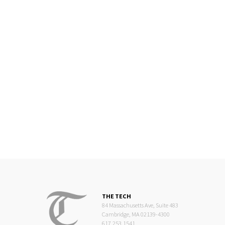
THE TECH
84 Massachusetts Ave, Suite 483
Cambridge, MA 02139-4300
617.253.1541