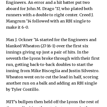
Engineers. An error and a hit batter put two
aboard for John M. Drago ’17, who plated both
runners with a double to right center. Creed J.
Mangrum ’14 followed with an RBI single to
make it 6-0.
Max J. Ockner ’14 started for the Engineers and
blanked Wheaton (27-16-1) over the first six
innings giving up just a pair of hits. In the
seventh the Lyons broke through with their first
run, getting back-to-back doubles to start the
inning from Mike Bisceglia and Justin Silvestro.
Wheaton went on to cut the lead in half, scoring
another run on a balk and adding an RBI single
by Tyler Contillo.
MIT’s bullpen then held off the Lyons the rest of