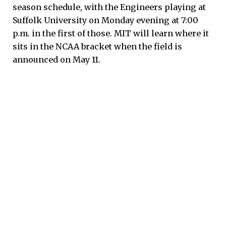
season schedule, with the Engineers playing at
Suffolk University on Monday evening at 7:00
p.m. in the first of those. MIT will learn where it
sits in the NCAA bracket when the field is
announced on May 11.