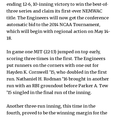
ending 12-6, 10-inning victory to win the best-of-
three series and claim its first-ever NEMWAC
title. The Engineers will now get the conference
automatic bid to the 2014 NCAA Tournament,
which will begin with regional action on May 14-
18.
In game one MIT (22-13) jumped on top early,
scoring three times in the first. The Engineers
put runners on the corners with one out for
Hayden K. Cornwell ’15, who doubled in the first
run. Nathaniel H. Rodman ’16 brought in another
run with an RBI groundout before Parker A. Tew
’15 singled in the final run of the inning.
Another three-run inning, this time in the
fourth, proved to be the winning margin for the