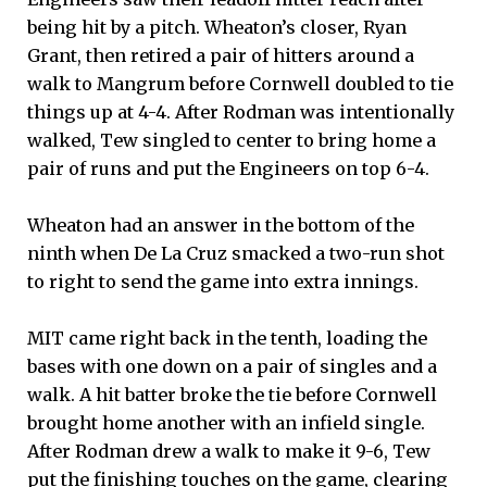
being hit by a pitch. Wheaton’s closer, Ryan
Grant, then retired a pair of hitters around a
walk to Mangrum before Cornwell doubled to tie
things up at 4-4. After Rodman was intentionally
walked, Tew singled to center to bring home a
pair of runs and put the Engineers on top 6-4.
Wheaton had an answer in the bottom of the
ninth when De La Cruz smacked a two-run shot
to right to send the game into extra innings.
MIT came right back in the tenth, loading the
bases with one down on a pair of singles and a
walk. A hit batter broke the tie before Cornwell
brought home another with an infield single.
After Rodman drew a walk to make it 9-6, Tew
put the finishing touches on the game, clearing