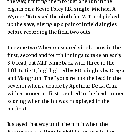
the way, limiting them to just one run in the
eighth on a Kevin Foley RBI single. Michael A.
Wymer ’16 tossed the ninth for MIT and picked
up the save, giving up a pair of infield singles
before recording the final two outs.
In game two Wheaton scored single runs in the
first, second and fourth innings to take an early
3-0 lead, but MIT came back with three in the
fifth to tie it, highlighted by RBI singles by Drago
and Mangrum. The Lyons retook the lead in the
seventh when a double by Apolinar De La Cruz
with a runner on first resulted in the lead runner
scoring when the hit was misplayed in the
outfield.
It stayed that way until the ninth when the
Engineers saw their leadoff hitter reach after