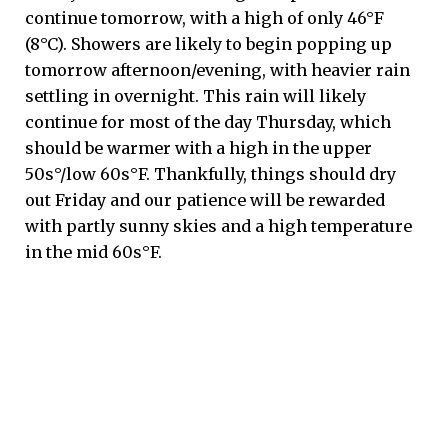
continue tomorrow, with a high of only 46°F
(8°C). Showers are likely to begin popping up
tomorrow afternoon/evening, with heavier rain
settling in overnight. This rain will likely
continue for most of the day Thursday, which
should be warmer with a high in the upper
50s°/low 60s°F. Thankfully, things should dry
out Friday and our patience will be rewarded
with partly sunny skies and a high temperature
in the mid 60s°F.