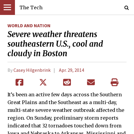
The Tech
WORLD AND NATION
Severe weather threatens
southeastern U.S., cool and
cloudy in Boston
By
Casey Hilgenbrink
Apr. 29, 2014
It’s been an active few days across the Southern
Great Plains and the Southeast as a multi-day,
multi-state severe weather outbreak affected the
region. On Sunday, preliminary storm reports
indicated that 32 tornadoes touched down from
Iowa and Nebraska to Arkansas, Mississippi and