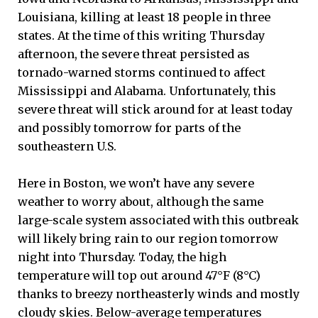
Louisiana, killing at least 18 people in three
states. At the time of this writing Thursday
afternoon, the severe threat persisted as
tornado-warned storms continued to affect
Mississippi and Alabama. Unfortunately, this
severe threat will stick around for at least today
and possibly tomorrow for parts of the
southeastern U.S.
Here in Boston, we won’t have any severe
weather to worry about, although the same
large-scale system associated with this outbreak
will likely bring rain to our region tomorrow
night into Thursday. Today, the high
temperature will top out around 47°F (8°C)
thanks to breezy northeasterly winds and mostly
cloudy skies. Below-average temperatures