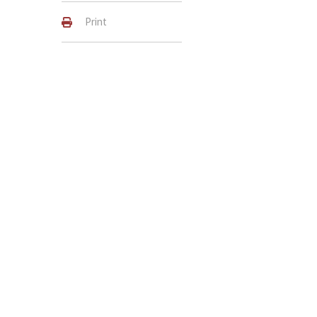
Print