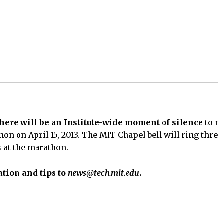
 there will be an Institute-wide moment of silence
to 
on on April 15, 2013. The MIT Chapel bell will ring thre
es at the marathon.
tion and tips to
news@tech.mit.edu
.