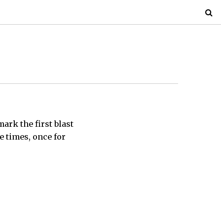
mark the first blast
e times, once for