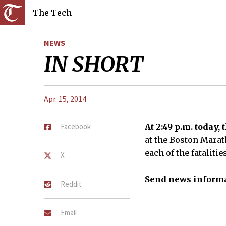
The Tech
NEWS
IN SHORT
Apr. 15, 2014
Facebook
At 2:49 p.m. today,
at the Boston Marath
each of the fataliti
X
Send news informa
Reddit
Email