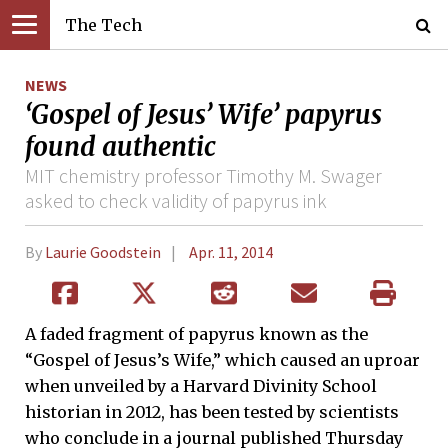
The Tech
NEWS
‘Gospel of Jesus’ Wife’ papyrus
found authentic
MIT chemistry professor Timothy M. Swager
asked to check validity of papyrus ink
By
Laurie Goodstein
Apr. 11, 2014
A faded fragment of papyrus known as the
“Gospel of Jesus’s Wife,” which caused an uproar
when unveiled by a Harvard Divinity School
historian in 2012, has been tested by scientists
who conclude in a journal published Thursday