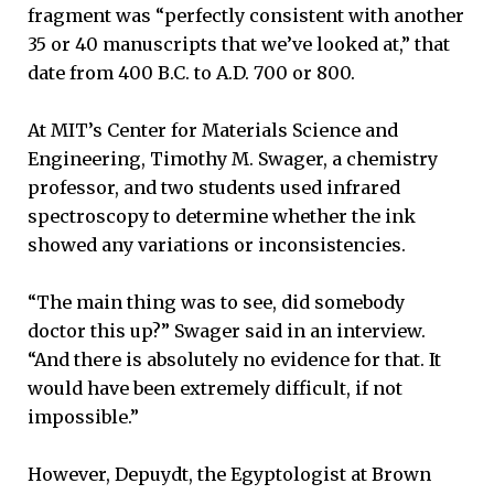
fragment was “perfectly consistent with another
35 or 40 manuscripts that we’ve looked at,” that
date from 400 B.C. to A.D. 700 or 800.
At MIT’s Center for Materials Science and
Engineering, Timothy M. Swager, a chemistry
professor, and two students used infrared
spectroscopy to determine whether the ink
showed any variations or inconsistencies.
“The main thing was to see, did somebody
doctor this up?” Swager said in an interview.
“And there is absolutely no evidence for that. It
would have been extremely difficult, if not
impossible.”
However, Depuydt, the Egyptologist at Brown