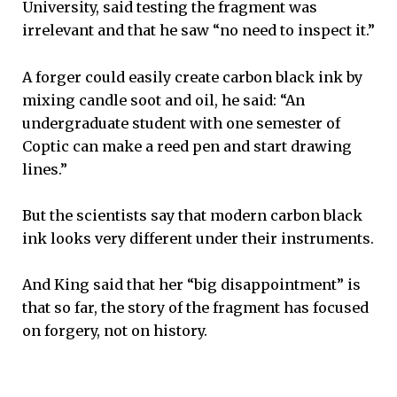
University, said testing the fragment was
irrelevant and that he saw “no need to inspect it.”
A forger could easily create carbon black ink by
mixing candle soot and oil, he said: “An
undergraduate student with one semester of
Coptic can make a reed pen and start drawing
lines.”
But the scientists say that modern carbon black
ink looks very different under their instruments.
And King said that her “big disappointment” is
that so far, the story of the fragment has focused
on forgery, not on history.