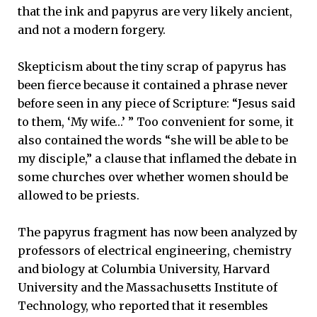
that the ink and papyrus are very likely ancient,
and not a modern forgery.
Skepticism about the tiny scrap of papyrus has
been fierce because it contained a phrase never
before seen in any piece of Scripture: “Jesus said
to them, ‘My wife…’ ” Too convenient for some, it
also contained the words “she will be able to be
my disciple,” a clause that inflamed the debate in
some churches over whether women should be
allowed to be priests.
The papyrus fragment has now been analyzed by
professors of electrical engineering, chemistry
and biology at Columbia University, Harvard
University and the Massachusetts Institute of
Technology, who reported that it resembles