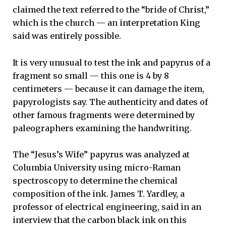
claimed the text referred to the “bride of Christ,”
which is the church — an interpretation King
said was entirely possible.
It is very unusual to test the ink and papyrus of a
fragment so small — this one is 4 by 8
centimeters — because it can damage the item,
papyrologists say. The authenticity and dates of
other famous fragments were determined by
paleographers examining the handwriting.
The “Jesus’s Wife” papyrus was analyzed at
Columbia University using micro-Raman
spectroscopy to determine the chemical
composition of the ink. James T. Yardley, a
professor of electrical engineering, said in an
interview that the carbon black ink on this