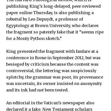
publishing King’s long-delayed, peer-reviewed
paper online Thursday, is also publishing a
rebuttal by Leo Depuydt, a professor of
Egyptology at Brown University, who declares
the fragment so patently fake that it “seems ripe
for a Monty Python sketch.”
King presented the fragment with fanfare at a
conference in Rome in September 2012, but was
besieged by criticism because the content was
controversial, the lettering was suspiciously
splotchy, the grammar was poor, its provenance
was uncertain, its owner insisted on anonymity
and its ink had not been tested.
An editorial in the Vatican’s newspaper also
declared it a fake. New Testament scholars