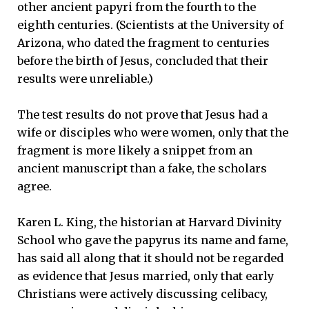
other ancient papyri from the fourth to the
eighth centuries. (Scientists at the University of
Arizona, who dated the fragment to centuries
before the birth of Jesus, concluded that their
results were unreliable.)
The test results do not prove that Jesus had a
wife or disciples who were women, only that the
fragment is more likely a snippet from an
ancient manuscript than a fake, the scholars
agree.
Karen L. King, the historian at Harvard Divinity
School who gave the papyrus its name and fame,
has said all along that it should not be regarded
as evidence that Jesus married, only that early
Christians were actively discussing celibacy,