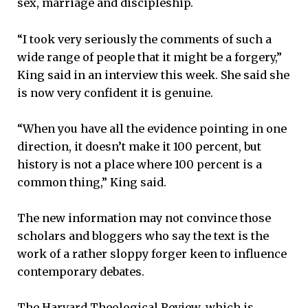
sex, marriage and discipleship.
“I took very seriously the comments of such a
wide range of people that it might be a forgery,”
King said in an interview this week. She said she
is now very confident it is genuine.
“When you have all the evidence pointing in one
direction, it doesn’t make it 100 percent, but
history is not a place where 100 percent is a
common thing,” King said.
The new information may not convince those
scholars and bloggers who say the text is the
work of a rather sloppy forger keen to influence
contemporary debates.
The Harvard Theological Review, which is